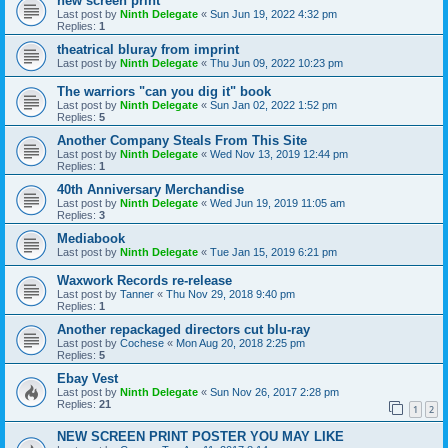
new screen print
Last post by
Ninth Delegate
«
Sun Jun 19, 2022 4:32 pm
Replies:
1
theatrical bluray from imprint
Last post by
Ninth Delegate
«
Thu Jun 09, 2022 10:23 pm
The warriors "can you dig it" book
Last post by
Ninth Delegate
«
Sun Jan 02, 2022 1:52 pm
Replies:
5
Another Company Steals From This Site
Last post by
Ninth Delegate
«
Wed Nov 13, 2019 12:44 pm
Replies:
1
40th Anniversary Merchandise
Last post by
Ninth Delegate
«
Wed Jun 19, 2019 11:05 am
Replies:
3
Mediabook
Last post by
Ninth Delegate
«
Tue Jan 15, 2019 6:21 pm
Waxwork Records re-release
Last post by
Tanner
«
Thu Nov 29, 2018 9:40 pm
Replies:
1
Another repackaged directors cut blu-ray
Last post by
Cochese
«
Mon Aug 20, 2018 2:25 pm
Replies:
5
Ebay Vest
Last post by
Ninth Delegate
«
Sun Nov 26, 2017 2:28 pm
Replies:
21
1
2
NEW SCREEN PRINT POSTER YOU MAY LIKE