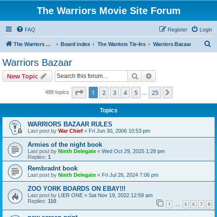
The Warriors Movie Site Forum
FAQ
Register
Login
S
The Warriors Movie Site
Board index
The Warriors Tie-Ins
Warriors Bazaar
e
Warriors Bazaar
a
Search
Advanced search
New Topic
r
c
Page
1
of
25
1
2
3
4
5
25
Next
488 topics
…
h
Topics
WARRIORS BAZAAR RULES
Last post by
War Chief
«
Fri Jun 30, 2006 10:53 pm
Armies of the night book
Last post by
Ninth Delegate
«
Wed Oct 29, 2025 1:28 pm
Replies:
1
Rembradnt book
Last post by
Ninth Delegate
«
Fri Jul 26, 2024 7:06 pm
ZOO YORK BOARDS ON EBAY!!!
Last post by
LIER ONE
«
Sat Nov 19, 2022 12:59 am
Replies:
110
1
5
6
7
8
…