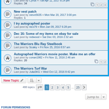
Last post by
Cyrus
«
Tue Apr 11, 2017 8:14 pm
Replies:
34
1
2
3
New vest patch
Last post by
steve5635
«
Mon Mar 20, 2017 3:00 pm
Replies:
1
I try autographed poster
Last post by
nico79
«
Mon Jan 09, 2017 6:28 pm
Dec 16: Some of my items on ebay for sale
Last post by
redwood
«
Sat Dec 03, 2016 2:32 am
The Warriors Blu Ray Steelbook
Last post by
Scaley
«
Fri Nov 25, 2016 8:57 am
Autographed Warriors movie poster. Make me an offer
Last post by
conan1982
«
Fri Nov 11, 2016 2:46 am
Replies:
20
1
2
The Warriors Turf War
Last post by
JuliaSKG
«
Wed Oct 12, 2016 8:42 pm
New Topic
Page
1
of
25
1
2
3
4
5
25
Next
488 topics
…
Jump to
FORUM PERMISSIONS