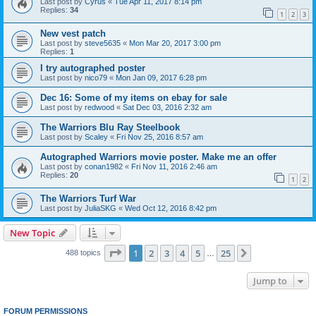
Last post by
Cyrus
«
Tue Apr 11, 2017 8:14 pm
Replies:
34
1
2
3
New vest patch
Last post by
steve5635
«
Mon Mar 20, 2017 3:00 pm
Replies:
1
I try autographed poster
Last post by
nico79
«
Mon Jan 09, 2017 6:28 pm
Dec 16: Some of my items on ebay for sale
Last post by
redwood
«
Sat Dec 03, 2016 2:32 am
The Warriors Blu Ray Steelbook
Last post by
Scaley
«
Fri Nov 25, 2016 8:57 am
Autographed Warriors movie poster. Make me an offer
Last post by
conan1982
«
Fri Nov 11, 2016 2:46 am
Replies:
20
1
2
The Warriors Turf War
Last post by
JuliaSKG
«
Wed Oct 12, 2016 8:42 pm
New Topic
Page
1
of
25
1
2
3
4
5
25
Next
488 topics
…
Jump to
FORUM PERMISSIONS