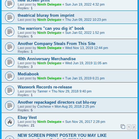
new screen print
Last post by
Ninth Delegate
«
Sun Jun 19, 2022 4:32 pm
Replies:
1
theatrical bluray from imprint
Last post by
Ninth Delegate
«
Thu Jun 09, 2022 10:23 pm
The warriors "can you dig it" book
Last post by
Ninth Delegate
«
Sun Jan 02, 2022 1:52 pm
Replies:
5
Another Company Steals From This Site
Last post by
Ninth Delegate
«
Wed Nov 13, 2019 12:44 pm
Replies:
1
40th Anniversary Merchandise
Last post by
Ninth Delegate
«
Wed Jun 19, 2019 11:05 am
Replies:
3
Mediabook
Last post by
Ninth Delegate
«
Tue Jan 15, 2019 6:21 pm
Waxwork Records re-release
Last post by
Tanner
«
Thu Nov 29, 2018 9:40 pm
Replies:
1
Another repackaged directors cut blu-ray
Last post by
Cochese
«
Mon Aug 20, 2018 2:25 pm
Replies:
5
Ebay Vest
Last post by
Ninth Delegate
«
Sun Nov 26, 2017 2:28 pm
Replies:
21
1
2
NEW SCREEN PRINT POSTER YOU MAY LIKE