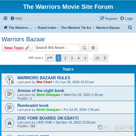
The Warriors Movie Site Forum
FAQ
Register
Login
S
The Warriors Movie Site
Board index
The Warriors Tie-Ins
Warriors Bazaar
e
Warriors Bazaar
a
Search
Advanced search
New Topic
r
c
Page
1
of
25
1
2
3
4
5
25
Next
488 topics
…
h
Topics
WARRIORS BAZAAR RULES
Last post by
War Chief
«
Fri Jun 30, 2006 10:53 pm
Armies of the night book
Last post by
Ninth Delegate
«
Wed Oct 29, 2025 1:28 pm
Replies:
1
Rembradnt book
Last post by
Ninth Delegate
«
Fri Jul 26, 2024 7:06 pm
ZOO YORK BOARDS ON EBAY!!!
Last post by
LIER ONE
«
Sat Nov 19, 2022 12:59 am
Replies:
110
1
5
6
7
8
…