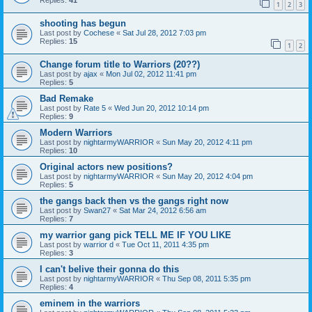
Replies:
41
1
2
3
shooting has begun
Last post by
Cochese
«
Sat Jul 28, 2012 7:03 pm
Replies:
15
1
2
Change forum title to Warriors (20??)
Last post by
ajax
«
Mon Jul 02, 2012 11:41 pm
Replies:
5
Bad Remake
Last post by
Rate 5
«
Wed Jun 20, 2012 10:14 pm
Replies:
9
Modern Warriors
Last post by
nightarmyWARRIOR
«
Sun May 20, 2012 4:11 pm
Replies:
10
Original actors new positions?
Last post by
nightarmyWARRIOR
«
Sun May 20, 2012 4:04 pm
Replies:
5
the gangs back then vs the gangs right now
Last post by
Swan27
«
Sat Mar 24, 2012 6:56 am
Replies:
7
my warrior gang pick TELL ME IF YOU LIKE
Last post by
warrior d
«
Tue Oct 11, 2011 4:35 pm
Replies:
3
I can't belive their gonna do this
Last post by
nightarmyWARRIOR
«
Thu Sep 08, 2011 5:35 pm
Replies:
4
eminem in the warriors