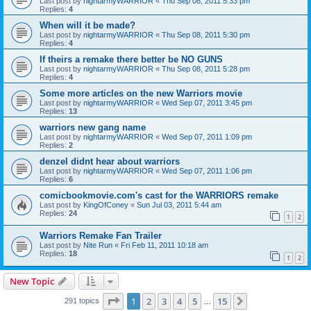
Last post by
nightarmyWARRIOR
«
Thu Sep 08, 2011 5:33 pm
Replies:
4
When will it be made?
Last post by
nightarmyWARRIOR
«
Thu Sep 08, 2011 5:30 pm
Replies:
4
If theirs a remake there better be NO GUNS
Last post by
nightarmyWARRIOR
«
Thu Sep 08, 2011 5:28 pm
Replies:
4
Some more articles on the new Warriors movie
Last post by
nightarmyWARRIOR
«
Wed Sep 07, 2011 3:45 pm
Replies:
13
warriors new gang name
Last post by
nightarmyWARRIOR
«
Wed Sep 07, 2011 1:09 pm
Replies:
2
denzel didnt hear about warriors
Last post by
nightarmyWARRIOR
«
Wed Sep 07, 2011 1:06 pm
Replies:
6
comicbookmovie.com's cast for the WARRIORS remake
Last post by
KingOfConey
«
Sun Jul 03, 2011 5:44 am
Replies:
24
1
2
Warriors Remake Fan Trailer
Last post by
Nite Run
«
Fri Feb 11, 2011 10:18 am
Replies:
18
1
2
New Topic
Page
1
of
15
1
2
3
4
5
15
Next
291 topics
…