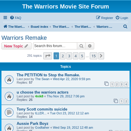
The Warriors Movie Site Forum
FAQ
Register
Login
S
The Warriors Movie Site
Board index
The Warriors Movie
The Warriors (1979)
Warriors Remake
e
Warriors Remake
a
Search
Advanced search
New Topic
r
c
Page
1
of
15
1
2
3
4
5
15
Next
291 topics
…
h
Topics
The PETITION to Stop the Remake.
Last post by
The Swan
«
Wed Apr 22, 2020 9:59 pm
Replies:
57
1
2
3
4
u choose the warriors actors
Last post by
4nik8
«
Thu Nov 29, 2012 7:06 pm
Replies:
25
1
2
Tony Scott commits suicide
Last post by
ILLER...
«
Tue Oct 23, 2012 12:12 am
Replies:
14
Aussie Park Boyz
Last post by
Godfather
«
Wed Sep 19, 2012 12:48 am