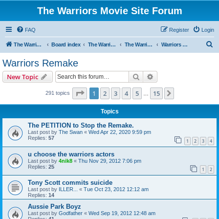
The Warriors Movie Site Forum
FAQ
Register
Login
S
The Warriors Movie Site
Board index
The Warriors Movie
The Warriors (1979)
Warriors Remake
e
Warriors Remake
a
Search
Advanced search
New Topic
r
c
Page
1
of
15
1
2
3
4
5
15
Next
291 topics
…
h
Topics
The PETITION to Stop the Remake.
Last post by
The Swan
«
Wed Apr 22, 2020 9:59 pm
Replies:
57
1
2
3
4
u choose the warriors actors
Last post by
4nik8
«
Thu Nov 29, 2012 7:06 pm
Replies:
25
1
2
Tony Scott commits suicide
Last post by
ILLER...
«
Tue Oct 23, 2012 12:12 am
Replies:
14
Aussie Park Boyz
Last post by
Godfather
«
Wed Sep 19, 2012 12:48 am