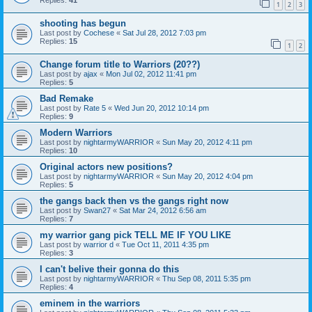
Replies:
41
1
2
3
shooting has begun
Last post by
Cochese
«
Sat Jul 28, 2012 7:03 pm
Replies:
15
1
2
Change forum title to Warriors (20??)
Last post by
ajax
«
Mon Jul 02, 2012 11:41 pm
Replies:
5
Bad Remake
Last post by
Rate 5
«
Wed Jun 20, 2012 10:14 pm
Replies:
9
Modern Warriors
Last post by
nightarmyWARRIOR
«
Sun May 20, 2012 4:11 pm
Replies:
10
Original actors new positions?
Last post by
nightarmyWARRIOR
«
Sun May 20, 2012 4:04 pm
Replies:
5
the gangs back then vs the gangs right now
Last post by
Swan27
«
Sat Mar 24, 2012 6:56 am
Replies:
7
my warrior gang pick TELL ME IF YOU LIKE
Last post by
warrior d
«
Tue Oct 11, 2011 4:35 pm
Replies:
3
I can't belive their gonna do this
Last post by
nightarmyWARRIOR
«
Thu Sep 08, 2011 5:35 pm
Replies:
4
eminem in the warriors