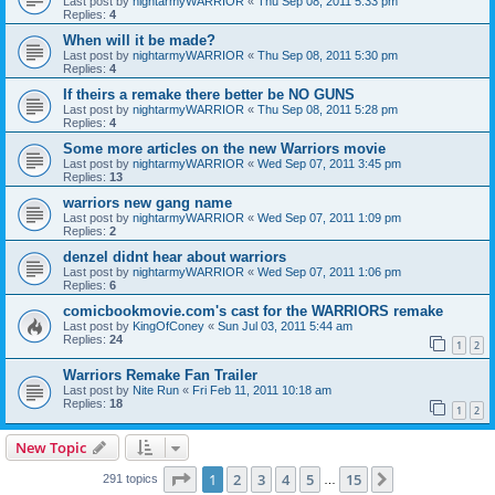
Last post by
nightarmyWARRIOR
«
Thu Sep 08, 2011 5:33 pm
Replies:
4
When will it be made?
Last post by
nightarmyWARRIOR
«
Thu Sep 08, 2011 5:30 pm
Replies:
4
If theirs a remake there better be NO GUNS
Last post by
nightarmyWARRIOR
«
Thu Sep 08, 2011 5:28 pm
Replies:
4
Some more articles on the new Warriors movie
Last post by
nightarmyWARRIOR
«
Wed Sep 07, 2011 3:45 pm
Replies:
13
warriors new gang name
Last post by
nightarmyWARRIOR
«
Wed Sep 07, 2011 1:09 pm
Replies:
2
denzel didnt hear about warriors
Last post by
nightarmyWARRIOR
«
Wed Sep 07, 2011 1:06 pm
Replies:
6
comicbookmovie.com's cast for the WARRIORS remake
Last post by
KingOfConey
«
Sun Jul 03, 2011 5:44 am
Replies:
24
1
2
Warriors Remake Fan Trailer
Last post by
Nite Run
«
Fri Feb 11, 2011 10:18 am
Replies:
18
1
2
New Topic
Page
1
of
15
1
2
3
4
5
15
Next
291 topics
…