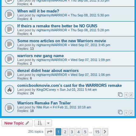
Last post by
nightarmyWARRIOR
«
Thu Sep 08, 2011 5:33 pm
Replies:
4
When will it be made?
Last post by
nightarmyWARRIOR
«
Thu Sep 08, 2011 5:30 pm
Replies:
4
If theirs a remake there better be NO GUNS
Last post by
nightarmyWARRIOR
«
Thu Sep 08, 2011 5:28 pm
Replies:
4
Some more articles on the new Warriors movie
Last post by
nightarmyWARRIOR
«
Wed Sep 07, 2011 3:45 pm
Replies:
13
warriors new gang name
Last post by
nightarmyWARRIOR
«
Wed Sep 07, 2011 1:09 pm
Replies:
2
denzel didnt hear about warriors
Last post by
nightarmyWARRIOR
«
Wed Sep 07, 2011 1:06 pm
Replies:
6
comicbookmovie.com's cast for the WARRIORS remake
Last post by
KingOfConey
«
Sun Jul 03, 2011 5:44 am
Replies:
24
1
2
Warriors Remake Fan Trailer
Last post by
Nite Run
«
Fri Feb 11, 2011 10:18 am
Replies:
18
1
2
New Topic
Page
1
of
15
1
2
3
4
5
15
Next
291 topics
…