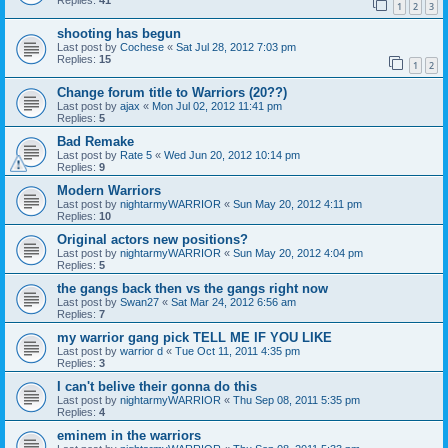
Replies:
41
1
2
3
shooting has begun
Last post by
Cochese
«
Sat Jul 28, 2012 7:03 pm
Replies:
15
1
2
Change forum title to Warriors (20??)
Last post by
ajax
«
Mon Jul 02, 2012 11:41 pm
Replies:
5
Bad Remake
Last post by
Rate 5
«
Wed Jun 20, 2012 10:14 pm
Replies:
9
Modern Warriors
Last post by
nightarmyWARRIOR
«
Sun May 20, 2012 4:11 pm
Replies:
10
Original actors new positions?
Last post by
nightarmyWARRIOR
«
Sun May 20, 2012 4:04 pm
Replies:
5
the gangs back then vs the gangs right now
Last post by
Swan27
«
Sat Mar 24, 2012 6:56 am
Replies:
7
my warrior gang pick TELL ME IF YOU LIKE
Last post by
warrior d
«
Tue Oct 11, 2011 4:35 pm
Replies:
3
I can't belive their gonna do this
Last post by
nightarmyWARRIOR
«
Thu Sep 08, 2011 5:35 pm
Replies:
4
eminem in the warriors