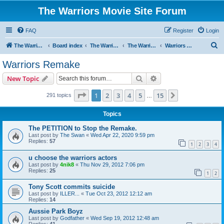
The Warriors Movie Site Forum
FAQ
Register
Login
S
The Warriors Movie Site
Board index
The Warriors Movie
The Warriors (1979)
Warriors Remake
e
Warriors Remake
a
Search
Advanced search
New Topic
r
c
Page
1
of
15
1
2
3
4
5
15
Next
291 topics
…
h
Topics
The PETITION to Stop the Remake.
Last post by
The Swan
«
Wed Apr 22, 2020 9:59 pm
Replies:
57
1
2
3
4
u choose the warriors actors
Last post by
4nik8
«
Thu Nov 29, 2012 7:06 pm
Replies:
25
1
2
Tony Scott commits suicide
Last post by
ILLER...
«
Tue Oct 23, 2012 12:12 am
Replies:
14
Aussie Park Boyz
Last post by
Godfather
«
Wed Sep 19, 2012 12:48 am