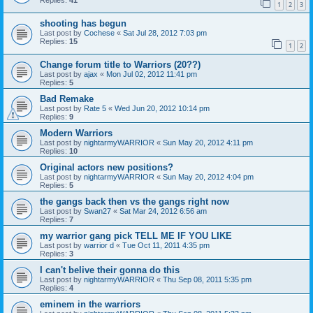
Replies:
41
1
2
3
shooting has begun
Last post by
Cochese
«
Sat Jul 28, 2012 7:03 pm
Replies:
15
1
2
Change forum title to Warriors (20??)
Last post by
ajax
«
Mon Jul 02, 2012 11:41 pm
Replies:
5
Bad Remake
Last post by
Rate 5
«
Wed Jun 20, 2012 10:14 pm
Replies:
9
Modern Warriors
Last post by
nightarmyWARRIOR
«
Sun May 20, 2012 4:11 pm
Replies:
10
Original actors new positions?
Last post by
nightarmyWARRIOR
«
Sun May 20, 2012 4:04 pm
Replies:
5
the gangs back then vs the gangs right now
Last post by
Swan27
«
Sat Mar 24, 2012 6:56 am
Replies:
7
my warrior gang pick TELL ME IF YOU LIKE
Last post by
warrior d
«
Tue Oct 11, 2011 4:35 pm
Replies:
3
I can't belive their gonna do this
Last post by
nightarmyWARRIOR
«
Thu Sep 08, 2011 5:35 pm
Replies:
4
eminem in the warriors