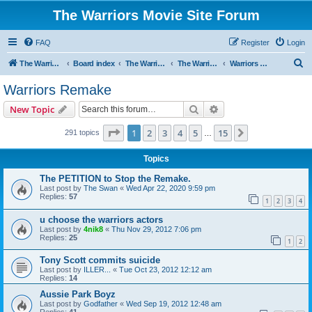
The Warriors Movie Site Forum
FAQ
Register
Login
S
The Warriors Movie Site
Board index
The Warriors Movie
The Warriors (1979)
Warriors Remake
e
Warriors Remake
a
Search
Advanced search
New Topic
r
c
Page
1
of
15
1
2
3
4
5
15
Next
291 topics
…
h
Topics
The PETITION to Stop the Remake.
Last post by
The Swan
«
Wed Apr 22, 2020 9:59 pm
Replies:
57
1
2
3
4
u choose the warriors actors
Last post by
4nik8
«
Thu Nov 29, 2012 7:06 pm
Replies:
25
1
2
Tony Scott commits suicide
Last post by
ILLER...
«
Tue Oct 23, 2012 12:12 am
Replies:
14
Aussie Park Boyz
Last post by
Godfather
«
Wed Sep 19, 2012 12:48 am