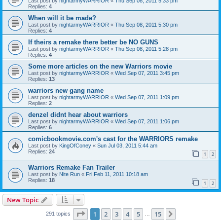
Last post by
nightarmyWARRIOR
«
Thu Sep 08, 2011 5:33 pm
Replies:
4
When will it be made?
Last post by
nightarmyWARRIOR
«
Thu Sep 08, 2011 5:30 pm
Replies:
4
If theirs a remake there better be NO GUNS
Last post by
nightarmyWARRIOR
«
Thu Sep 08, 2011 5:28 pm
Replies:
4
Some more articles on the new Warriors movie
Last post by
nightarmyWARRIOR
«
Wed Sep 07, 2011 3:45 pm
Replies:
13
warriors new gang name
Last post by
nightarmyWARRIOR
«
Wed Sep 07, 2011 1:09 pm
Replies:
2
denzel didnt hear about warriors
Last post by
nightarmyWARRIOR
«
Wed Sep 07, 2011 1:06 pm
Replies:
6
comicbookmovie.com's cast for the WARRIORS remake
Last post by
KingOfConey
«
Sun Jul 03, 2011 5:44 am
Replies:
24
1
2
Warriors Remake Fan Trailer
Last post by
Nite Run
«
Fri Feb 11, 2011 10:18 am
Replies:
18
1
2
New Topic
Page
1
of
15
1
2
3
4
5
15
Next
291 topics
…