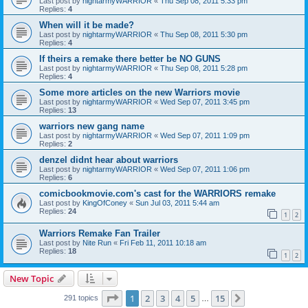
Last post by
nightarmyWARRIOR
«
Thu Sep 08, 2011 5:33 pm
Replies:
4
When will it be made?
Last post by
nightarmyWARRIOR
«
Thu Sep 08, 2011 5:30 pm
Replies:
4
If theirs a remake there better be NO GUNS
Last post by
nightarmyWARRIOR
«
Thu Sep 08, 2011 5:28 pm
Replies:
4
Some more articles on the new Warriors movie
Last post by
nightarmyWARRIOR
«
Wed Sep 07, 2011 3:45 pm
Replies:
13
warriors new gang name
Last post by
nightarmyWARRIOR
«
Wed Sep 07, 2011 1:09 pm
Replies:
2
denzel didnt hear about warriors
Last post by
nightarmyWARRIOR
«
Wed Sep 07, 2011 1:06 pm
Replies:
6
comicbookmovie.com's cast for the WARRIORS remake
Last post by
KingOfConey
«
Sun Jul 03, 2011 5:44 am
Replies:
24
1
2
Warriors Remake Fan Trailer
Last post by
Nite Run
«
Fri Feb 11, 2011 10:18 am
Replies:
18
1
2
New Topic
Page
1
of
15
1
2
3
4
5
15
Next
291 topics
…