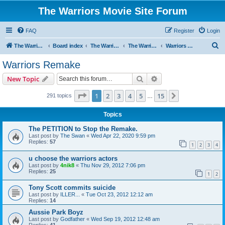
The Warriors Movie Site Forum
FAQ
Register
Login
S
The Warriors Movie Site
Board index
The Warriors Movie
The Warriors (1979)
Warriors Remake
e
Warriors Remake
a
Search
Advanced search
New Topic
r
c
Page
1
of
15
1
2
3
4
5
15
Next
291 topics
…
h
Topics
The PETITION to Stop the Remake.
Last post by
The Swan
«
Wed Apr 22, 2020 9:59 pm
Replies:
57
1
2
3
4
u choose the warriors actors
Last post by
4nik8
«
Thu Nov 29, 2012 7:06 pm
Replies:
25
1
2
Tony Scott commits suicide
Last post by
ILLER...
«
Tue Oct 23, 2012 12:12 am
Replies:
14
Aussie Park Boyz
Last post by
Godfather
«
Wed Sep 19, 2012 12:48 am