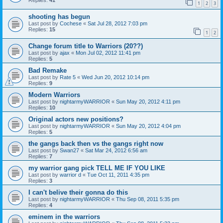
Replies:
41
1
2
3
shooting has begun
Last post by
Cochese
«
Sat Jul 28, 2012 7:03 pm
Replies:
15
1
2
Change forum title to Warriors (20??)
Last post by
ajax
«
Mon Jul 02, 2012 11:41 pm
Replies:
5
Bad Remake
Last post by
Rate 5
«
Wed Jun 20, 2012 10:14 pm
Replies:
9
Modern Warriors
Last post by
nightarmyWARRIOR
«
Sun May 20, 2012 4:11 pm
Replies:
10
Original actors new positions?
Last post by
nightarmyWARRIOR
«
Sun May 20, 2012 4:04 pm
Replies:
5
the gangs back then vs the gangs right now
Last post by
Swan27
«
Sat Mar 24, 2012 6:56 am
Replies:
7
my warrior gang pick TELL ME IF YOU LIKE
Last post by
warrior d
«
Tue Oct 11, 2011 4:35 pm
Replies:
3
I can't belive their gonna do this
Last post by
nightarmyWARRIOR
«
Thu Sep 08, 2011 5:35 pm
Replies:
4
eminem in the warriors