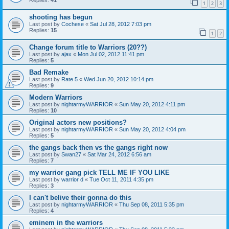
Replies:
41
1
2
3
shooting has begun
Last post by
Cochese
«
Sat Jul 28, 2012 7:03 pm
Replies:
15
1
2
Change forum title to Warriors (20??)
Last post by
ajax
«
Mon Jul 02, 2012 11:41 pm
Replies:
5
Bad Remake
Last post by
Rate 5
«
Wed Jun 20, 2012 10:14 pm
Replies:
9
Modern Warriors
Last post by
nightarmyWARRIOR
«
Sun May 20, 2012 4:11 pm
Replies:
10
Original actors new positions?
Last post by
nightarmyWARRIOR
«
Sun May 20, 2012 4:04 pm
Replies:
5
the gangs back then vs the gangs right now
Last post by
Swan27
«
Sat Mar 24, 2012 6:56 am
Replies:
7
my warrior gang pick TELL ME IF YOU LIKE
Last post by
warrior d
«
Tue Oct 11, 2011 4:35 pm
Replies:
3
I can't belive their gonna do this
Last post by
nightarmyWARRIOR
«
Thu Sep 08, 2011 5:35 pm
Replies:
4
eminem in the warriors