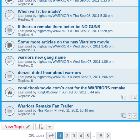
Last post by
nightarmyWARRIOR
«
Thu Sep 08, 2011 5:33 pm
Replies:
4
When will it be made?
Last post by
nightarmyWARRIOR
«
Thu Sep 08, 2011 5:30 pm
Replies:
4
If theirs a remake there better be NO GUNS
Last post by
nightarmyWARRIOR
«
Thu Sep 08, 2011 5:28 pm
Replies:
4
Some more articles on the new Warriors movie
Last post by
nightarmyWARRIOR
«
Wed Sep 07, 2011 3:45 pm
Replies:
13
warriors new gang name
Last post by
nightarmyWARRIOR
«
Wed Sep 07, 2011 1:09 pm
Replies:
2
denzel didnt hear about warriors
Last post by
nightarmyWARRIOR
«
Wed Sep 07, 2011 1:06 pm
Replies:
6
comicbookmovie.com's cast for the WARRIORS remake
Last post by
KingOfConey
«
Sun Jul 03, 2011 5:44 am
Replies:
24
1
2
Warriors Remake Fan Trailer
Last post by
Nite Run
«
Fri Feb 11, 2011 10:18 am
Replies:
18
1
2
New Topic
Page
1
of
15
1
2
3
4
5
15
Next
291 topics
…