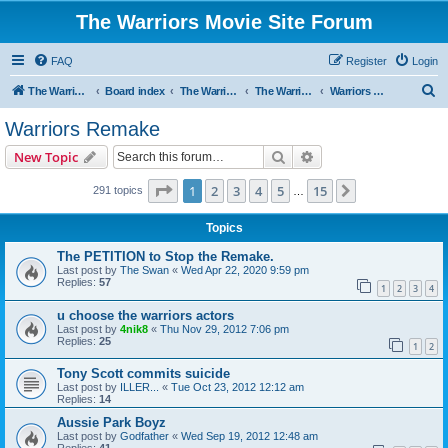
The Warriors Movie Site Forum
FAQ
Register
Login
S
The Warriors Movie Site
Board index
The Warriors Movie
The Warriors (1979)
Warriors Remake
e
Warriors Remake
a
Search
Advanced search
New Topic
r
c
Page
1
of
15
1
2
3
4
5
15
Next
291 topics
…
h
Topics
The PETITION to Stop the Remake.
Last post by
The Swan
«
Wed Apr 22, 2020 9:59 pm
Replies:
57
1
2
3
4
u choose the warriors actors
Last post by
4nik8
«
Thu Nov 29, 2012 7:06 pm
Replies:
25
1
2
Tony Scott commits suicide
Last post by
ILLER...
«
Tue Oct 23, 2012 12:12 am
Replies:
14
Aussie Park Boyz
Last post by
Godfather
«
Wed Sep 19, 2012 12:48 am