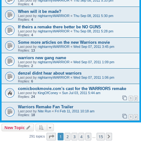
Last post by
nightarmyWARRIOR
«
Thu Sep 08, 2011 5:33 pm
Replies:
4
When will it be made?
Last post by
nightarmyWARRIOR
«
Thu Sep 08, 2011 5:30 pm
Replies:
4
If theirs a remake there better be NO GUNS
Last post by
nightarmyWARRIOR
«
Thu Sep 08, 2011 5:28 pm
Replies:
4
Some more articles on the new Warriors movie
Last post by
nightarmyWARRIOR
«
Wed Sep 07, 2011 3:45 pm
Replies:
13
warriors new gang name
Last post by
nightarmyWARRIOR
«
Wed Sep 07, 2011 1:09 pm
Replies:
2
denzel didnt hear about warriors
Last post by
nightarmyWARRIOR
«
Wed Sep 07, 2011 1:06 pm
Replies:
6
comicbookmovie.com's cast for the WARRIORS remake
Last post by
KingOfConey
«
Sun Jul 03, 2011 5:44 am
Replies:
24
1
2
Warriors Remake Fan Trailer
Last post by
Nite Run
«
Fri Feb 11, 2011 10:18 am
Replies:
18
1
2
New Topic
Page
1
of
15
1
2
3
4
5
15
Next
291 topics
…