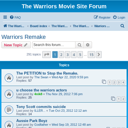
The Warriors Movie Site Forum
FAQ
Register
Login
S
The Warriors Movie Site
Board index
The Warriors Movie
The Warriors (1979)
Warriors Remake
e
Warriors Remake
a
Search
Advanced search
New Topic
r
c
Page
1
of
15
1
2
3
4
5
15
Next
291 topics
…
h
Topics
The PETITION to Stop the Remake.
Last post by
The Swan
«
Wed Apr 22, 2020 9:59 pm
Replies:
57
1
2
3
4
u choose the warriors actors
Last post by
4nik8
«
Thu Nov 29, 2012 7:06 pm
Replies:
25
1
2
Tony Scott commits suicide
Last post by
ILLER...
«
Tue Oct 23, 2012 12:12 am
Replies:
14
Aussie Park Boyz
Last post by
Godfather
«
Wed Sep 19, 2012 12:48 am