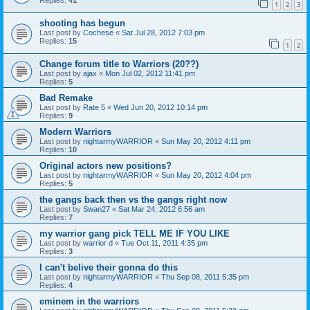
Replies:
41
1
2
3
shooting has begun
Last post by
Cochese
«
Sat Jul 28, 2012 7:03 pm
Replies:
15
1
2
Change forum title to Warriors (20??)
Last post by
ajax
«
Mon Jul 02, 2012 11:41 pm
Replies:
5
Bad Remake
Last post by
Rate 5
«
Wed Jun 20, 2012 10:14 pm
Replies:
9
Modern Warriors
Last post by
nightarmyWARRIOR
«
Sun May 20, 2012 4:11 pm
Replies:
10
Original actors new positions?
Last post by
nightarmyWARRIOR
«
Sun May 20, 2012 4:04 pm
Replies:
5
the gangs back then vs the gangs right now
Last post by
Swan27
«
Sat Mar 24, 2012 6:56 am
Replies:
7
my warrior gang pick TELL ME IF YOU LIKE
Last post by
warrior d
«
Tue Oct 11, 2011 4:35 pm
Replies:
3
I can't belive their gonna do this
Last post by
nightarmyWARRIOR
«
Thu Sep 08, 2011 5:35 pm
Replies:
4
eminem in the warriors