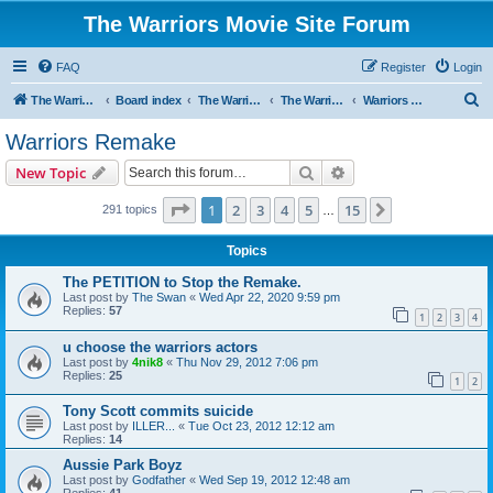
The Warriors Movie Site Forum
FAQ
Register
Login
S
The Warriors Movie Site
Board index
The Warriors Movie
The Warriors (1979)
Warriors Remake
e
Warriors Remake
a
Search
Advanced search
New Topic
r
c
Page
1
of
15
1
2
3
4
5
15
Next
291 topics
…
h
Topics
The PETITION to Stop the Remake.
Last post by
The Swan
«
Wed Apr 22, 2020 9:59 pm
Replies:
57
1
2
3
4
u choose the warriors actors
Last post by
4nik8
«
Thu Nov 29, 2012 7:06 pm
Replies:
25
1
2
Tony Scott commits suicide
Last post by
ILLER...
«
Tue Oct 23, 2012 12:12 am
Replies:
14
Aussie Park Boyz
Last post by
Godfather
«
Wed Sep 19, 2012 12:48 am