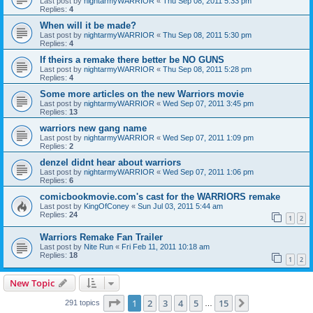
Last post by
nightarmyWARRIOR
«
Thu Sep 08, 2011 5:33 pm
Replies:
4
When will it be made?
Last post by
nightarmyWARRIOR
«
Thu Sep 08, 2011 5:30 pm
Replies:
4
If theirs a remake there better be NO GUNS
Last post by
nightarmyWARRIOR
«
Thu Sep 08, 2011 5:28 pm
Replies:
4
Some more articles on the new Warriors movie
Last post by
nightarmyWARRIOR
«
Wed Sep 07, 2011 3:45 pm
Replies:
13
warriors new gang name
Last post by
nightarmyWARRIOR
«
Wed Sep 07, 2011 1:09 pm
Replies:
2
denzel didnt hear about warriors
Last post by
nightarmyWARRIOR
«
Wed Sep 07, 2011 1:06 pm
Replies:
6
comicbookmovie.com's cast for the WARRIORS remake
Last post by
KingOfConey
«
Sun Jul 03, 2011 5:44 am
Replies:
24
1
2
Warriors Remake Fan Trailer
Last post by
Nite Run
«
Fri Feb 11, 2011 10:18 am
Replies:
18
1
2
New Topic
Page
1
of
15
1
2
3
4
5
15
Next
291 topics
…