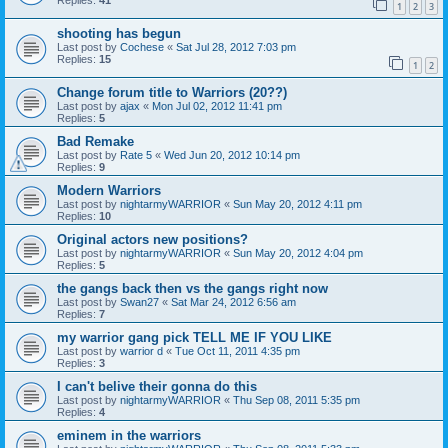
Replies:
41
1
2
3
shooting has begun
Last post by
Cochese
«
Sat Jul 28, 2012 7:03 pm
Replies:
15
1
2
Change forum title to Warriors (20??)
Last post by
ajax
«
Mon Jul 02, 2012 11:41 pm
Replies:
5
Bad Remake
Last post by
Rate 5
«
Wed Jun 20, 2012 10:14 pm
Replies:
9
Modern Warriors
Last post by
nightarmyWARRIOR
«
Sun May 20, 2012 4:11 pm
Replies:
10
Original actors new positions?
Last post by
nightarmyWARRIOR
«
Sun May 20, 2012 4:04 pm
Replies:
5
the gangs back then vs the gangs right now
Last post by
Swan27
«
Sat Mar 24, 2012 6:56 am
Replies:
7
my warrior gang pick TELL ME IF YOU LIKE
Last post by
warrior d
«
Tue Oct 11, 2011 4:35 pm
Replies:
3
I can't belive their gonna do this
Last post by
nightarmyWARRIOR
«
Thu Sep 08, 2011 5:35 pm
Replies:
4
eminem in the warriors