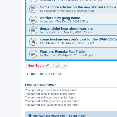
by
WarriorsFavFilm
»
Mon Jun 29, 2009 2:49 pm
Some more articles on the new Warriors movie
by
triscender
»
Mon Sep 14, 2009 5:37 pm
warriors new gang name
by
wargod
»
Tue Dec 22, 2009 2:50 am
denzel didnt hear about warriors
by
triscender
»
Fri Nov 26, 2010 5:22 am
comicbookmovie.com's cast for the WARRIORS
by
LIER ONE
»
Thu Nov 25, 2010 5:17 am
Warriors Remake Fan Trailer
by
Nite Run
»
Wed Apr 07, 2010 12:09 pm
New Topic
Return to Board Index
FORUM PERMISSIONS
You
cannot
post new topics in this forum
You
cannot
reply to topics in this forum
You
cannot
edit your posts in this forum
You
cannot
delete your posts in this forum
You
cannot
post attachments in this forum
The Warriors Movie Site
Board index