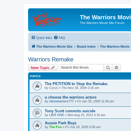
The Warriors Movi
The Warriors Movie Site Forum
Quick links
FAQ
The Warriors Movie Site
Board index
The Warriors Movie
Warriors Remake
Search
Advanc
New Topic
TOPICS
The PETITION to Stop the Remake.
by
Cyrus
»
Thu Nov 18, 2004 2:25 am
u choose the warriors actors
by
cleonwarriors777
»
Fri Jan 30, 2009 11:56 pm
Tony Scott commits suicide
by
LIER ONE
»
Mon Aug 20, 2012 4:10 am
Aussie Park Boyz
by
The Fox
»
Fri Jun 24, 2005 9:00 am