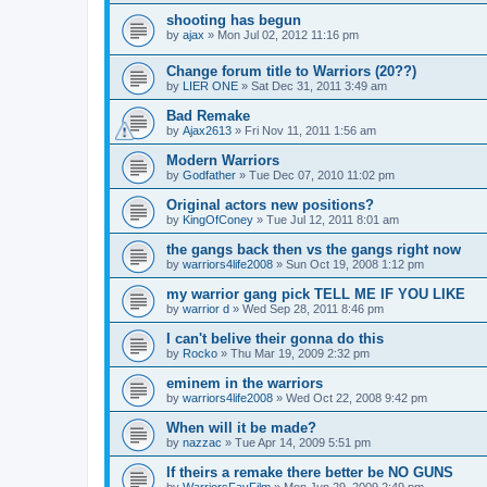
shooting has begun
by
ajax
»
Mon Jul 02, 2012 11:16 pm
Change forum title to Warriors (20??)
by
LIER ONE
»
Sat Dec 31, 2011 3:49 am
Bad Remake
by
Ajax2613
»
Fri Nov 11, 2011 1:56 am
Modern Warriors
by
Godfather
»
Tue Dec 07, 2010 11:02 pm
Original actors new positions?
by
KingOfConey
»
Tue Jul 12, 2011 8:01 am
the gangs back then vs the gangs right now
by
warriors4life2008
»
Sun Oct 19, 2008 1:12 pm
my warrior gang pick TELL ME IF YOU LIKE
by
warrior d
»
Wed Sep 28, 2011 8:46 pm
I can't belive their gonna do this
by
Rocko
»
Thu Mar 19, 2009 2:32 pm
eminem in the warriors
by
warriors4life2008
»
Wed Oct 22, 2008 9:42 pm
When will it be made?
by
nazzac
»
Tue Apr 14, 2009 5:51 pm
If theirs a remake there better be NO GUNS