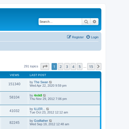
Search
Advanced search
Register
Login
Page
1
of
15
1
2
3
4
5
15
Next
291 topics
…
VIEWS
LAST POST
by
The Swan
151340
Wed Apr 22, 2020 9:59 pm
by
4nik8
58104
Thu Nov 29, 2012 7:06 pm
by
ILLER...
41032
Tue Oct 23, 2012 12:12 am
by
Godfather
82245
Wed Sep 19, 2012 12:48 am