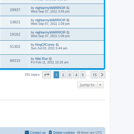
by
nightarmyWARRIOR
29937
Wed Sep 07, 2011 3:45 pm
by
nightarmyWARRIOR
13821
Wed Sep 07, 2011 1:09 pm
by
nightarmyWARRIOR
19162
Wed Sep 07, 2011 1:06 pm
by
KingOfConey
51302
Sun Jul 03, 2011 5:44 am
by
Nite Run
68315
Fri Feb 11, 2011 10:18 am
Page
1
of
15
1
2
3
4
5
15
Next
291 topics
…
Jump to
Contact us
Delete cookies
All times are
UTC