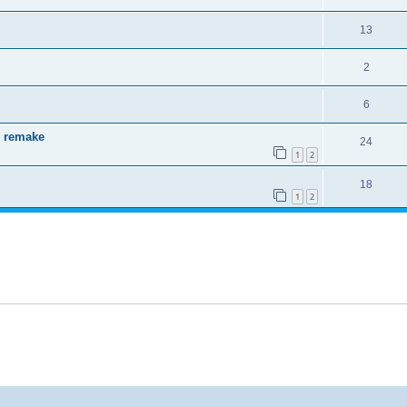
13
2
6
 remake
24
1
2
18
1
2