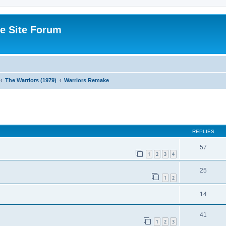
e Site Forum
The Warriors (1979)
Warriors Remake
ed search
REPLIES
57
1
2
3
4
25
1
2
14
41
1
2
3