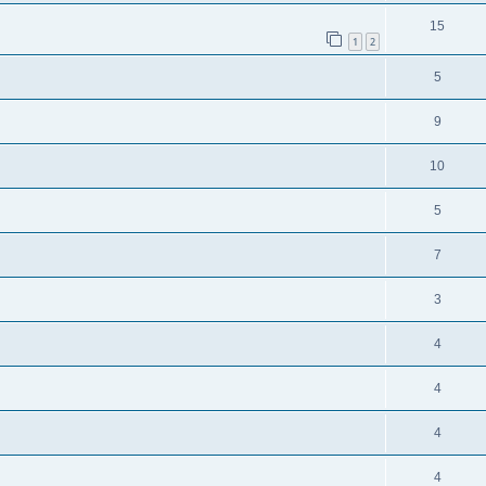
15
1
2
5
9
10
5
7
3
4
4
4
4