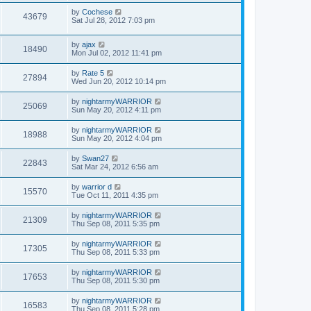
by
Cochese
43679
Sat Jul 28, 2012 7:03 pm
by
ajax
18490
Mon Jul 02, 2012 11:41 pm
by
Rate 5
27894
Wed Jun 20, 2012 10:14 pm
by
nightarmyWARRIOR
25069
Sun May 20, 2012 4:11 pm
by
nightarmyWARRIOR
18988
Sun May 20, 2012 4:04 pm
by
Swan27
22843
Sat Mar 24, 2012 6:56 am
by
warrior d
15570
Tue Oct 11, 2011 4:35 pm
by
nightarmyWARRIOR
21309
Thu Sep 08, 2011 5:35 pm
by
nightarmyWARRIOR
17305
Thu Sep 08, 2011 5:33 pm
by
nightarmyWARRIOR
17653
Thu Sep 08, 2011 5:30 pm
by
nightarmyWARRIOR
16583
Thu Sep 08, 2011 5:28 pm