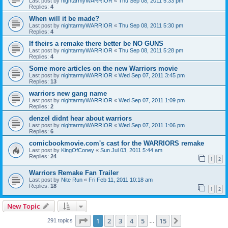
Last post by
nightarmyWARRIOR
«
Thu Sep 08, 2011 5:33 pm
Replies:
4
When will it be made?
Last post by
nightarmyWARRIOR
«
Thu Sep 08, 2011 5:30 pm
Replies:
4
If theirs a remake there better be NO GUNS
Last post by
nightarmyWARRIOR
«
Thu Sep 08, 2011 5:28 pm
Replies:
4
Some more articles on the new Warriors movie
Last post by
nightarmyWARRIOR
«
Wed Sep 07, 2011 3:45 pm
Replies:
13
warriors new gang name
Last post by
nightarmyWARRIOR
«
Wed Sep 07, 2011 1:09 pm
Replies:
2
denzel didnt hear about warriors
Last post by
nightarmyWARRIOR
«
Wed Sep 07, 2011 1:06 pm
Replies:
6
comicbookmovie.com's cast for the WARRIORS remake
Last post by
KingOfConey
«
Sun Jul 03, 2011 5:44 am
Replies:
24
1
2
Warriors Remake Fan Trailer
Last post by
Nite Run
«
Fri Feb 11, 2011 10:18 am
Replies:
18
1
2
New Topic
Page
1
of
15
1
2
3
4
5
15
Next
291 topics
…