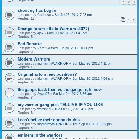
Replies:
41
1
2
3
shooting has begun
Last post by
Cochese
«
Sat Jul 28, 2012 7:03 pm
Replies:
15
1
2
Change forum title to Warriors (20??)
Last post by
ajax
«
Mon Jul 02, 2012 11:41 pm
Replies:
5
Bad Remake
Last post by
Rate 5
«
Wed Jun 20, 2012 10:14 pm
Replies:
9
Modern Warriors
Last post by
nightarmyWARRIOR
«
Sun May 20, 2012 4:11 pm
Replies:
10
Original actors new positions?
Last post by
nightarmyWARRIOR
«
Sun May 20, 2012 4:04 pm
Replies:
5
the gangs back then vs the gangs right now
Last post by
Swan27
«
Sat Mar 24, 2012 6:56 am
Replies:
7
my warrior gang pick TELL ME IF YOU LIKE
Last post by
warrior d
«
Tue Oct 11, 2011 4:35 pm
Replies:
3
I can't belive their gonna do this
Last post by
nightarmyWARRIOR
«
Thu Sep 08, 2011 5:35 pm
Replies:
4
eminem in the warriors