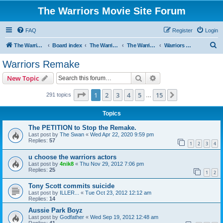
The Warriors Movie Site Forum
FAQ
Register
Login
S
The Warriors Movie Site
Board index
The Warriors Movie
The Warriors (1979)
Warriors Remake
e
Warriors Remake
a
Search
Advanced search
New Topic
r
c
Page
1
of
15
1
2
3
4
5
15
Next
291 topics
…
h
Topics
The PETITION to Stop the Remake.
Last post by
The Swan
«
Wed Apr 22, 2020 9:59 pm
Replies:
57
1
2
3
4
u choose the warriors actors
Last post by
4nik8
«
Thu Nov 29, 2012 7:06 pm
Replies:
25
1
2
Tony Scott commits suicide
Last post by
ILLER...
«
Tue Oct 23, 2012 12:12 am
Replies:
14
Aussie Park Boyz
Last post by
Godfather
«
Wed Sep 19, 2012 12:48 am