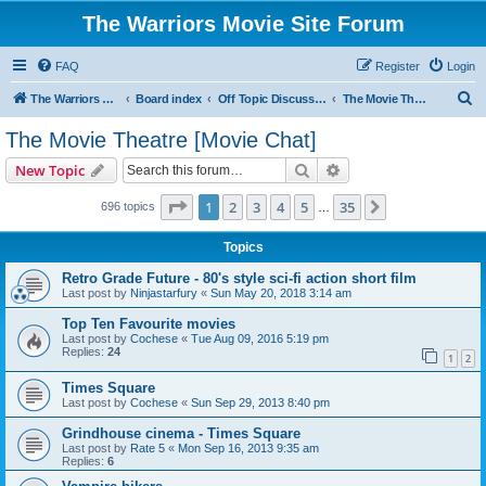
The Warriors Movie Site Forum
FAQ
Register
Login
S
The Warriors Movie Site
Board index
Off Topic Discussions
The Movie Theatre [Movie Chat]
e
The Movie Theatre [Movie Chat]
a
Search
Advanced search
New Topic
r
c
Page
1
of
35
1
2
3
4
5
35
Next
696 topics
…
h
Topics
Retro Grade Future - 80's style sci-fi action short film
Last post by
Ninjastarfury
«
Sun May 20, 2018 3:14 am
Top Ten Favourite movies
Last post by
Cochese
«
Tue Aug 09, 2016 5:19 pm
Replies:
24
1
2
Times Square
Last post by
Cochese
«
Sun Sep 29, 2013 8:40 pm
Grindhouse cinema - Times Square
Last post by
Rate 5
«
Mon Sep 16, 2013 9:35 am
Replies:
6