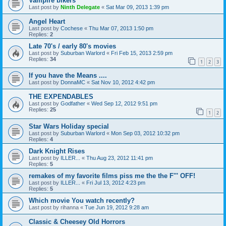
Vampire bikers
Last post by
Ninth Delegate
«
Sat Mar 09, 2013 1:39 pm
Angel Heart
Last post by
Cochese
«
Thu Mar 07, 2013 1:50 pm
Replies:
2
Late 70's / early 80's movies
Last post by
Suburban Warlord
«
Fri Feb 15, 2013 2:59 pm
Replies:
34
1
2
3
If you have the Means ....
Last post by
DonnaMC
«
Sat Nov 10, 2012 4:42 pm
THE EXPENDABLES
Last post by
Godfather
«
Wed Sep 12, 2012 9:51 pm
Replies:
25
1
2
Star Wars Holiday special
Last post by
Suburban Warlord
«
Mon Sep 03, 2012 10:32 pm
Replies:
4
Dark Knight Rises
Last post by
ILLER...
«
Thu Aug 23, 2012 11:41 pm
Replies:
5
remakes of my favorite films piss me the the F''' OFF!
Last post by
ILLER...
«
Fri Jul 13, 2012 4:23 pm
Replies:
5
Which movie You watch recently?
Last post by
rihanna
«
Tue Jun 19, 2012 9:28 am
Classic & Cheesey Old Horrors