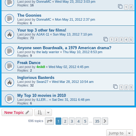
Last post by
DonnaMC
«
Wed May 23, 2012 3:03 pm
Replies:
16
1
2
The Goonies
Last post by
DonnaMC
«
Mon May 21, 2012 2:37 pm
Replies:
6
Your top 3 other fav films!
Last post by
AJAX-11
«
Sun May 13, 2012 7:10 pm
Replies:
73
1
2
3
4
5
Anyone seen Boardwalk, a 1979 American drama?
Last post by
the lady warrior
«
Thu May 10, 2012 8:53 pm
Replies:
9
Freak Dance
Last post by
4nik8
«
Wed May 02, 2012 4:45 pm
Replies:
2
Inglorious Basterds
Last post by
Swan27
«
Wed Mar 28, 2012 10:54 am
Replies:
32
1
2
3
My Top 10 movies in 2010
Last post by
ILLER...
«
Sat Dec 31, 2011 6:48 pm
Replies:
6
New Topic
Page
1
of
35
1
2
3
4
5
35
Next
696 topics
…
Jump to