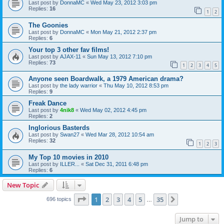
Last post by
DonnaMC
«
Wed May 23, 2012 3:03 pm
Replies:
16
1
2
The Goonies
Last post by
DonnaMC
«
Mon May 21, 2012 2:37 pm
Replies:
6
Your top 3 other fav films!
Last post by
AJAX-11
«
Sun May 13, 2012 7:10 pm
Replies:
73
1
2
3
4
5
Anyone seen Boardwalk, a 1979 American drama?
Last post by
the lady warrior
«
Thu May 10, 2012 8:53 pm
Replies:
9
Freak Dance
Last post by
4nik8
«
Wed May 02, 2012 4:45 pm
Replies:
2
Inglorious Basterds
Last post by
Swan27
«
Wed Mar 28, 2012 10:54 am
Replies:
32
1
2
3
My Top 10 movies in 2010
Last post by
ILLER...
«
Sat Dec 31, 2011 6:48 pm
Replies:
6
New Topic
Page
1
of
35
1
2
3
4
5
35
Next
696 topics
…
Jump to