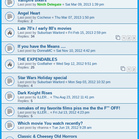
Vampire bikers
Last post by
Ninth Delegate
«
Sat Mar 09, 2013 1:39 pm
Angel Heart
Last post by
Cochese
«
Thu Mar 07, 2013 1:50 pm
Replies:
2
Late 70's / early 80's movies
Last post by
Suburban Warlord
«
Fri Feb 15, 2013 2:59 pm
Replies:
34
1
2
3
If you have the Means ....
Last post by
DonnaMC
«
Sat Nov 10, 2012 4:42 pm
THE EXPENDABLES
Last post by
Godfather
«
Wed Sep 12, 2012 9:51 pm
Replies:
25
1
2
Star Wars Holiday special
Last post by
Suburban Warlord
«
Mon Sep 03, 2012 10:32 pm
Replies:
4
Dark Knight Rises
Last post by
ILLER...
«
Thu Aug 23, 2012 11:41 pm
Replies:
5
remakes of my favorite films piss me the the F''' OFF!
Last post by
ILLER...
«
Fri Jul 13, 2012 4:23 pm
Replies:
5
Which movie You watch recently?
Last post by
rihanna
«
Tue Jun 19, 2012 9:28 am
Classic & Cheesey Old Horrors