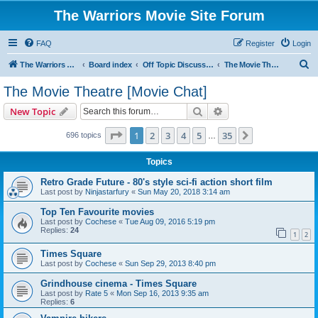
The Warriors Movie Site Forum
FAQ
Register
Login
S
The Warriors Movie Site
Board index
Off Topic Discussions
The Movie Theatre [Movie Chat]
e
The Movie Theatre [Movie Chat]
a
Search
Advanced search
New Topic
r
c
Page
1
of
35
1
2
3
4
5
35
Next
696 topics
…
h
Topics
Retro Grade Future - 80's style sci-fi action short film
Last post by
Ninjastarfury
«
Sun May 20, 2018 3:14 am
Top Ten Favourite movies
Last post by
Cochese
«
Tue Aug 09, 2016 5:19 pm
Replies:
24
1
2
Times Square
Last post by
Cochese
«
Sun Sep 29, 2013 8:40 pm
Grindhouse cinema - Times Square
Last post by
Rate 5
«
Mon Sep 16, 2013 9:35 am
Replies:
6