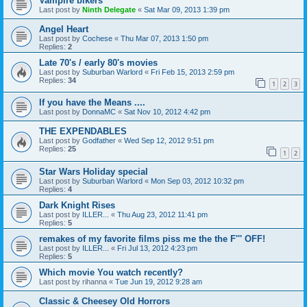
Vampire bikers
Last post by
Ninth Delegate
«
Sat Mar 09, 2013 1:39 pm
Angel Heart
Last post by
Cochese
«
Thu Mar 07, 2013 1:50 pm
Replies:
2
Late 70's / early 80's movies
Last post by
Suburban Warlord
«
Fri Feb 15, 2013 2:59 pm
Replies:
34
1
2
3
If you have the Means ....
Last post by
DonnaMC
«
Sat Nov 10, 2012 4:42 pm
THE EXPENDABLES
Last post by
Godfather
«
Wed Sep 12, 2012 9:51 pm
Replies:
25
1
2
Star Wars Holiday special
Last post by
Suburban Warlord
«
Mon Sep 03, 2012 10:32 pm
Replies:
4
Dark Knight Rises
Last post by
ILLER...
«
Thu Aug 23, 2012 11:41 pm
Replies:
5
remakes of my favorite films piss me the the F''' OFF!
Last post by
ILLER...
«
Fri Jul 13, 2012 4:23 pm
Replies:
5
Which movie You watch recently?
Last post by
rihanna
«
Tue Jun 19, 2012 9:28 am
Classic & Cheesey Old Horrors