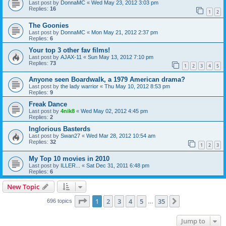
Last post by
DonnaMC
«
Wed May 23, 2012 3:03 pm
Replies:
16
1
2
The Goonies
Last post by
DonnaMC
«
Mon May 21, 2012 2:37 pm
Replies:
6
Your top 3 other fav films!
Last post by
AJAX-11
«
Sun May 13, 2012 7:10 pm
Replies:
73
1
2
3
4
5
Anyone seen Boardwalk, a 1979 American drama?
Last post by
the lady warrior
«
Thu May 10, 2012 8:53 pm
Replies:
9
Freak Dance
Last post by
4nik8
«
Wed May 02, 2012 4:45 pm
Replies:
2
Inglorious Basterds
Last post by
Swan27
«
Wed Mar 28, 2012 10:54 am
Replies:
32
1
2
3
My Top 10 movies in 2010
Last post by
ILLER...
«
Sat Dec 31, 2011 6:48 pm
Replies:
6
New Topic
Page
1
of
35
1
2
3
4
5
35
Next
696 topics
…
Jump to