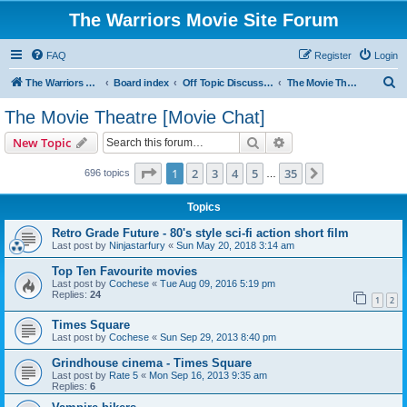
The Warriors Movie Site Forum
FAQ
Register
Login
S
The Warriors Movie Site
Board index
Off Topic Discussions
The Movie Theatre [Movie Chat]
e
The Movie Theatre [Movie Chat]
a
Search
Advanced search
New Topic
r
c
Page
1
of
35
1
2
3
4
5
35
Next
696 topics
…
h
Topics
Retro Grade Future - 80's style sci-fi action short film
Last post by
Ninjastarfury
«
Sun May 20, 2018 3:14 am
Top Ten Favourite movies
Last post by
Cochese
«
Tue Aug 09, 2016 5:19 pm
Replies:
24
1
2
Times Square
Last post by
Cochese
«
Sun Sep 29, 2013 8:40 pm
Grindhouse cinema - Times Square
Last post by
Rate 5
«
Mon Sep 16, 2013 9:35 am
Replies:
6