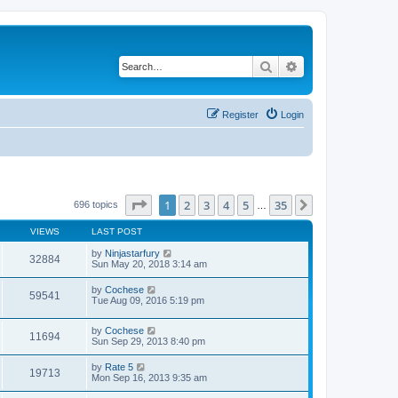
Search
Advanced search
Register
Login
Page
1
of
35
1
2
3
4
5
35
Next
696 topics
…
VIEWS
LAST POST
by
Ninjastarfury
32884
Sun May 20, 2018 3:14 am
by
Cochese
59541
Tue Aug 09, 2016 5:19 pm
by
Cochese
11694
Sun Sep 29, 2013 8:40 pm
by
Rate 5
19713
Mon Sep 16, 2013 9:35 am