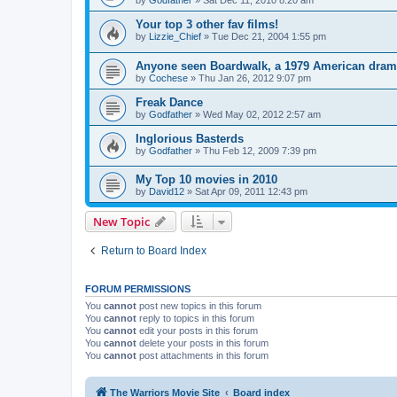
by
Godfather
»
Sat Dec 11, 2010 8:20 am
Your top 3 other fav films!
by
Lizzie_Chief
»
Tue Dec 21, 2004 1:55 pm
Anyone seen Boardwalk, a 1979 American dra
by
Cochese
»
Thu Jan 26, 2012 9:07 pm
Freak Dance
by
Godfather
»
Wed May 02, 2012 2:57 am
Inglorious Basterds
by
Godfather
»
Thu Feb 12, 2009 7:39 pm
My Top 10 movies in 2010
by
David12
»
Sat Apr 09, 2011 12:43 pm
New Topic
Return to Board Index
FORUM PERMISSIONS
You
cannot
post new topics in this forum
You
cannot
reply to topics in this forum
You
cannot
edit your posts in this forum
You
cannot
delete your posts in this forum
You
cannot
post attachments in this forum
The Warriors Movie Site
Board index