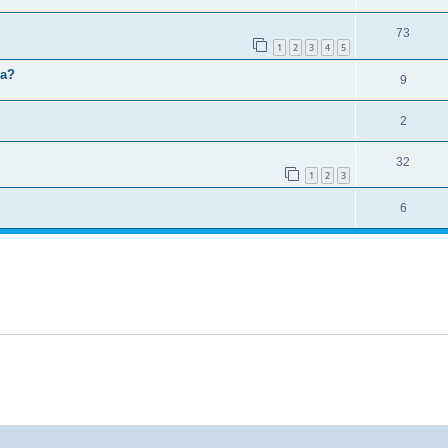
73
1
2
3
4
5
ma?
9
2
32
1
2
3
6