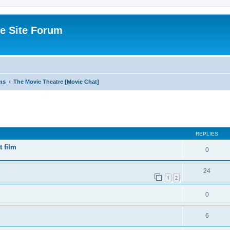
e Site Forum
ns
The Movie Theatre [Movie Chat]
ed search
REPLIES
t film
0
24
1
2
0
6