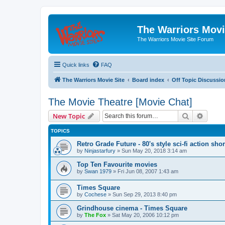
The Warriors Movi
The Warriors Movie Site Forum
Quick links
FAQ
The Warriors Movie Site
Board index
Off Topic Discussio
The Movie Theatre [Movie Chat]
Search
Advanc
New Topic
TOPICS
Retro Grade Future - 80's style sci-fi action shor
by
Ninjastarfury
»
Sun May 20, 2018 3:14 am
Top Ten Favourite movies
by
Swan 1979
»
Fri Jun 08, 2007 1:43 am
Times Square
by
Cochese
»
Sun Sep 29, 2013 8:40 pm
Grindhouse cinema - Times Square
by
The Fox
»
Sat May 20, 2006 10:12 pm