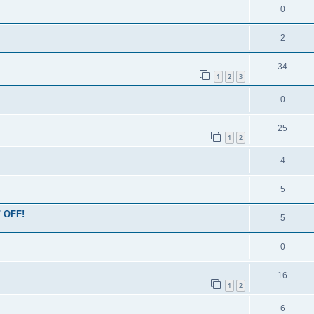
0
2
34
1
2
3
0
25
1
2
4
5
' OFF!
5
0
16
1
2
6