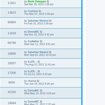
by
Ninth Delegate
11921
Sat Mar 09, 2013 1:39 pm
by
Cochese
13823
Thu Mar 07, 2013 1:50 pm
by
Suburban Warlord
60864
Fri Feb 15, 2013 2:59 pm
by
DonnaMC
11819
Sat Nov 10, 2012 4:42 pm
by
Godfather
66799
Wed Sep 12, 2012 9:51 pm
by
Suburban Warlord
18866
Mon Sep 03, 2012 10:32 pm
by
ILLER...
18507
Thu Aug 23, 2012 11:41 pm
by
ILLER...
17306
Fri Jul 13, 2012 4:23 pm
by
rihanna
9606
Tue Jun 19, 2012 9:28 am
by
DonnaMC
42350
Wed May 23, 2012 3:03 pm
by
DonnaMC
19694
Mon May 21, 2012 2:37 pm