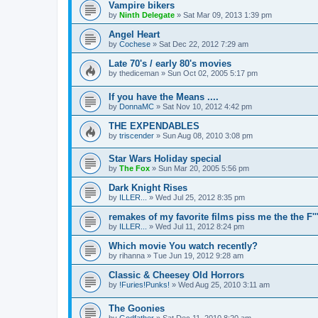
Vampire bikers
by
Ninth Delegate
»
Sat Mar 09, 2013 1:39 pm
Angel Heart
by
Cochese
»
Sat Dec 22, 2012 7:29 am
Late 70's / early 80's movies
by
thediceman
»
Sun Oct 02, 2005 5:17 pm
If you have the Means ....
by
DonnaMC
»
Sat Nov 10, 2012 4:42 pm
THE EXPENDABLES
by
triscender
»
Sun Aug 08, 2010 3:08 pm
Star Wars Holiday special
by
The Fox
»
Sun Mar 20, 2005 5:56 pm
Dark Knight Rises
by
ILLER...
»
Wed Jul 25, 2012 8:35 pm
remakes of my favorite films piss me the the F''
by
ILLER...
»
Wed Jul 11, 2012 8:24 pm
Which movie You watch recently?
by
rihanna
»
Tue Jun 19, 2012 9:28 am
Classic & Cheesey Old Horrors
by
!Furies!Punks!
»
Wed Aug 25, 2010 3:11 am
The Goonies