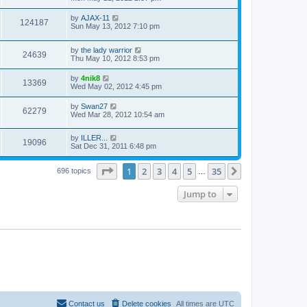
by
AJAX-11
124187
Sun May 13, 2012 7:10 pm
by
the lady warrior
24639
Thu May 10, 2012 8:53 pm
by
4nik8
13369
Wed May 02, 2012 4:45 pm
by
Swan27
62279
Wed Mar 28, 2012 10:54 am
by
ILLER...
19096
Sat Dec 31, 2011 6:48 pm
Page
1
of
35
1
2
3
4
5
35
Next
696 topics
…
Jump to
Contact us
Delete cookies
All times are
UTC