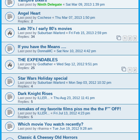
Vampire bikers
Last post by
Ninth Delegate
«
Sat Mar 09, 2013 1:39 pm
Angel Heart
Last post by
Cochese
«
Thu Mar 07, 2013 1:50 pm
Replies:
2
Late 70's / early 80's movies
Last post by
Suburban Warlord
«
Fri Feb 15, 2013 2:59 pm
Replies:
34
1
2
3
If you have the Means ....
Last post by
DonnaMC
«
Sat Nov 10, 2012 4:42 pm
THE EXPENDABLES
Last post by
Godfather
«
Wed Sep 12, 2012 9:51 pm
Replies:
25
1
2
Star Wars Holiday special
Last post by
Suburban Warlord
«
Mon Sep 03, 2012 10:32 pm
Replies:
4
Dark Knight Rises
Last post by
ILLER...
«
Thu Aug 23, 2012 11:41 pm
Replies:
5
remakes of my favorite films piss me the the F''' OFF!
Last post by
ILLER...
«
Fri Jul 13, 2012 4:23 pm
Replies:
5
Which movie You watch recently?
Last post by
rihanna
«
Tue Jun 19, 2012 9:28 am
Classic & Cheesey Old Horrors