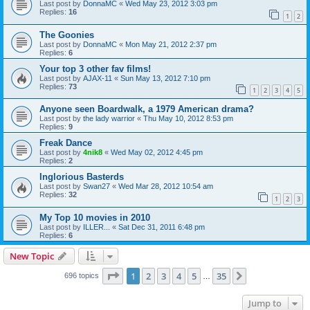
Last post by
DonnaMC
«
Wed May 23, 2012 3:03 pm
Replies:
16
1
2
The Goonies
Last post by
DonnaMC
«
Mon May 21, 2012 2:37 pm
Replies:
6
Your top 3 other fav films!
Last post by
AJAX-11
«
Sun May 13, 2012 7:10 pm
Replies:
73
1
2
3
4
5
Anyone seen Boardwalk, a 1979 American drama?
Last post by
the lady warrior
«
Thu May 10, 2012 8:53 pm
Replies:
9
Freak Dance
Last post by
4nik8
«
Wed May 02, 2012 4:45 pm
Replies:
2
Inglorious Basterds
Last post by
Swan27
«
Wed Mar 28, 2012 10:54 am
Replies:
32
1
2
3
My Top 10 movies in 2010
Last post by
ILLER...
«
Sat Dec 31, 2011 6:48 pm
Replies:
6
New Topic
Page
1
of
35
1
2
3
4
5
35
Next
696 topics
…
Jump to