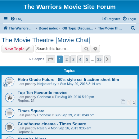
The Warriors Movie Site Forum
FAQ
Register
Login
S
The Warriors Movie Site
Board index
Off Topic Discussions
The Movie Theatre [Movie Chat]
e
The Movie Theatre [Movie Chat]
a
Search
Advanced search
New Topic
r
c
Page
1
of
35
1
2
3
4
5
35
Next
696 topics
…
h
Topics
Retro Grade Future - 80's style sci-fi action short film
Last post by
Ninjastarfury
«
Sun May 20, 2018 3:14 am
Top Ten Favourite movies
Last post by
Cochese
«
Tue Aug 09, 2016 5:19 pm
Replies:
24
1
2
Times Square
Last post by
Cochese
«
Sun Sep 29, 2013 8:40 pm
Grindhouse cinema - Times Square
Last post by
Rate 5
«
Mon Sep 16, 2013 9:35 am
Replies:
6