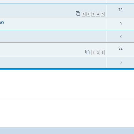
73
1
2
3
4
5
ma?
9
2
32
1
2
3
6