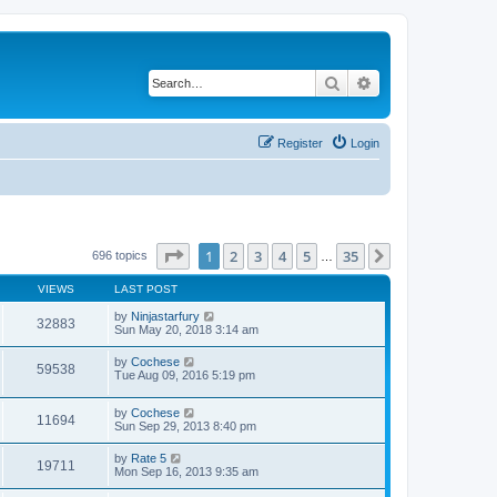
Search
Advanced search
Register
Login
Page
1
of
35
1
2
3
4
5
35
Next
696 topics
…
VIEWS
LAST POST
by
Ninjastarfury
32883
Sun May 20, 2018 3:14 am
by
Cochese
59538
Tue Aug 09, 2016 5:19 pm
by
Cochese
11694
Sun Sep 29, 2013 8:40 pm
by
Rate 5
19711
Mon Sep 16, 2013 9:35 am