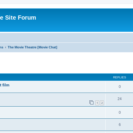
e Site Forum
ns
The Movie Theatre [Movie Chat]
ed search
REPLIES
t film
0
24
1
2
0
6