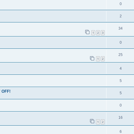
0
2
34
1
2
3
0
25
1
2
4
5
' OFF!
5
0
16
1
2
6