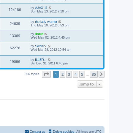
by
AJAX-11
124186
Sun May 13, 2012 7:10 pm
by
the lady warrior
24639
Thu May 10, 2012 8:53 pm
by
4nik8
13369
Wed May 02, 2012 4:45 pm
by
Swan27
62276
Wed Mar 28, 2012 10:54 am
by
ILLER...
19096
Sat Dec 31, 2011 6:48 pm
Page
1
of
35
1
2
3
4
5
35
Next
696 topics
…
Jump to
Contact us
Delete cookies
All times are
UTC