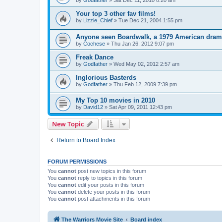
by
Godfather
»
Sat Dec 11, 2010 8:20 am
Your top 3 other fav films!
by
Lizzie_Chief
»
Tue Dec 21, 2004 1:55 pm
Anyone seen Boardwalk, a 1979 American dra
by
Cochese
»
Thu Jan 26, 2012 9:07 pm
Freak Dance
by
Godfather
»
Wed May 02, 2012 2:57 am
Inglorious Basterds
by
Godfather
»
Thu Feb 12, 2009 7:39 pm
My Top 10 movies in 2010
by
David12
»
Sat Apr 09, 2011 12:43 pm
New Topic
Return to Board Index
FORUM PERMISSIONS
You
cannot
post new topics in this forum
You
cannot
reply to topics in this forum
You
cannot
edit your posts in this forum
You
cannot
delete your posts in this forum
You
cannot
post attachments in this forum
The Warriors Movie Site
Board index