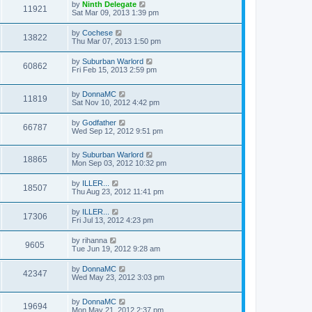
by
Ninth Delegate
11921
Sat Mar 09, 2013 1:39 pm
by
Cochese
13822
Thu Mar 07, 2013 1:50 pm
by
Suburban Warlord
60862
Fri Feb 15, 2013 2:59 pm
by
DonnaMC
11819
Sat Nov 10, 2012 4:42 pm
by
Godfather
66787
Wed Sep 12, 2012 9:51 pm
by
Suburban Warlord
18865
Mon Sep 03, 2012 10:32 pm
by
ILLER...
18507
Thu Aug 23, 2012 11:41 pm
by
ILLER...
17306
Fri Jul 13, 2012 4:23 pm
by
rihanna
9605
Tue Jun 19, 2012 9:28 am
by
DonnaMC
42347
Wed May 23, 2012 3:03 pm
by
DonnaMC
19694
Mon May 21, 2012 2:37 pm