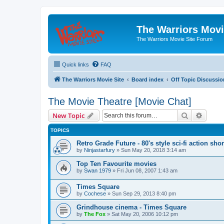
The Warriors Movi
The Warriors Movie Site Forum
Quick links
FAQ
The Warriors Movie Site
Board index
Off Topic Discussio
The Movie Theatre [Movie Chat]
Search
Advanc
New Topic
TOPICS
Retro Grade Future - 80's style sci-fi action shor
by
Ninjastarfury
»
Sun May 20, 2018 3:14 am
Top Ten Favourite movies
by
Swan 1979
»
Fri Jun 08, 2007 1:43 am
Times Square
by
Cochese
»
Sun Sep 29, 2013 8:40 pm
Grindhouse cinema - Times Square
by
The Fox
»
Sat May 20, 2006 10:12 pm