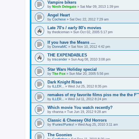
Vampire bikers
by
Ninth Delegate
»
Sat Mar 09, 2013 1:39 pm
Angel Heart
by
Cochese
»
Sat Dec 22, 2012 7:29 am
Late 70's / early 80's movies
by
thediceman
»
Sun Oct 02, 2005 5:17 pm
If you have the Means ....
by
DonnaMC
»
Sat Nov 10, 2012 4:42 pm
THE EXPENDABLES
by
triscender
»
Sun Aug 08, 2010 3:08 pm
Star Wars Holiday special
by
The Fox
»
Sun Mar 20, 2005 5:56 pm
Dark Knight Rises
by
ILLER...
»
Wed Jul 25, 2012 8:35 pm
remakes of my favorite films piss me the the F''
by
ILLER...
»
Wed Jul 11, 2012 8:24 pm
Which movie You watch recently?
by
rihanna
»
Tue Jun 19, 2012 9:28 am
Classic & Cheesey Old Horrors
by
!Furies!Punks!
»
Wed Aug 25, 2010 3:11 am
The Goonies