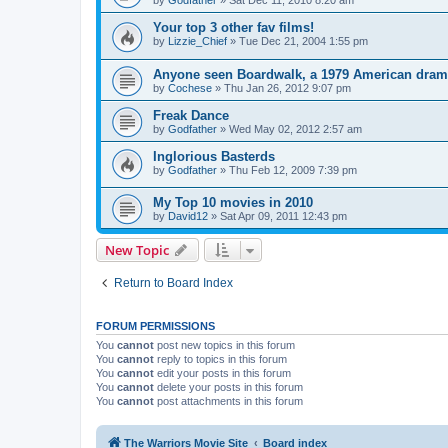
by
Godfather
»
Sat Dec 11, 2010 8:20 am
Your top 3 other fav films!
by
Lizzie_Chief
»
Tue Dec 21, 2004 1:55 pm
Anyone seen Boardwalk, a 1979 American dra
by
Cochese
»
Thu Jan 26, 2012 9:07 pm
Freak Dance
by
Godfather
»
Wed May 02, 2012 2:57 am
Inglorious Basterds
by
Godfather
»
Thu Feb 12, 2009 7:39 pm
My Top 10 movies in 2010
by
David12
»
Sat Apr 09, 2011 12:43 pm
New Topic
Return to Board Index
FORUM PERMISSIONS
You
cannot
post new topics in this forum
You
cannot
reply to topics in this forum
You
cannot
edit your posts in this forum
You
cannot
delete your posts in this forum
You
cannot
post attachments in this forum
The Warriors Movie Site
Board index