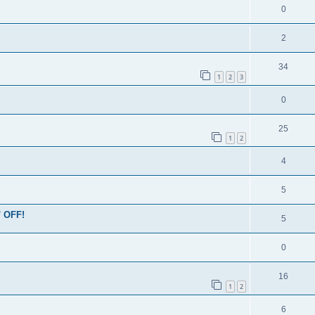
0
2
34
1
2
3
0
25
1
2
4
5
' OFF!
5
0
16
1
2
6