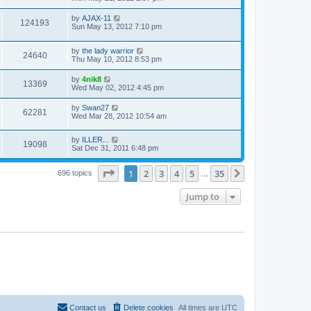
by
AJAX-11
124193
Sun May 13, 2012 7:10 pm
by
the lady warrior
24640
Thu May 10, 2012 8:53 pm
by
4nik8
13369
Wed May 02, 2012 4:45 pm
by
Swan27
62281
Wed Mar 28, 2012 10:54 am
by
ILLER...
19098
Sat Dec 31, 2011 6:48 pm
Page
1
of
35
1
2
3
4
5
35
Next
696 topics
…
Jump to
Contact us
Delete cookies
All times are
UTC