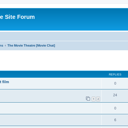
e Site Forum
ns
The Movie Theatre [Movie Chat]
ed search
REPLIES
t film
0
24
1
2
0
6