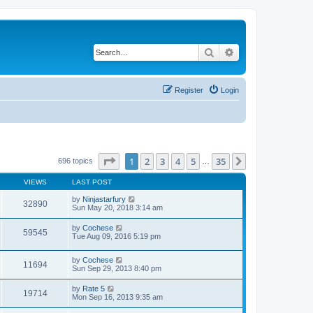
Search
Advanced search
Register
Login
Page
1
of
35
1
2
3
4
5
35
Next
696 topics
…
VIEWS
LAST POST
by
Ninjastarfury
32890
Sun May 20, 2018 3:14 am
by
Cochese
59545
Tue Aug 09, 2016 5:19 pm
by
Cochese
11694
Sun Sep 29, 2013 8:40 pm
by
Rate 5
19714
Mon Sep 16, 2013 9:35 am