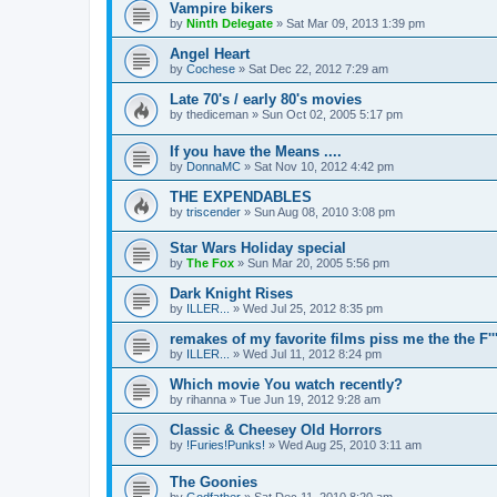
Vampire bikers
by
Ninth Delegate
»
Sat Mar 09, 2013 1:39 pm
Angel Heart
by
Cochese
»
Sat Dec 22, 2012 7:29 am
Late 70's / early 80's movies
by
thediceman
»
Sun Oct 02, 2005 5:17 pm
If you have the Means ....
by
DonnaMC
»
Sat Nov 10, 2012 4:42 pm
THE EXPENDABLES
by
triscender
»
Sun Aug 08, 2010 3:08 pm
Star Wars Holiday special
by
The Fox
»
Sun Mar 20, 2005 5:56 pm
Dark Knight Rises
by
ILLER...
»
Wed Jul 25, 2012 8:35 pm
remakes of my favorite films piss me the the F''
by
ILLER...
»
Wed Jul 11, 2012 8:24 pm
Which movie You watch recently?
by
rihanna
»
Tue Jun 19, 2012 9:28 am
Classic & Cheesey Old Horrors
by
!Furies!Punks!
»
Wed Aug 25, 2010 3:11 am
The Goonies