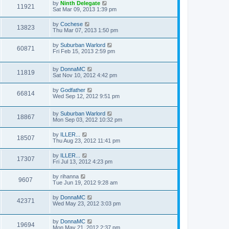
by
Ninth Delegate
11921
Sat Mar 09, 2013 1:39 pm
by
Cochese
13823
Thu Mar 07, 2013 1:50 pm
by
Suburban Warlord
60871
Fri Feb 15, 2013 2:59 pm
by
DonnaMC
11819
Sat Nov 10, 2012 4:42 pm
by
Godfather
66814
Wed Sep 12, 2012 9:51 pm
by
Suburban Warlord
18867
Mon Sep 03, 2012 10:32 pm
by
ILLER...
18507
Thu Aug 23, 2012 11:41 pm
by
ILLER...
17307
Fri Jul 13, 2012 4:23 pm
by
rihanna
9607
Tue Jun 19, 2012 9:28 am
by
DonnaMC
42371
Wed May 23, 2012 3:03 pm
by
DonnaMC
19694
Mon May 21, 2012 2:37 pm