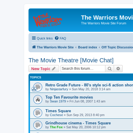
The Warriors Movi
The Warriors Movie Site Forum
Quick links
FAQ
The Warriors Movie Site
Board index
Off Topic Discussio
The Movie Theatre [Movie Chat]
Search
Advanc
New Topic
TOPICS
Retro Grade Future - 80's style sci-fi action shor
by
Ninjastarfury
»
Sun May 20, 2018 3:14 am
Top Ten Favourite movies
by
Swan 1979
»
Fri Jun 08, 2007 1:43 am
Times Square
by
Cochese
»
Sun Sep 29, 2013 8:40 pm
Grindhouse cinema - Times Square
by
The Fox
»
Sat May 20, 2006 10:12 pm