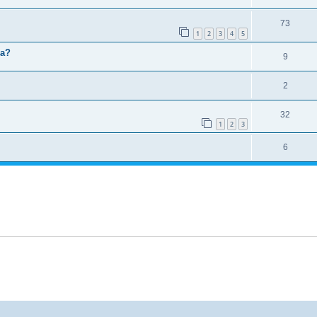
73
1
2
3
4
5
ma?
9
2
32
1
2
3
6