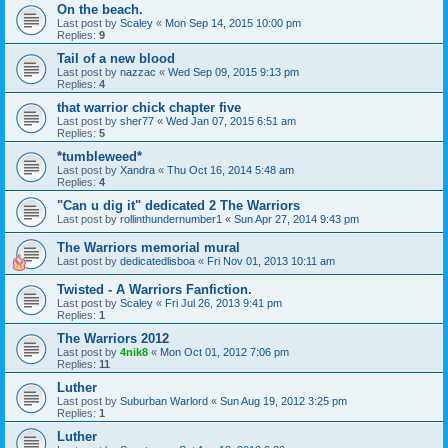
On the beach.
Last post by
Scaley
«
Mon Sep 14, 2015 10:00 pm
Replies:
9
Tail of a new blood
Last post by
nazzac
«
Wed Sep 09, 2015 9:13 pm
Replies:
4
that warrior chick chapter five
Last post by
sher77
«
Wed Jan 07, 2015 6:51 am
Replies:
5
*tumbleweed*
Last post by
Xandra
«
Thu Oct 16, 2014 5:48 am
Replies:
4
"Can u dig it" dedicated 2 The Warriors
Last post by
rollinthundernumber1
«
Sun Apr 27, 2014 9:43 pm
The Warriors memorial mural
Last post by
dedicatedlisboa
«
Fri Nov 01, 2013 10:11 am
Twisted - A Warriors Fanfiction.
Last post by
Scaley
«
Fri Jul 26, 2013 9:41 pm
Replies:
1
The Warriors 2012
Last post by
4nik8
«
Mon Oct 01, 2012 7:06 pm
Replies:
11
Luther
Last post by
Suburban Warlord
«
Sun Aug 19, 2012 3:25 pm
Replies:
1
Luther