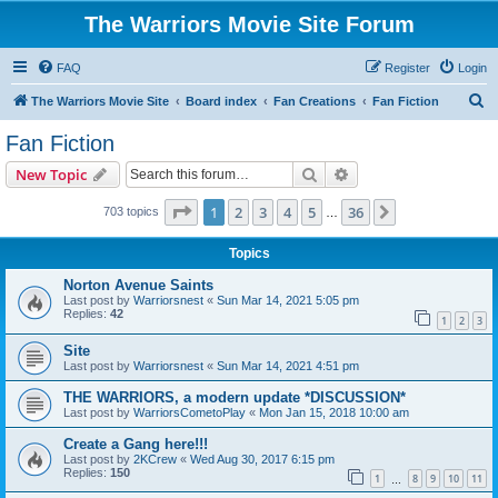
The Warriors Movie Site Forum
FAQ
Register
Login
S
The Warriors Movie Site
Board index
Fan Creations
Fan Fiction
e
Fan Fiction
a
Search
Advanced search
New Topic
r
c
Page
1
of
36
1
2
3
4
5
36
Next
703 topics
…
h
Topics
Norton Avenue Saints
Last post by
Warriorsnest
«
Sun Mar 14, 2021 5:05 pm
Replies:
42
1
2
3
Site
Last post by
Warriorsnest
«
Sun Mar 14, 2021 4:51 pm
THE WARRIORS, a modern update *DISCUSSION*
Last post by
WarriorsCometoPlay
«
Mon Jan 15, 2018 10:00 am
Create a Gang here!!!
Last post by
2KCrew
«
Wed Aug 30, 2017 6:15 pm
Replies:
150
1
8
9
10
11
…