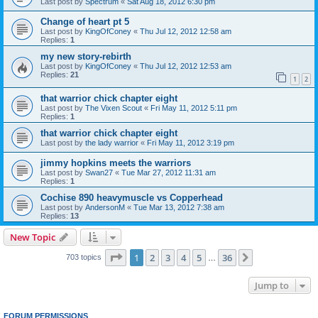
Last post by
Spectrum
«
Sat Aug 18, 2012 6:30 pm
Change of heart pt 5
Last post by
KingOfConey
«
Thu Jul 12, 2012 12:58 am
Replies:
1
my new story-rebirth
Last post by
KingOfConey
«
Thu Jul 12, 2012 12:53 am
Replies:
21
1
2
that warrior chick chapter eight
Last post by
The Vixen Scout
«
Fri May 11, 2012 5:11 pm
Replies:
1
that warrior chick chapter eight
Last post by
the lady warrior
«
Fri May 11, 2012 3:19 pm
jimmy hopkins meets the warriors
Last post by
Swan27
«
Tue Mar 27, 2012 11:31 am
Replies:
1
Cochise 890 heavymuscle vs Copperhead
Last post by
AndersonM
«
Tue Mar 13, 2012 7:38 am
Replies:
13
New Topic
Page
1
of
36
1
2
3
4
5
36
Next
703 topics
…
Jump to
FORUM PERMISSIONS