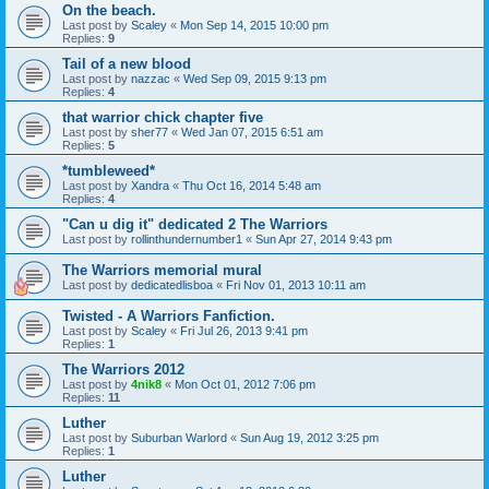
On the beach.
Last post by
Scaley
«
Mon Sep 14, 2015 10:00 pm
Replies:
9
Tail of a new blood
Last post by
nazzac
«
Wed Sep 09, 2015 9:13 pm
Replies:
4
that warrior chick chapter five
Last post by
sher77
«
Wed Jan 07, 2015 6:51 am
Replies:
5
*tumbleweed*
Last post by
Xandra
«
Thu Oct 16, 2014 5:48 am
Replies:
4
"Can u dig it" dedicated 2 The Warriors
Last post by
rollinthundernumber1
«
Sun Apr 27, 2014 9:43 pm
The Warriors memorial mural
Last post by
dedicatedlisboa
«
Fri Nov 01, 2013 10:11 am
Twisted - A Warriors Fanfiction.
Last post by
Scaley
«
Fri Jul 26, 2013 9:41 pm
Replies:
1
The Warriors 2012
Last post by
4nik8
«
Mon Oct 01, 2012 7:06 pm
Replies:
11
Luther
Last post by
Suburban Warlord
«
Sun Aug 19, 2012 3:25 pm
Replies:
1
Luther