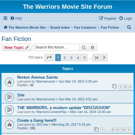
The Warriors Movie Site Forum
FAQ
Register
Login
S
The Warriors Movie Site
Board index
Fan Creations
Fan Fiction
e
Fan Fiction
a
Search
Advanced search
New Topic
r
c
Page
1
of
36
1
2
3
4
5
36
Next
703 topics
…
h
Topics
Norton Avenue Saints
Last post by
Warriorsnest
«
Sun Mar 14, 2021 5:05 pm
Replies:
42
1
2
3
Site
Last post by
Warriorsnest
«
Sun Mar 14, 2021 4:51 pm
THE WARRIORS, a modern update *DISCUSSION*
Last post by
WarriorsCometoPlay
«
Mon Jan 15, 2018 10:00 am
Create a Gang here!!!
Last post by
2KCrew
«
Wed Aug 30, 2017 6:15 pm
Replies:
150
1
8
9
10
11
…