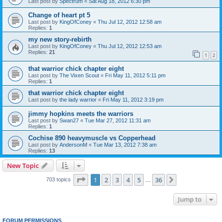
Last post by
Spectrum
«
Sat Aug 18, 2012 6:30 pm
Change of heart pt 5
Last post by
KingOfConey
«
Thu Jul 12, 2012 12:58 am
Replies:
1
my new story-rebirth
Last post by
KingOfConey
«
Thu Jul 12, 2012 12:53 am
Replies:
21
1
2
that warrior chick chapter eight
Last post by
The Vixen Scout
«
Fri May 11, 2012 5:11 pm
Replies:
1
that warrior chick chapter eight
Last post by
the lady warrior
«
Fri May 11, 2012 3:19 pm
jimmy hopkins meets the warriors
Last post by
Swan27
«
Tue Mar 27, 2012 11:31 am
Replies:
1
Cochise 890 heavymuscle vs Copperhead
Last post by
AndersonM
«
Tue Mar 13, 2012 7:38 am
Replies:
13
New Topic
Page
1
of
36
1
2
3
4
5
36
Next
703 topics
…
Jump to
FORUM PERMISSIONS