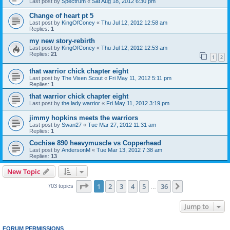
Last post by
Spectrum
«
Sat Aug 18, 2012 6:30 pm
Change of heart pt 5
Last post by
KingOfConey
«
Thu Jul 12, 2012 12:58 am
Replies:
1
my new story-rebirth
Last post by
KingOfConey
«
Thu Jul 12, 2012 12:53 am
Replies:
21
1
2
that warrior chick chapter eight
Last post by
The Vixen Scout
«
Fri May 11, 2012 5:11 pm
Replies:
1
that warrior chick chapter eight
Last post by
the lady warrior
«
Fri May 11, 2012 3:19 pm
jimmy hopkins meets the warriors
Last post by
Swan27
«
Tue Mar 27, 2012 11:31 am
Replies:
1
Cochise 890 heavymuscle vs Copperhead
Last post by
AndersonM
«
Tue Mar 13, 2012 7:38 am
Replies:
13
New Topic
Page
1
of
36
1
2
3
4
5
36
Next
703 topics
…
Jump to
FORUM PERMISSIONS