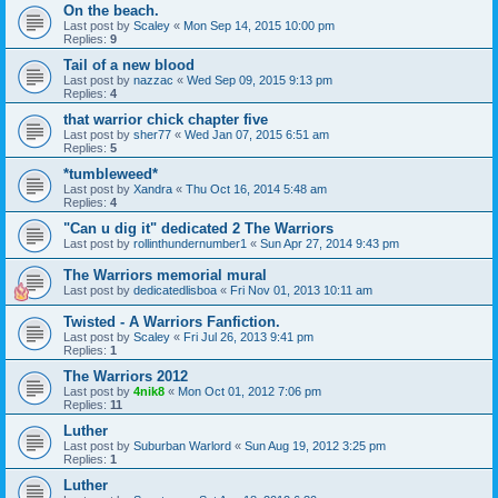
On the beach.
Last post by
Scaley
«
Mon Sep 14, 2015 10:00 pm
Replies:
9
Tail of a new blood
Last post by
nazzac
«
Wed Sep 09, 2015 9:13 pm
Replies:
4
that warrior chick chapter five
Last post by
sher77
«
Wed Jan 07, 2015 6:51 am
Replies:
5
*tumbleweed*
Last post by
Xandra
«
Thu Oct 16, 2014 5:48 am
Replies:
4
"Can u dig it" dedicated 2 The Warriors
Last post by
rollinthundernumber1
«
Sun Apr 27, 2014 9:43 pm
The Warriors memorial mural
Last post by
dedicatedlisboa
«
Fri Nov 01, 2013 10:11 am
Twisted - A Warriors Fanfiction.
Last post by
Scaley
«
Fri Jul 26, 2013 9:41 pm
Replies:
1
The Warriors 2012
Last post by
4nik8
«
Mon Oct 01, 2012 7:06 pm
Replies:
11
Luther
Last post by
Suburban Warlord
«
Sun Aug 19, 2012 3:25 pm
Replies:
1
Luther