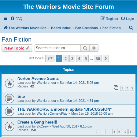
The Warriors Movie Site Forum
FAQ
Register
Login
S
The Warriors Movie Site
Board index
Fan Creations
Fan Fiction
e
Fan Fiction
a
Search
Advanced search
New Topic
r
c
Page
1
of
36
1
2
3
4
5
36
Next
703 topics
…
h
Topics
Norton Avenue Saints
Last post by
Warriorsnest
«
Sun Mar 14, 2021 5:05 pm
Replies:
42
1
2
3
Site
Last post by
Warriorsnest
«
Sun Mar 14, 2021 4:51 pm
THE WARRIORS, a modern update *DISCUSSION*
Last post by
WarriorsCometoPlay
«
Mon Jan 15, 2018 10:00 am
Create a Gang here!!!
Last post by
2KCrew
«
Wed Aug 30, 2017 6:15 pm
Replies:
150
1
8
9
10
11
…