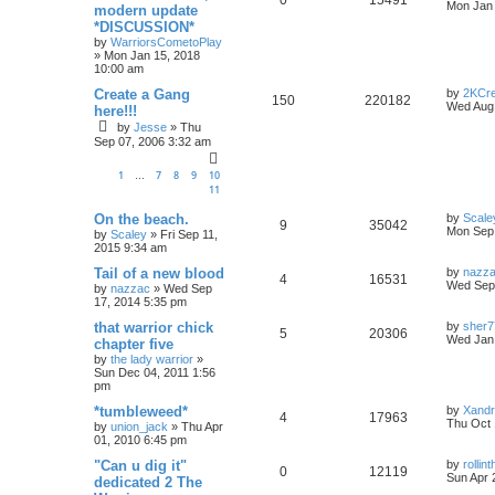
0
15491
Mon Jan 
modern update
*DISCUSSION*
by
WarriorsCometoPlay
»
Mon Jan 15, 2018
10:00 am
Create a Gang
by
2KCr
150
220182
Wed Aug 
here!!!
by
Jesse
»
Thu
Sep 07, 2006 3:32 am
1
7
8
9
10
…
11
On the beach.
by
Scale
9
35042
Mon Sep 
by
Scaley
»
Fri Sep 11,
2015 9:34 am
Tail of a new blood
by
nazz
4
16531
Wed Sep 
by
nazzac
»
Wed Sep
17, 2014 5:35 pm
that warrior chick
by
sher7
5
20306
Wed Jan 
chapter five
by
the lady warrior
»
Sun Dec 04, 2011 1:56
pm
*tumbleweed*
by
Xand
4
17963
Thu Oct 
by
union_jack
»
Thu Apr
01, 2010 6:45 pm
"Can u dig it"
by
rolli
0
12119
Sun Apr 
dedicated 2 The