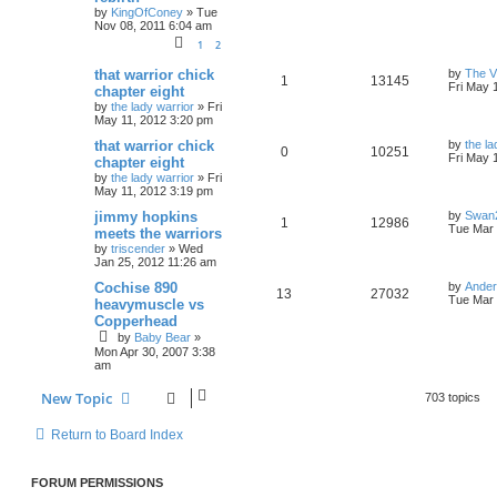
by
KingOfConey
»
Tue
Nov 08, 2011 6:04 am
1
2
that warrior chick
by
The V
1
13145
Fri May 
chapter eight
by
the lady warrior
»
Fri
May 11, 2012 3:20 pm
that warrior chick
by
the la
0
10251
Fri May 
chapter eight
by
the lady warrior
»
Fri
May 11, 2012 3:19 pm
jimmy hopkins
by
Swan
1
12986
Tue Mar 
meets the warriors
by
triscender
»
Wed
Jan 25, 2012 11:26 am
Cochise 890
by
Ande
13
27032
Tue Mar 
heavymuscle vs
Copperhead
by
Baby Bear
»
Mon Apr 30, 2007 3:38
am
New Topic
703 topics
Return to Board Index
FORUM PERMISSIONS