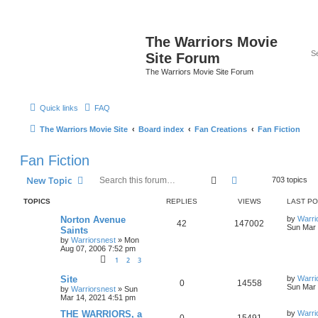
The Warriors Movie
Site Forum
The Warriors Movie Site Forum
Quick links
FAQ
The Warriors Movie Site
Board index
Fan Creations
Fan Fiction
Fan Fiction
Search
Advanced search
New Topic
703 topics
TOPICS
REPLIES
VIEWS
LAST P
Norton Avenue
by
Warri
42
147002
Sun Mar 
Saints
by
Warriorsnest
»
Mon
Aug 07, 2006 7:52 pm
1
2
3
Site
by
Warri
0
14558
Sun Mar 
by
Warriorsnest
»
Sun
Mar 14, 2021 4:51 pm
THE WARRIORS, a
by
Warri