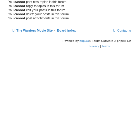
You
cannot
post new topics in this forum
You
cannot
reply to topics in this forum
You
cannot
edit your posts in this forum
You
cannot
delete your posts in this forum
You
cannot
post attachments in this forum
The Warriors Movie Site
Board index
Contact 
Powered by
phpBB
® Forum Software © phpBB Lim
Privacy
|
Terms