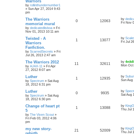
Warriors
by
rollinthundernumber1
»
Sun Apr 27, 2014 9:43
pm
The Warriors
by
dedic
0
12063
Fri Nov 
memorial mural
by
dedicatedlisboa
»
Fri
Nov 01, 2013 10:11 am
Twisted - A
by
Scale
1
13077
Fri Jul 2
Warriors
Fanfiction.
by
ScarredSecrets
»
Fri
Jul 26, 2013 2:47 am
The Warriors 2012
by
4nik8
11
32611
Mon Oct 
by
AJAX-11
»
Fri Apr
27, 2012 8:07 am
Luther
by
Subur
1
12935
Sun Aug 
by
Spectrum
»
Sat Aug
18, 2012 6:31 pm
Luther
by
Spec
0
9935
Sat Aug 
by
Spectrum
»
Sat Aug
18, 2012 6:30 pm
Change of heart pt
by
King
1
13088
Thu Jul 
5
by
The Vixen Scout
»
Fri Feb 03, 2012 4:06
pm
my new story-
by
King
21
52009
Thu Jul 
rebirth