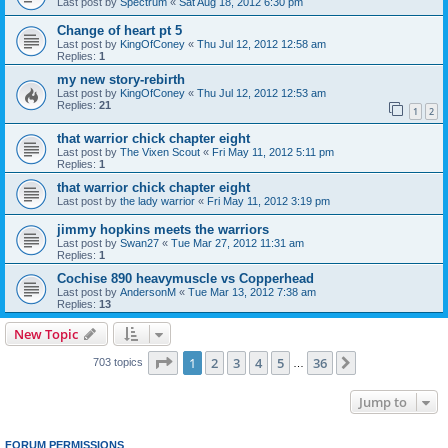
Last post by
Spectrum
«
Sat Aug 18, 2012 6:30 pm
Change of heart pt 5
Last post by
KingOfConey
«
Thu Jul 12, 2012 12:58 am
Replies:
1
my new story-rebirth
Last post by
KingOfConey
«
Thu Jul 12, 2012 12:53 am
Replies:
21
1
2
that warrior chick chapter eight
Last post by
The Vixen Scout
«
Fri May 11, 2012 5:11 pm
Replies:
1
that warrior chick chapter eight
Last post by
the lady warrior
«
Fri May 11, 2012 3:19 pm
jimmy hopkins meets the warriors
Last post by
Swan27
«
Tue Mar 27, 2012 11:31 am
Replies:
1
Cochise 890 heavymuscle vs Copperhead
Last post by
AndersonM
«
Tue Mar 13, 2012 7:38 am
Replies:
13
New Topic
Page
1
of
36
1
2
3
4
5
36
Next
703 topics
…
Jump to
FORUM PERMISSIONS