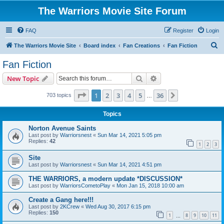
The Warriors Movie Site Forum
FAQ
Register
Login
S
The Warriors Movie Site
Board index
Fan Creations
Fan Fiction
e
Fan Fiction
a
Search
Advanced search
New Topic
r
c
Page
1
of
36
1
2
3
4
5
36
Next
703 topics
…
h
Topics
Norton Avenue Saints
Last post by
Warriorsnest
«
Sun Mar 14, 2021 5:05 pm
Replies:
42
1
2
3
Site
Last post by
Warriorsnest
«
Sun Mar 14, 2021 4:51 pm
THE WARRIORS, a modern update *DISCUSSION*
Last post by
WarriorsCometoPlay
«
Mon Jan 15, 2018 10:00 am
Create a Gang here!!!
Last post by
2KCrew
«
Wed Aug 30, 2017 6:15 pm
Replies:
150
1
8
9
10
11
…