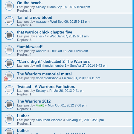
On the beach.
Last post by
Scaley
«
Mon Sep 14, 2015 10:00 pm
Replies:
9
Tail of a new blood
Last post by
nazzac
«
Wed Sep 09, 2015 9:13 pm
Replies:
4
that warrior chick chapter five
Last post by
sher77
«
Wed Jan 07, 2015 6:51 am
Replies:
5
*tumbleweed*
Last post by
Xandra
«
Thu Oct 16, 2014 5:48 am
Replies:
4
"Can u dig it" dedicated 2 The Warriors
Last post by
rollinthundernumber1
«
Sun Apr 27, 2014 9:43 pm
The Warriors memorial mural
Last post by
dedicatedlisboa
«
Fri Nov 01, 2013 10:11 am
Twisted - A Warriors Fanfiction.
Last post by
Scaley
«
Fri Jul 26, 2013 9:41 pm
Replies:
1
The Warriors 2012
Last post by
4nik8
«
Mon Oct 01, 2012 7:06 pm
Replies:
11
Luther
Last post by
Suburban Warlord
«
Sun Aug 19, 2012 3:25 pm
Replies:
1
Luther