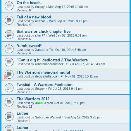
On the beach.
Last post by
Scaley
«
Mon Sep 14, 2015 10:00 pm
Replies:
9
Tail of a new blood
Last post by
nazzac
«
Wed Sep 09, 2015 9:13 pm
Replies:
4
that warrior chick chapter five
Last post by
sher77
«
Wed Jan 07, 2015 6:51 am
Replies:
5
*tumbleweed*
Last post by
Xandra
«
Thu Oct 16, 2014 5:48 am
Replies:
4
"Can u dig it" dedicated 2 The Warriors
Last post by
rollinthundernumber1
«
Sun Apr 27, 2014 9:43 pm
The Warriors memorial mural
Last post by
dedicatedlisboa
«
Fri Nov 01, 2013 10:11 am
Twisted - A Warriors Fanfiction.
Last post by
Scaley
«
Fri Jul 26, 2013 9:41 pm
Replies:
1
The Warriors 2012
Last post by
4nik8
«
Mon Oct 01, 2012 7:06 pm
Replies:
11
Luther
Last post by
Suburban Warlord
«
Sun Aug 19, 2012 3:25 pm
Replies:
1
Luther