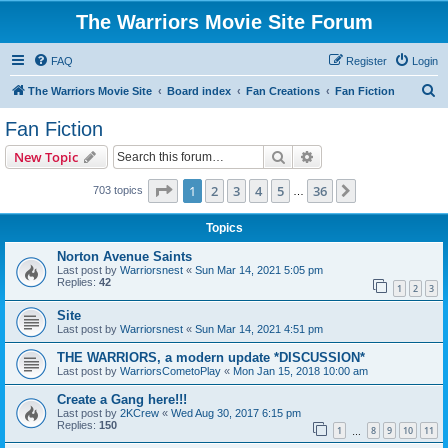
The Warriors Movie Site Forum
FAQ
Register
Login
S
The Warriors Movie Site
Board index
Fan Creations
Fan Fiction
e
Fan Fiction
a
Search
Advanced search
New Topic
r
c
Page
1
of
36
1
2
3
4
5
36
Next
703 topics
…
h
Topics
Norton Avenue Saints
Last post by
Warriorsnest
«
Sun Mar 14, 2021 5:05 pm
Replies:
42
1
2
3
Site
Last post by
Warriorsnest
«
Sun Mar 14, 2021 4:51 pm
THE WARRIORS, a modern update *DISCUSSION*
Last post by
WarriorsCometoPlay
«
Mon Jan 15, 2018 10:00 am
Create a Gang here!!!
Last post by
2KCrew
«
Wed Aug 30, 2017 6:15 pm
Replies:
150
1
8
9
10
11
…