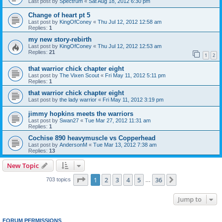
Last post by
Spectrum
«
Sat Aug 18, 2012 6:30 pm
Change of heart pt 5
Last post by
KingOfConey
«
Thu Jul 12, 2012 12:58 am
Replies:
1
my new story-rebirth
Last post by
KingOfConey
«
Thu Jul 12, 2012 12:53 am
Replies:
21
1
2
that warrior chick chapter eight
Last post by
The Vixen Scout
«
Fri May 11, 2012 5:11 pm
Replies:
1
that warrior chick chapter eight
Last post by
the lady warrior
«
Fri May 11, 2012 3:19 pm
jimmy hopkins meets the warriors
Last post by
Swan27
«
Tue Mar 27, 2012 11:31 am
Replies:
1
Cochise 890 heavymuscle vs Copperhead
Last post by
AndersonM
«
Tue Mar 13, 2012 7:38 am
Replies:
13
New Topic
Page
1
of
36
1
2
3
4
5
36
Next
703 topics
…
Jump to
FORUM PERMISSIONS