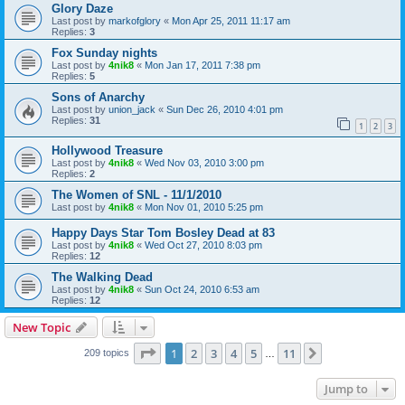
Glory Daze
Last post by
markofglory
«
Mon Apr 25, 2011 11:17 am
Replies:
3
Fox Sunday nights
Last post by
4nik8
«
Mon Jan 17, 2011 7:38 pm
Replies:
5
Sons of Anarchy
Last post by
union_jack
«
Sun Dec 26, 2010 4:01 pm
Replies:
31
1
2
3
Hollywood Treasure
Last post by
4nik8
«
Wed Nov 03, 2010 3:00 pm
Replies:
2
The Women of SNL - 11/1/2010
Last post by
4nik8
«
Mon Nov 01, 2010 5:25 pm
Happy Days Star Tom Bosley Dead at 83
Last post by
4nik8
«
Wed Oct 27, 2010 8:03 pm
Replies:
12
The Walking Dead
Last post by
4nik8
«
Sun Oct 24, 2010 6:53 am
Replies:
12
New Topic
Page
1
of
11
1
2
3
4
5
11
Next
209 topics
…
Jump to