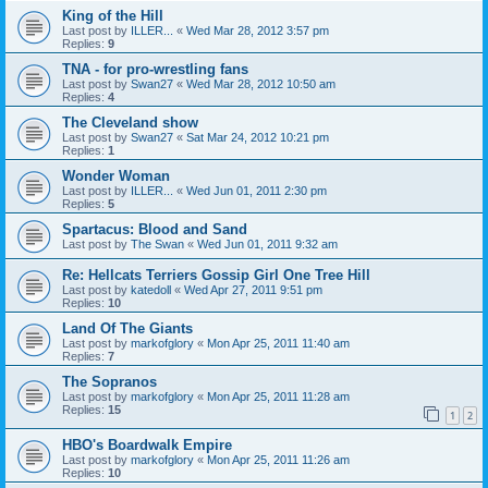
King of the Hill
Last post by
ILLER...
«
Wed Mar 28, 2012 3:57 pm
Replies:
9
TNA - for pro-wrestling fans
Last post by
Swan27
«
Wed Mar 28, 2012 10:50 am
Replies:
4
The Cleveland show
Last post by
Swan27
«
Sat Mar 24, 2012 10:21 pm
Replies:
1
Wonder Woman
Last post by
ILLER...
«
Wed Jun 01, 2011 2:30 pm
Replies:
5
Spartacus: Blood and Sand
Last post by
The Swan
«
Wed Jun 01, 2011 9:32 am
Re: Hellcats Terriers Gossip Girl One Tree Hill
Last post by
katedoll
«
Wed Apr 27, 2011 9:51 pm
Replies:
10
Land Of The Giants
Last post by
markofglory
«
Mon Apr 25, 2011 11:40 am
Replies:
7
The Sopranos
Last post by
markofglory
«
Mon Apr 25, 2011 11:28 am
Replies:
15
1
2
HBO's Boardwalk Empire
Last post by
markofglory
«
Mon Apr 25, 2011 11:26 am
Replies:
10