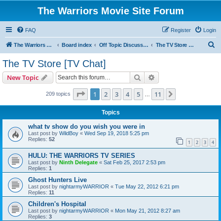
The Warriors Movie Site Forum
FAQ
Register
Login
S
The Warriors Movie Site
Board index
Off Topic Discussions
The TV Store [TV Chat]
e
The TV Store [TV Chat]
a
Search
Advanced search
New Topic
r
c
Page
1
of
11
1
2
3
4
5
11
Next
209 topics
…
h
Topics
what tv show do you wish you were in
Last post by
WildBoy
«
Wed Sep 19, 2018 5:25 pm
Replies:
52
1
2
3
4
HULU: THE WARRIORS TV SERIES
Last post by
Ninth Delegate
«
Sat Feb 25, 2017 2:53 pm
Replies:
1
Ghost Hunters Live
Last post by
nightarmyWARRIOR
«
Tue May 22, 2012 6:21 pm
Replies:
11
Children's Hospital
Last post by
nightarmyWARRIOR
«
Mon May 21, 2012 8:27 am
Replies:
3