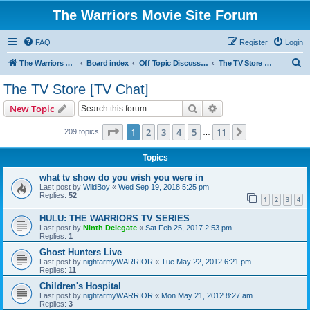
The Warriors Movie Site Forum
FAQ
Register
Login
S
The Warriors Movie Site
Board index
Off Topic Discussions
The TV Store [TV Chat]
e
The TV Store [TV Chat]
a
Search
Advanced search
New Topic
r
c
Page
1
of
11
1
2
3
4
5
11
Next
209 topics
…
h
Topics
what tv show do you wish you were in
Last post by
WildBoy
«
Wed Sep 19, 2018 5:25 pm
Replies:
52
1
2
3
4
HULU: THE WARRIORS TV SERIES
Last post by
Ninth Delegate
«
Sat Feb 25, 2017 2:53 pm
Replies:
1
Ghost Hunters Live
Last post by
nightarmyWARRIOR
«
Tue May 22, 2012 6:21 pm
Replies:
11
Children's Hospital
Last post by
nightarmyWARRIOR
«
Mon May 21, 2012 8:27 am
Replies:
3