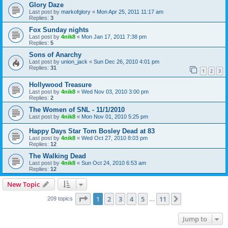
Glory Daze
Last post by
markofglory
«
Mon Apr 25, 2011 11:17 am
Replies:
3
Fox Sunday nights
Last post by
4nik8
«
Mon Jan 17, 2011 7:38 pm
Replies:
5
Sons of Anarchy
Last post by
union_jack
«
Sun Dec 26, 2010 4:01 pm
Replies:
31
1
2
3
Hollywood Treasure
Last post by
4nik8
«
Wed Nov 03, 2010 3:00 pm
Replies:
2
The Women of SNL - 11/1/2010
Last post by
4nik8
«
Mon Nov 01, 2010 5:25 pm
Happy Days Star Tom Bosley Dead at 83
Last post by
4nik8
«
Wed Oct 27, 2010 8:03 pm
Replies:
12
The Walking Dead
Last post by
4nik8
«
Sun Oct 24, 2010 6:53 am
Replies:
12
New Topic
Page
1
of
11
1
2
3
4
5
11
Next
209 topics
…
Jump to