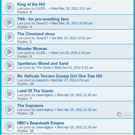
King of the Hill
Last post by
ILLER...
«
Wed Mar 28, 2012 3:57 pm
Replies:
9
TNA - for pro-wrestling fans
Last post by
Swan27
«
Wed Mar 28, 2012 10:50 am
Replies:
4
The Cleveland show
Last post by
Swan27
«
Sat Mar 24, 2012 10:21 pm
Replies:
1
Wonder Woman
Last post by
ILLER...
«
Wed Jun 01, 2011 2:30 pm
Replies:
5
Spartacus: Blood and Sand
Last post by
The Swan
«
Wed Jun 01, 2011 9:32 am
Re: Hellcats Terriers Gossip Girl One Tree Hill
Last post by
katedoll
«
Wed Apr 27, 2011 9:51 pm
Replies:
10
Land Of The Giants
Last post by
markofglory
«
Mon Apr 25, 2011 11:40 am
Replies:
7
The Sopranos
Last post by
markofglory
«
Mon Apr 25, 2011 11:28 am
Replies:
15
1
2
HBO's Boardwalk Empire
Last post by
markofglory
«
Mon Apr 25, 2011 11:26 am
Replies:
10