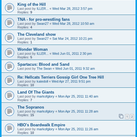
King of the Hill
Last post by
ILLER...
«
Wed Mar 28, 2012 3:57 pm
Replies:
9
TNA - for pro-wrestling fans
Last post by
Swan27
«
Wed Mar 28, 2012 10:50 am
Replies:
4
The Cleveland show
Last post by
Swan27
«
Sat Mar 24, 2012 10:21 pm
Replies:
1
Wonder Woman
Last post by
ILLER...
«
Wed Jun 01, 2011 2:30 pm
Replies:
5
Spartacus: Blood and Sand
Last post by
The Swan
«
Wed Jun 01, 2011 9:32 am
Re: Hellcats Terriers Gossip Girl One Tree Hill
Last post by
katedoll
«
Wed Apr 27, 2011 9:51 pm
Replies:
10
Land Of The Giants
Last post by
markofglory
«
Mon Apr 25, 2011 11:40 am
Replies:
7
The Sopranos
Last post by
markofglory
«
Mon Apr 25, 2011 11:28 am
Replies:
15
1
2
HBO's Boardwalk Empire
Last post by
markofglory
«
Mon Apr 25, 2011 11:26 am
Replies:
10