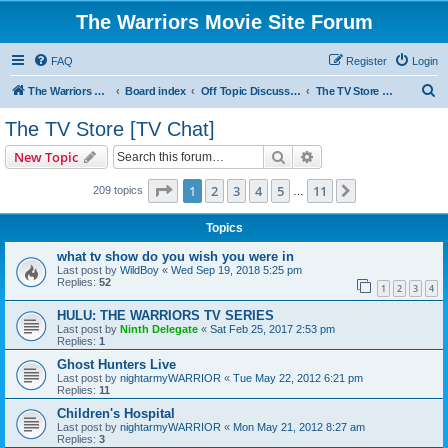
The Warriors Movie Site Forum
FAQ
Register
Login
S
The Warriors Movie Site
Board index
Off Topic Discussions
The TV Store [TV Chat]
e
The TV Store [TV Chat]
a
Search
Advanced search
New Topic
r
c
Page
1
of
11
1
2
3
4
5
11
Next
209 topics
…
h
Topics
what tv show do you wish you were in
Last post by
WildBoy
«
Wed Sep 19, 2018 5:25 pm
Replies:
52
1
2
3
4
HULU: THE WARRIORS TV SERIES
Last post by
Ninth Delegate
«
Sat Feb 25, 2017 2:53 pm
Replies:
1
Ghost Hunters Live
Last post by
nightarmyWARRIOR
«
Tue May 22, 2012 6:21 pm
Replies:
11
Children's Hospital
Last post by
nightarmyWARRIOR
«
Mon May 21, 2012 8:27 am
Replies:
3