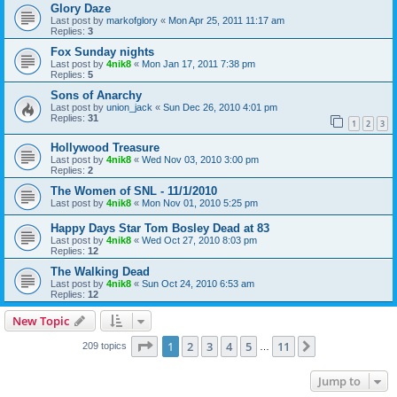
Glory Daze
Last post by
markofglory
«
Mon Apr 25, 2011 11:17 am
Replies:
3
Fox Sunday nights
Last post by
4nik8
«
Mon Jan 17, 2011 7:38 pm
Replies:
5
Sons of Anarchy
Last post by
union_jack
«
Sun Dec 26, 2010 4:01 pm
Replies:
31
1
2
3
Hollywood Treasure
Last post by
4nik8
«
Wed Nov 03, 2010 3:00 pm
Replies:
2
The Women of SNL - 11/1/2010
Last post by
4nik8
«
Mon Nov 01, 2010 5:25 pm
Happy Days Star Tom Bosley Dead at 83
Last post by
4nik8
«
Wed Oct 27, 2010 8:03 pm
Replies:
12
The Walking Dead
Last post by
4nik8
«
Sun Oct 24, 2010 6:53 am
Replies:
12
New Topic
Page
1
of
11
1
2
3
4
5
11
Next
209 topics
…
Jump to