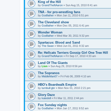
King of the Hill
by
GrandTheftAaron
»
Sun Aug 15, 2010 8:41 am
TNA - for pro-wrestling fans
by
Godfather
»
Mon Jan 11, 2010 6:51 pm
The Cleveland show
by
Godfather
»
Mon Dec 05, 2011 6:41 pm
Wonder Woman
by
Godfather
»
Wed Mar 30, 2011 9:32 pm
Spartacus: Blood and Sand
by
The Swan
»
Wed Jun 01, 2011 9:32 am
Re: Hellcats Terriers Gossip Girl One Tree Hill
by
GrandTheftAaron
»
Fri Sep 17, 2010 4:33 am
Land Of The Giants
by
Lion
»
Sun Aug 29, 2010 8:56 pm
The Sopranos
by
MiddleMan07
»
Fri Feb 06, 2009 4:10 am
HBO's Boardwalk Empire
by
turnbull gbr
»
Mon Nov 01, 2010 2:21 pm
Glory Daze
by
katedoll
»
Fri Mar 11, 2011 2:44 pm
Fox Sunday nights
by
Godfather
»
Mon Jan 17, 2011 9:52 am