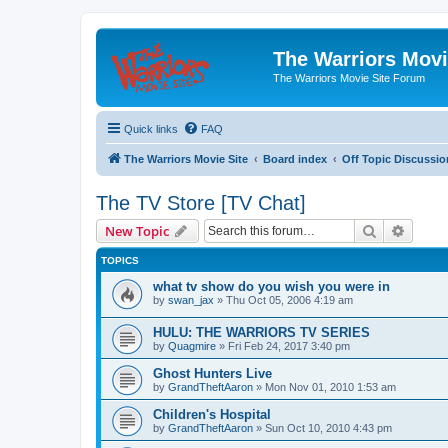
The Warriors Movi
The Warriors Movie Site Forum
Quick links
FAQ
The Warriors Movie Site
Board index
Off Topic Discussio
The TV Store [TV Chat]
Search
Advanc
New Topic
TOPICS
what tv show do you wish you were in
by
swan_jax
»
Thu Oct 05, 2006 4:19 am
HULU: THE WARRIORS TV SERIES
by
Quagmire
»
Fri Feb 24, 2017 3:40 pm
Ghost Hunters Live
by
GrandTheftAaron
»
Mon Nov 01, 2010 1:53 am
Children's Hospital
by
GrandTheftAaron
»
Sun Oct 10, 2010 4:43 pm