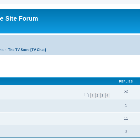
e Site Forum
ns
The TV Store [TV Chat]
ed search
REPLIES
52
1
2
3
4
1
11
3