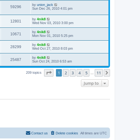
by
union_jack
59296
Sun Dec 26, 2010 4:01 pm
by
4nik8
12801
Wed Nov 03, 2010 3:00 pm
by
4nik8
10671
Mon Nov 01, 2010 5:25 pm
by
4nik8
28299
Wed Oct 27, 2010 8:03 pm
by
4nik8
25487
Sun Oct 24, 2010 6:53 am
Page
1
of
11
1
2
3
4
5
11
Next
209 topics
…
Jump to
Contact us
Delete cookies
All times are
UTC