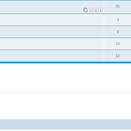
31
1
2
3
2
0
12
12