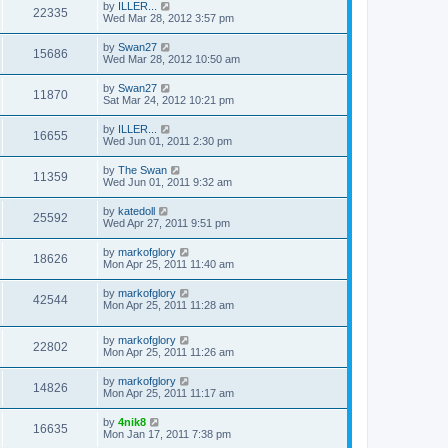
by
ILLER...
22335
Wed Mar 28, 2012 3:57 pm
by
Swan27
15686
Wed Mar 28, 2012 10:50 am
by
Swan27
11870
Sat Mar 24, 2012 10:21 pm
by
ILLER...
16655
Wed Jun 01, 2011 2:30 pm
by
The Swan
11359
Wed Jun 01, 2011 9:32 am
by
katedoll
25592
Wed Apr 27, 2011 9:51 pm
by
markofglory
18626
Mon Apr 25, 2011 11:40 am
by
markofglory
42544
Mon Apr 25, 2011 11:28 am
by
markofglory
22802
Mon Apr 25, 2011 11:26 am
by
markofglory
14826
Mon Apr 25, 2011 11:17 am
by
4nik8
16635
Mon Jan 17, 2011 7:38 pm