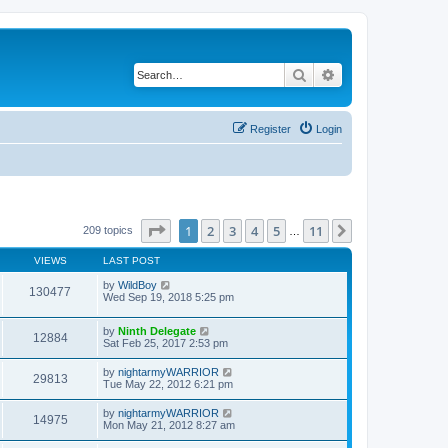
Search
Advanced search
Register
Login
Page
1
of
11
1
2
3
4
5
11
Next
209 topics
…
VIEWS
LAST POST
by
WildBoy
130477
Wed Sep 19, 2018 5:25 pm
by
Ninth Delegate
12884
Sat Feb 25, 2017 2:53 pm
by
nightarmyWARRIOR
29813
Tue May 22, 2012 6:21 pm
by
nightarmyWARRIOR
14975
Mon May 21, 2012 8:27 am