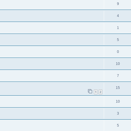
9
4
1
5
0
10
7
15
1
2
10
3
5