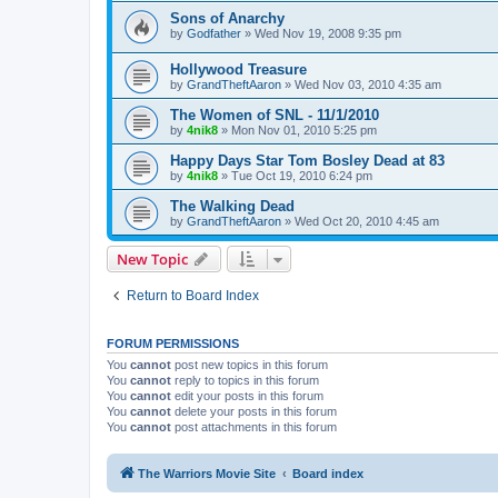
Sons of Anarchy
by
Godfather
»
Wed Nov 19, 2008 9:35 pm
Hollywood Treasure
by
GrandTheftAaron
»
Wed Nov 03, 2010 4:35 am
The Women of SNL - 11/1/2010
by
4nik8
»
Mon Nov 01, 2010 5:25 pm
Happy Days Star Tom Bosley Dead at 83
by
4nik8
»
Tue Oct 19, 2010 6:24 pm
The Walking Dead
by
GrandTheftAaron
»
Wed Oct 20, 2010 4:45 am
New Topic
Return to Board Index
FORUM PERMISSIONS
You
cannot
post new topics in this forum
You
cannot
reply to topics in this forum
You
cannot
edit your posts in this forum
You
cannot
delete your posts in this forum
You
cannot
post attachments in this forum
The Warriors Movie Site
Board index