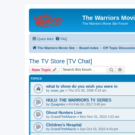
The Warriors Movi
The Warriors Movie Site Forum
Quick links
FAQ
The Warriors Movie Site
Board index
Off Topic Discussio
The TV Store [TV Chat]
Search
Advanc
New Topic
TOPICS
what tv show do you wish you were in
by
swan_jax
»
Thu Oct 05, 2006 4:19 am
HULU: THE WARRIORS TV SERIES
by
Quagmire
»
Fri Feb 24, 2017 3:40 pm
Ghost Hunters Live
by
GrandTheftAaron
»
Mon Nov 01, 2010 1:53 am
Children's Hospital
by
GrandTheftAaron
»
Sun Oct 10, 2010 4:43 pm