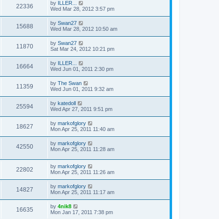
by
ILLER...
22336
Wed Mar 28, 2012 3:57 pm
by
Swan27
15688
Wed Mar 28, 2012 10:50 am
by
Swan27
11870
Sat Mar 24, 2012 10:21 pm
by
ILLER...
16664
Wed Jun 01, 2011 2:30 pm
by
The Swan
11359
Wed Jun 01, 2011 9:32 am
by
katedoll
25594
Wed Apr 27, 2011 9:51 pm
by
markofglory
18627
Mon Apr 25, 2011 11:40 am
by
markofglory
42550
Mon Apr 25, 2011 11:28 am
by
markofglory
22802
Mon Apr 25, 2011 11:26 am
by
markofglory
14827
Mon Apr 25, 2011 11:17 am
by
4nik8
16635
Mon Jan 17, 2011 7:38 pm