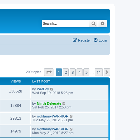
Search
Advanced search
Register
Login
Page
1
of
11
1
2
3
4
5
11
Next
209 topics
…
VIEWS
LAST POST
by
WildBoy
130528
Wed Sep 19, 2018 5:25 pm
by
Ninth Delegate
12884
Sat Feb 25, 2017 2:53 pm
by
nightarmyWARRIOR
29813
Tue May 22, 2012 6:21 pm
by
nightarmyWARRIOR
14979
Mon May 21, 2012 8:27 am