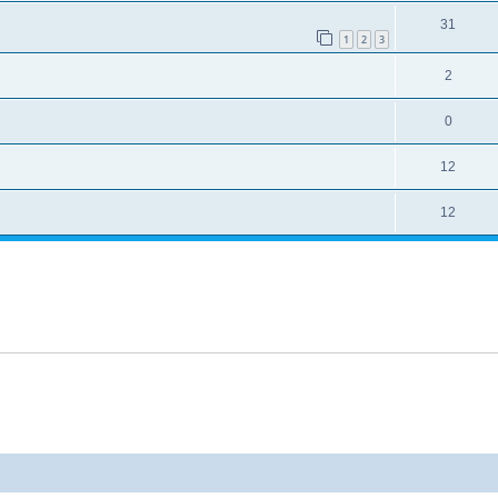
31
1
2
3
2
0
12
12