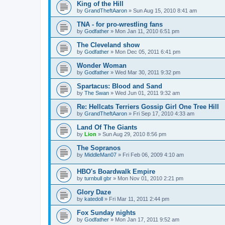
King of the Hill
by
GrandTheftAaron
»
Sun Aug 15, 2010 8:41 am
TNA - for pro-wrestling fans
by
Godfather
»
Mon Jan 11, 2010 6:51 pm
The Cleveland show
by
Godfather
»
Mon Dec 05, 2011 6:41 pm
Wonder Woman
by
Godfather
»
Wed Mar 30, 2011 9:32 pm
Spartacus: Blood and Sand
by
The Swan
»
Wed Jun 01, 2011 9:32 am
Re: Hellcats Terriers Gossip Girl One Tree Hill
by
GrandTheftAaron
»
Fri Sep 17, 2010 4:33 am
Land Of The Giants
by
Lion
»
Sun Aug 29, 2010 8:56 pm
The Sopranos
by
MiddleMan07
»
Fri Feb 06, 2009 4:10 am
HBO's Boardwalk Empire
by
turnbull gbr
»
Mon Nov 01, 2010 2:21 pm
Glory Daze
by
katedoll
»
Fri Mar 11, 2011 2:44 pm
Fox Sunday nights
by
Godfather
»
Mon Jan 17, 2011 9:52 am