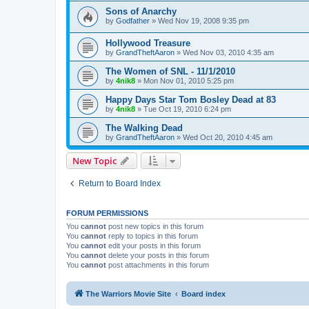
Sons of Anarchy
by
Godfather
»
Wed Nov 19, 2008 9:35 pm
Hollywood Treasure
by
GrandTheftAaron
»
Wed Nov 03, 2010 4:35 am
The Women of SNL - 11/1/2010
by
4nik8
»
Mon Nov 01, 2010 5:25 pm
Happy Days Star Tom Bosley Dead at 83
by
4nik8
»
Tue Oct 19, 2010 6:24 pm
The Walking Dead
by
GrandTheftAaron
»
Wed Oct 20, 2010 4:45 am
New Topic
Return to Board Index
FORUM PERMISSIONS
You
cannot
post new topics in this forum
You
cannot
reply to topics in this forum
You
cannot
edit your posts in this forum
You
cannot
delete your posts in this forum
You
cannot
post attachments in this forum
The Warriors Movie Site
Board index