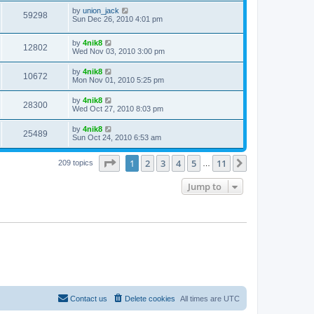
by
union_jack
59298
Sun Dec 26, 2010 4:01 pm
by
4nik8
12802
Wed Nov 03, 2010 3:00 pm
by
4nik8
10672
Mon Nov 01, 2010 5:25 pm
by
4nik8
28300
Wed Oct 27, 2010 8:03 pm
by
4nik8
25489
Sun Oct 24, 2010 6:53 am
Page
1
of
11
1
2
3
4
5
11
Next
209 topics
…
Jump to
Contact us
Delete cookies
All times are
UTC