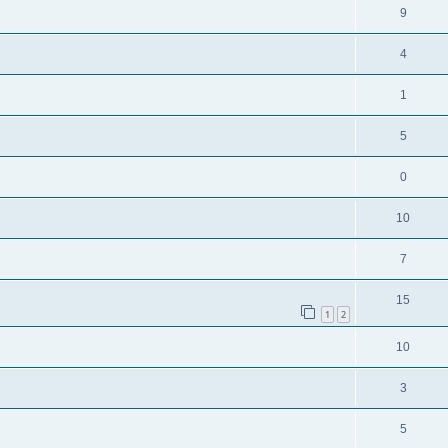
9
4
1
5
0
10
7
15
1
2
10
3
5