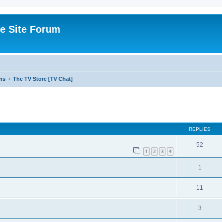
e Site Forum
ns
The TV Store [TV Chat]
ed search
REPLIES
52
1
2
3
4
1
11
3