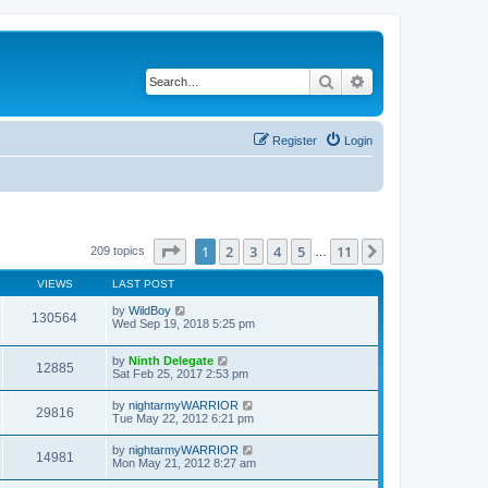
Search
Advanced search
Register
Login
Page
1
of
11
1
2
3
4
5
11
Next
209 topics
…
VIEWS
LAST POST
by
WildBoy
130564
Wed Sep 19, 2018 5:25 pm
by
Ninth Delegate
12885
Sat Feb 25, 2017 2:53 pm
by
nightarmyWARRIOR
29816
Tue May 22, 2012 6:21 pm
by
nightarmyWARRIOR
14981
Mon May 21, 2012 8:27 am