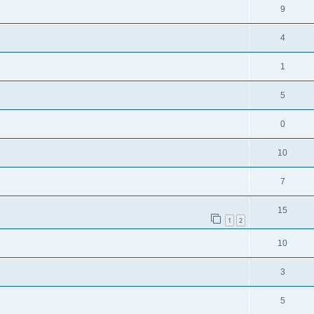
9
4
1
5
0
10
7
15
1
2
10
3
5