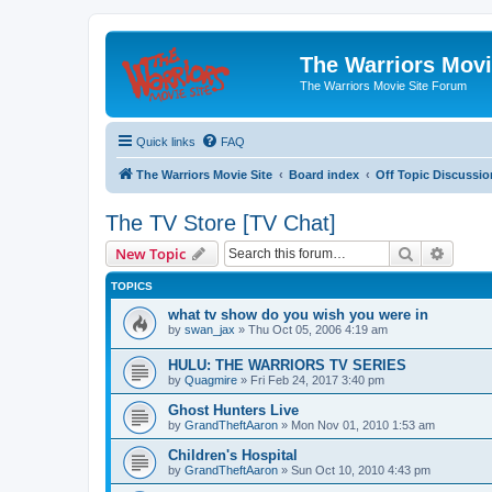
The Warriors Movi
The Warriors Movie Site Forum
Quick links
FAQ
The Warriors Movie Site
Board index
Off Topic Discussio
The TV Store [TV Chat]
Search
Advanc
New Topic
TOPICS
what tv show do you wish you were in
by
swan_jax
»
Thu Oct 05, 2006 4:19 am
HULU: THE WARRIORS TV SERIES
by
Quagmire
»
Fri Feb 24, 2017 3:40 pm
Ghost Hunters Live
by
GrandTheftAaron
»
Mon Nov 01, 2010 1:53 am
Children's Hospital
by
GrandTheftAaron
»
Sun Oct 10, 2010 4:43 pm