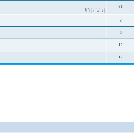
31
1
2
3
2
0
12
12