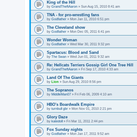
King of the Hill
by
GrandTheftAaron
»
Sun Aug 15, 2010 8:41 am
TNA - for pro-wrestling fans
by
Godfather
»
Mon Jan 11, 2010 6:51 pm
The Cleveland show
by
Godfather
»
Mon Dec 05, 2011 6:41 pm
Wonder Woman
by
Godfather
»
Wed Mar 30, 2011 9:32 pm
Spartacus: Blood and Sand
by
The Swan
»
Wed Jun 01, 2011 9:32 am
Re: Hellcats Terriers Gossip Girl One Tree Hill
by
GrandTheftAaron
»
Fri Sep 17, 2010 4:33 am
Land Of The Giants
by
Lion
»
Sun Aug 29, 2010 8:56 pm
The Sopranos
by
MiddleMan07
»
Fri Feb 06, 2009 4:10 am
HBO's Boardwalk Empire
by
turnbull gbr
»
Mon Nov 01, 2010 2:21 pm
Glory Daze
by
katedoll
»
Fri Mar 11, 2011 2:44 pm
Fox Sunday nights
by
Godfather
»
Mon Jan 17, 2011 9:52 am