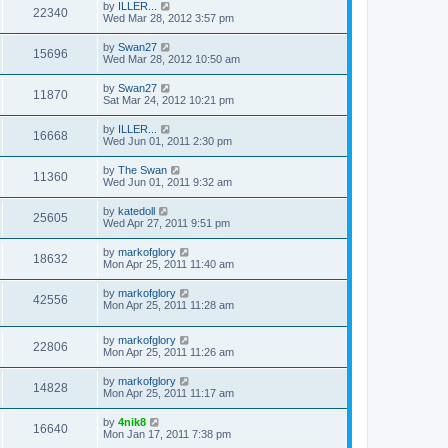
by
ILLER...
22340
Wed Mar 28, 2012 3:57 pm
by
Swan27
15696
Wed Mar 28, 2012 10:50 am
by
Swan27
11870
Sat Mar 24, 2012 10:21 pm
by
ILLER...
16668
Wed Jun 01, 2011 2:30 pm
by
The Swan
11360
Wed Jun 01, 2011 9:32 am
by
katedoll
25605
Wed Apr 27, 2011 9:51 pm
by
markofglory
18632
Mon Apr 25, 2011 11:40 am
by
markofglory
42556
Mon Apr 25, 2011 11:28 am
by
markofglory
22806
Mon Apr 25, 2011 11:26 am
by
markofglory
14828
Mon Apr 25, 2011 11:17 am
by
4nik8
16640
Mon Jan 17, 2011 7:38 pm