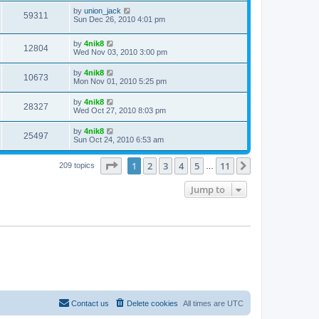
by
union_jack
59311
Sun Dec 26, 2010 4:01 pm
by
4nik8
12804
Wed Nov 03, 2010 3:00 pm
by
4nik8
10673
Mon Nov 01, 2010 5:25 pm
by
4nik8
28327
Wed Oct 27, 2010 8:03 pm
by
4nik8
25497
Sun Oct 24, 2010 6:53 am
Page
1
of
11
1
2
3
4
5
11
Next
209 topics
…
Jump to
Contact us
Delete cookies
All times are
UTC