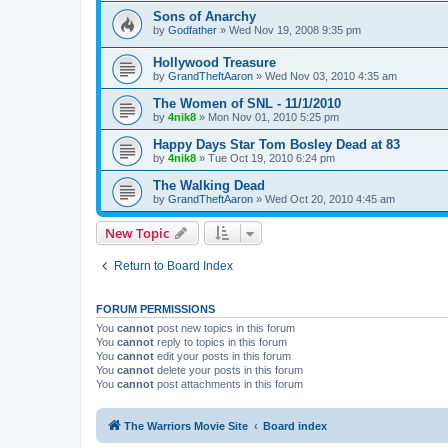
Sons of Anarchy
by
Godfather
»
Wed Nov 19, 2008 9:35 pm
Hollywood Treasure
by
GrandTheftAaron
»
Wed Nov 03, 2010 4:35 am
The Women of SNL - 11/1/2010
by
4nik8
»
Mon Nov 01, 2010 5:25 pm
Happy Days Star Tom Bosley Dead at 83
by
4nik8
»
Tue Oct 19, 2010 6:24 pm
The Walking Dead
by
GrandTheftAaron
»
Wed Oct 20, 2010 4:45 am
New Topic
Return to Board Index
FORUM PERMISSIONS
You
cannot
post new topics in this forum
You
cannot
reply to topics in this forum
You
cannot
edit your posts in this forum
You
cannot
delete your posts in this forum
You
cannot
post attachments in this forum
The Warriors Movie Site
Board index