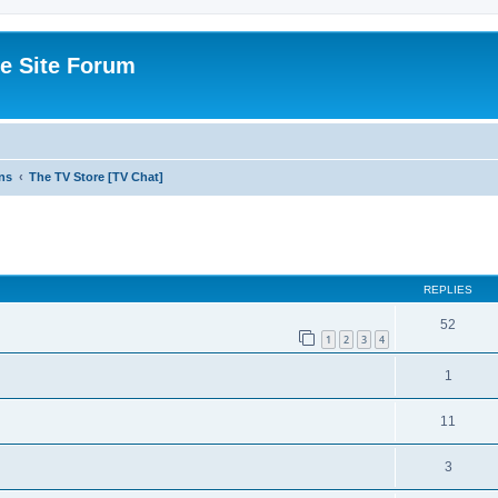
e Site Forum
ns
The TV Store [TV Chat]
ed search
REPLIES
52
1
2
3
4
1
11
3