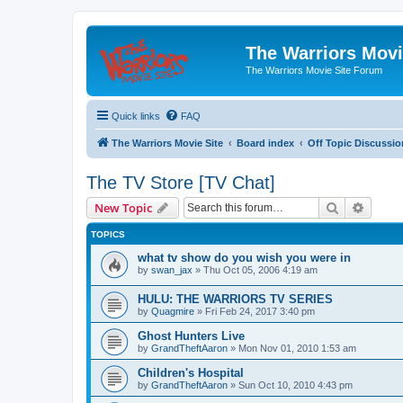
The Warriors Movi
The Warriors Movie Site Forum
Quick links
FAQ
The Warriors Movie Site
Board index
Off Topic Discussio
The TV Store [TV Chat]
Search
Advanc
New Topic
TOPICS
what tv show do you wish you were in
by
swan_jax
»
Thu Oct 05, 2006 4:19 am
HULU: THE WARRIORS TV SERIES
by
Quagmire
»
Fri Feb 24, 2017 3:40 pm
Ghost Hunters Live
by
GrandTheftAaron
»
Mon Nov 01, 2010 1:53 am
Children's Hospital
by
GrandTheftAaron
»
Sun Oct 10, 2010 4:43 pm