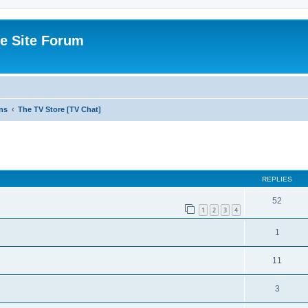
e Site Forum
ns
The TV Store [TV Chat]
ed search
REPLIES
52
1
2
3
4
1
11
3