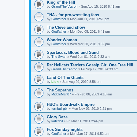
King of the Hill
by
GrandTheftAaron
»
Sun Aug 15, 2010 8:41 am
TNA - for pro-wrestling fans
by
Godfather
»
Mon Jan 11, 2010 6:51 pm
The Cleveland show
by
Godfather
»
Mon Dec 05, 2011 6:41 pm
Wonder Woman
by
Godfather
»
Wed Mar 30, 2011 9:32 pm
Spartacus: Blood and Sand
by
The Swan
»
Wed Jun 01, 2011 9:32 am
Re: Hellcats Terriers Gossip Girl One Tree Hill
by
GrandTheftAaron
»
Fri Sep 17, 2010 4:33 am
Land Of The Giants
by
Lion
»
Sun Aug 29, 2010 8:56 pm
The Sopranos
by
MiddleMan07
»
Fri Feb 06, 2009 4:10 am
HBO's Boardwalk Empire
by
turnbull gbr
»
Mon Nov 01, 2010 2:21 pm
Glory Daze
by
katedoll
»
Fri Mar 11, 2011 2:44 pm
Fox Sunday nights
by
Godfather
»
Mon Jan 17, 2011 9:52 am