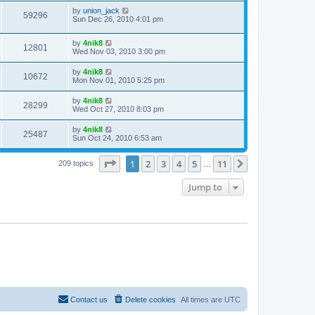
by
union_jack
59296
Sun Dec 26, 2010 4:01 pm
by
4nik8
12801
Wed Nov 03, 2010 3:00 pm
by
4nik8
10672
Mon Nov 01, 2010 5:25 pm
by
4nik8
28299
Wed Oct 27, 2010 8:03 pm
by
4nik8
25487
Sun Oct 24, 2010 6:53 am
Page
1
of
11
1
2
3
4
5
11
Next
209 topics
…
Jump to
Contact us
Delete cookies
All times are
UTC