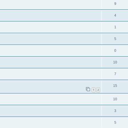
9
4
1
5
0
10
7
15
1
2
10
3
5