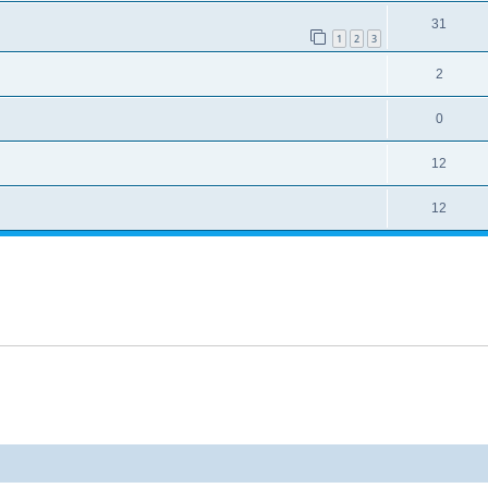
31
1
2
3
2
0
12
12