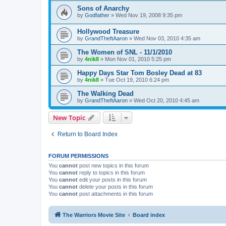
Sons of Anarchy
by
Godfather
»
Wed Nov 19, 2008 9:35 pm
Hollywood Treasure
by
GrandTheftAaron
»
Wed Nov 03, 2010 4:35 am
The Women of SNL - 11/1/2010
by
4nik8
»
Mon Nov 01, 2010 5:25 pm
Happy Days Star Tom Bosley Dead at 83
by
4nik8
»
Tue Oct 19, 2010 6:24 pm
The Walking Dead
by
GrandTheftAaron
»
Wed Oct 20, 2010 4:45 am
New Topic
Return to Board Index
FORUM PERMISSIONS
You
cannot
post new topics in this forum
You
cannot
reply to topics in this forum
You
cannot
edit your posts in this forum
You
cannot
delete your posts in this forum
You
cannot
post attachments in this forum
The Warriors Movie Site
Board index