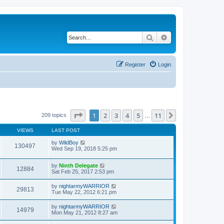
Search
Advanced search
Register
Login
Page
1
of
11
1
2
3
4
5
11
Next
209 topics
…
VIEWS
LAST POST
by
WildBoy
130497
Wed Sep 19, 2018 5:25 pm
by
Ninth Delegate
12884
Sat Feb 25, 2017 2:53 pm
by
nightarmyWARRIOR
29813
Tue May 22, 2012 6:21 pm
by
nightarmyWARRIOR
14979
Mon May 21, 2012 8:27 am