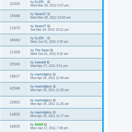
by
ILLER...
22335
Wed Mar 28, 2012 3:57 pm
by
Swan27
15686
Wed Mar 28, 2012 10:50 am
by
Swan27
11870
Sat Mar 24, 2012 10:21 pm
by
ILLER...
16663
Wed Jun 01, 2011 2:30 pm
by
The Swan
11359
Wed Jun 01, 2011 9:32 am
by
katedoll
25593
Wed Apr 27, 2011 9:51 pm
by
markofglory
18627
Mon Apr 25, 2011 11:40 am
by
markofglory
42548
Mon Apr 25, 2011 11:28 am
by
markofglory
22802
Mon Apr 25, 2011 11:26 am
by
markofglory
14826
Mon Apr 25, 2011 11:17 am
by
4nik8
16635
Mon Jan 17, 2011 7:38 pm