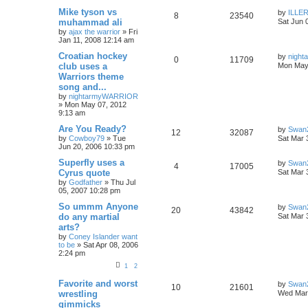
Mike tyson vs
by
ILLER
8
23540
muhammad ali
Sat Jun 
by
ajax the warrior
»
Fri
Jan 11, 2008 12:14 am
Croatian hockey
by
nigh
0
11709
club uses a
Mon May 
Warriors theme
song and...
by
nightarmyWARRIOR
»
Mon May 07, 2012
9:13 am
Are You Ready?
by
Swan
12
32087
by
Cowboy79
»
Tue
Sat Mar 
Jun 20, 2006 10:33 pm
Superfly uses a
by
Swan
4
17005
Cyrus quote
Sat Mar 
by
Godfather
»
Thu Jul
05, 2007 10:28 pm
So ummm Anyone
by
Swan
20
43842
do any martial
Sat Mar 
arts?
by
Coney Islander want
to be
»
Sat Apr 08, 2006
2:24 pm
1
2
Favorite and worst
by
Swan
10
21601
wrestling
Wed Mar 
gimmicks