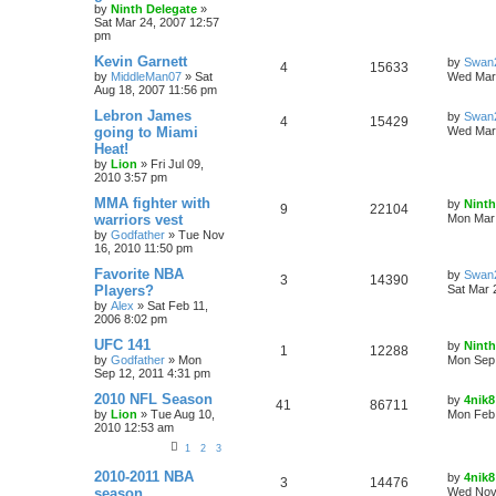
by
Ninth Delegate
»
Sat Mar 24, 2007 12:57
pm
Kevin Garnett
by
Swan
4
15633
by
MiddleMan07
»
Sat
Wed Mar 
Aug 18, 2007 11:56 pm
Lebron James
by
Swan
4
15429
going to Miami
Wed Mar 
Heat!
by
Lion
»
Fri Jul 09,
2010 3:57 pm
MMA fighter with
by
Ninth
9
22104
warriors vest
Mon Mar 
by
Godfather
»
Tue Nov
16, 2010 11:50 pm
Favorite NBA
by
Swan
3
14390
Players?
Sat Mar 
by
Alex
»
Sat Feb 11,
2006 8:02 pm
UFC 141
by
Ninth
1
12288
by
Godfather
»
Mon
Mon Sep 
Sep 12, 2011 4:31 pm
2010 NFL Season
by
4nik8
41
86711
by
Lion
»
Tue Aug 10,
Mon Feb 
2010 12:53 am
1
2
3
2010-2011 NBA
by
4nik8
3
14476
season
Wed Nov 