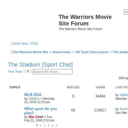
The Warriors Movie
Site Forum
The Warriors Movie Site Forum
Quick links
FAQ
The Warriors Movie Site
Board index
Off Topic Discussions
The Stadi
The Stadium [Sport Chat]
S
A
New Topic
e
d
a
v
208 to
r
a
c
n
TOPICS
REPLIES
VIEWS
LAST P
h
c
e
MLB 2016
d
by
WildB
0
34494
s
by
WildBoy
»
Wed Apr
Wed Apr 
e
13, 2016 12:23 pm
a
What sport do you
r
by
$now
69
119817
c
play?
Sun Mar 
h
by
War Chief
»
Tue
Feb 21, 2006 2:52 pm
1
2
3
4
5