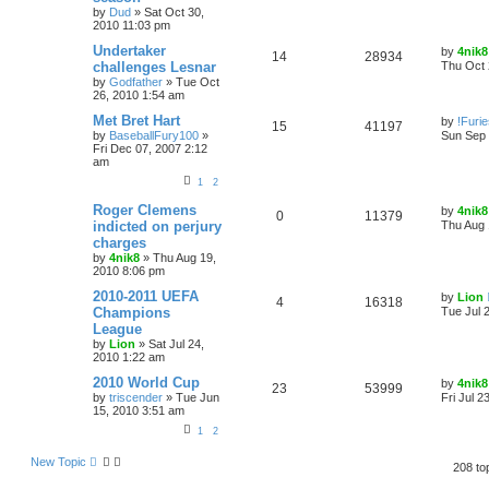
by
Dud
»
Sat Oct 30,
2010 11:03 pm
Undertaker
by
4nik8
14
28934
challenges Lesnar
Thu Oct 
by
Godfather
»
Tue Oct
26, 2010 1:54 am
Met Bret Hart
by
!Furi
15
41197
by
BaseballFury100
»
Sun Sep 
Fri Dec 07, 2007 2:12
am
1
2
Roger Clemens
by
4nik8
0
11379
indicted on perjury
Thu Aug 
charges
by
4nik8
»
Thu Aug 19,
2010 8:06 pm
2010-2011 UEFA
by
Lion
4
16318
Champions
Tue Jul 
League
by
Lion
»
Sat Jul 24,
2010 1:22 am
2010 World Cup
by
4nik8
23
53999
by
triscender
»
Tue Jun
Fri Jul 2
15, 2010 3:51 am
1
2
New Topic
208 to