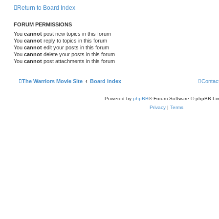
Return to Board Index
FORUM PERMISSIONS
You
cannot
post new topics in this forum
You
cannot
reply to topics in this forum
You
cannot
edit your posts in this forum
You
cannot
delete your posts in this forum
You
cannot
post attachments in this forum
The Warriors Movie Site
Board index
Contac
Powered by
phpBB
® Forum Software © phpBB Lim
Privacy
|
Terms