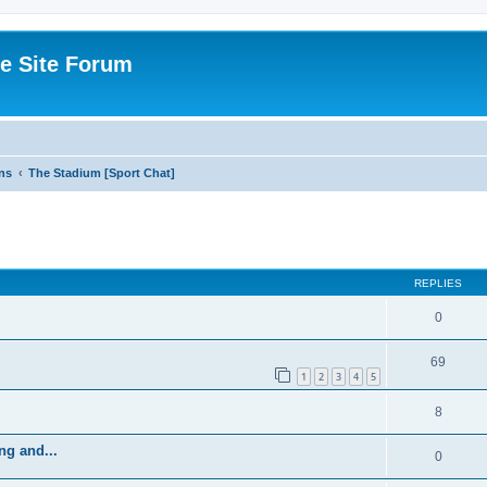
e Site Forum
ns
The Stadium [Sport Chat]
ed search
REPLIES
0
69
1
2
3
4
5
8
ng and...
0