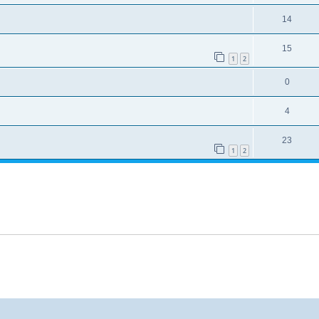
14
15
1
2
0
4
23
1
2