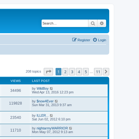
Search
Advanced search
Register
Login
Page
1
of
11
1
2
3
4
5
11
Next
208 topics
…
VIEWS
LAST POST
by
WildBoy
34496
Wed Apr 13, 2016 12:23 pm
by
$now4Ever
119828
Sun Mar 31, 2013 9:37 am
by
ILLER...
23540
Sat Jun 02, 2012 6:10 pm
by
nightarmyWARRIOR
11710
Mon May 07, 2012 9:13 am