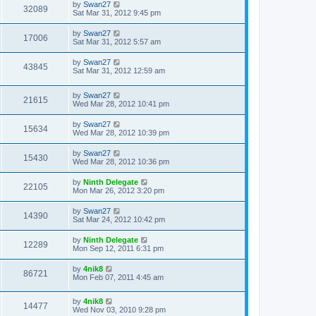
by
Swan27
32089
Sat Mar 31, 2012 9:45 pm
by
Swan27
17006
Sat Mar 31, 2012 5:57 am
by
Swan27
43845
Sat Mar 31, 2012 12:59 am
by
Swan27
21615
Wed Mar 28, 2012 10:41 pm
by
Swan27
15634
Wed Mar 28, 2012 10:39 pm
by
Swan27
15430
Wed Mar 28, 2012 10:36 pm
by
Ninth Delegate
22105
Mon Mar 26, 2012 3:20 pm
by
Swan27
14390
Sat Mar 24, 2012 10:42 pm
by
Ninth Delegate
12289
Mon Sep 12, 2011 6:31 pm
by
4nik8
86721
Mon Feb 07, 2011 4:45 am
by
4nik8
14477
Wed Nov 03, 2010 9:28 pm