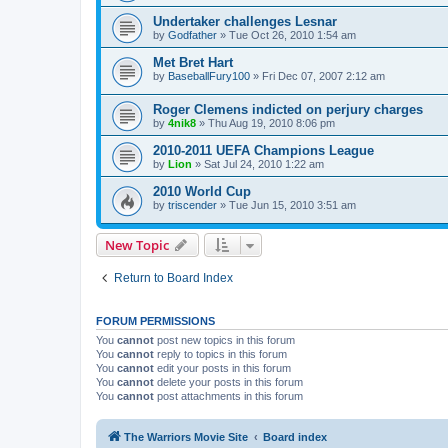
Undertaker challenges Lesnar
by
Godfather
»
Tue Oct 26, 2010 1:54 am
Met Bret Hart
by
BaseballFury100
»
Fri Dec 07, 2007 2:12 am
Roger Clemens indicted on perjury charges
by
4nik8
»
Thu Aug 19, 2010 8:06 pm
2010-2011 UEFA Champions League
by
Lion
»
Sat Jul 24, 2010 1:22 am
2010 World Cup
by
triscender
»
Tue Jun 15, 2010 3:51 am
New Topic
Return to Board Index
FORUM PERMISSIONS
You
cannot
post new topics in this forum
You
cannot
reply to topics in this forum
You
cannot
edit your posts in this forum
You
cannot
delete your posts in this forum
You
cannot
post attachments in this forum
The Warriors Movie Site
Board index