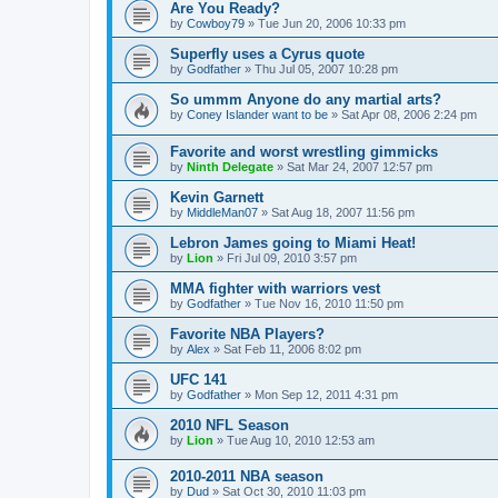
Are You Ready?
by
Cowboy79
»
Tue Jun 20, 2006 10:33 pm
Superfly uses a Cyrus quote
by
Godfather
»
Thu Jul 05, 2007 10:28 pm
So ummm Anyone do any martial arts?
by
Coney Islander want to be
»
Sat Apr 08, 2006 2:24 pm
Favorite and worst wrestling gimmicks
by
Ninth Delegate
»
Sat Mar 24, 2007 12:57 pm
Kevin Garnett
by
MiddleMan07
»
Sat Aug 18, 2007 11:56 pm
Lebron James going to Miami Heat!
by
Lion
»
Fri Jul 09, 2010 3:57 pm
MMA fighter with warriors vest
by
Godfather
»
Tue Nov 16, 2010 11:50 pm
Favorite NBA Players?
by
Alex
»
Sat Feb 11, 2006 8:02 pm
UFC 141
by
Godfather
»
Mon Sep 12, 2011 4:31 pm
2010 NFL Season
by
Lion
»
Tue Aug 10, 2010 12:53 am
2010-2011 NBA season
by
Dud
»
Sat Oct 30, 2010 11:03 pm