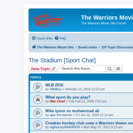
The Warriors Movi
The Warriors Movie Site Forum
Quick links
FAQ
The Warriors Movie Site
Board index
Off Topic Discussio
The Stadium [Sport Chat]
Search
Advanc
New Topic
TOPICS
MLB 2016
by
WildBoy
»
Wed Apr 13, 2016 12:23 pm
What sport do you play?
by
War Chief
»
Tue Feb 21, 2006 2:52 pm
Mike tyson vs muhammad ali
by
ajax the warrior
»
Fri Jan 11, 2008 12:14 am
Croatian hockey club uses a Warriors theme so
by
nightarmyWARRIOR
»
Mon May 07, 2012 9:13 am