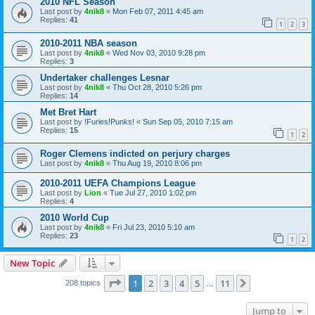
2010 NFL Season
Last post by
4nik8
«
Mon Feb 07, 2011 4:45 am
Replies:
41
1
2
3
2010-2011 NBA season
Last post by
4nik8
«
Wed Nov 03, 2010 9:28 pm
Replies:
3
Undertaker challenges Lesnar
Last post by
4nik8
«
Thu Oct 28, 2010 5:26 pm
Replies:
14
Met Bret Hart
Last post by
!Furies!Punks!
«
Sun Sep 05, 2010 7:15 am
Replies:
15
1
2
Roger Clemens indicted on perjury charges
Last post by
4nik8
«
Thu Aug 19, 2010 8:06 pm
2010-2011 UEFA Champions League
Last post by
Lion
«
Tue Jul 27, 2010 1:02 pm
Replies:
4
2010 World Cup
Last post by
4nik8
«
Fri Jul 23, 2010 5:10 am
Replies:
23
1
2
New Topic
Page
1
of
11
1
2
3
4
5
11
Next
208 topics
…
Jump to