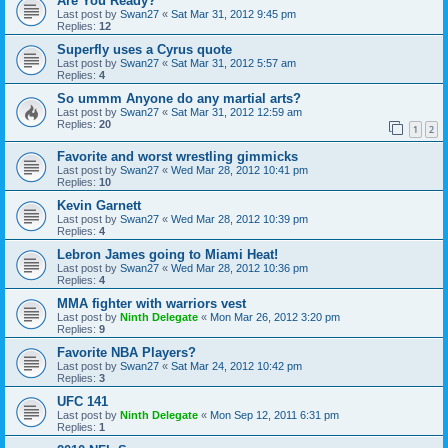
Are You Ready?
Last post by
Swan27
«
Sat Mar 31, 2012 9:45 pm
Replies:
12
Superfly uses a Cyrus quote
Last post by
Swan27
«
Sat Mar 31, 2012 5:57 am
Replies:
4
So ummm Anyone do any martial arts?
Last post by
Swan27
«
Sat Mar 31, 2012 12:59 am
Replies:
20
1
2
Favorite and worst wrestling gimmicks
Last post by
Swan27
«
Wed Mar 28, 2012 10:41 pm
Replies:
10
Kevin Garnett
Last post by
Swan27
«
Wed Mar 28, 2012 10:39 pm
Replies:
4
Lebron James going to Miami Heat!
Last post by
Swan27
«
Wed Mar 28, 2012 10:36 pm
Replies:
4
MMA fighter with warriors vest
Last post by
Ninth Delegate
«
Mon Mar 26, 2012 3:20 pm
Replies:
9
Favorite NBA Players?
Last post by
Swan27
«
Sat Mar 24, 2012 10:42 pm
Replies:
3
UFC 141
Last post by
Ninth Delegate
«
Mon Sep 12, 2011 6:31 pm
Replies:
1