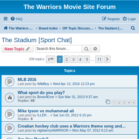
The Warriors Movie Site Forum
FAQ
Register
Login
S
The Warriors Movie Site
Board index
Off Topic Discussions
The Stadium [Sport Chat]
e
The Stadium [Sport Chat]
a
Search
Advanced search
New Topic
r
c
Page
1
of
11
1
2
3
4
5
11
Next
208 topics
…
h
Topics
MLB 2016
Last post by
WildBoy
«
Wed Apr 13, 2016 12:23 pm
What sport do you play?
Last post by
$now4Ever
«
Sun Mar 31, 2013 9:37 am
Replies:
69
1
2
3
4
5
Mike tyson vs muhammad ali
Last post by
ILLER...
«
Sat Jun 02, 2012 6:10 pm
Replies:
8
Croatian hockey club uses a Warriors theme song and...
Last post by
nightarmyWARRIOR
«
Mon May 07, 2012 9:13 am