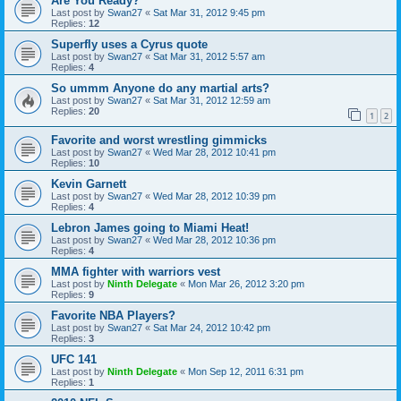
Are You Ready?
Last post by
Swan27
«
Sat Mar 31, 2012 9:45 pm
Replies:
12
Superfly uses a Cyrus quote
Last post by
Swan27
«
Sat Mar 31, 2012 5:57 am
Replies:
4
So ummm Anyone do any martial arts?
Last post by
Swan27
«
Sat Mar 31, 2012 12:59 am
Replies:
20
1
2
Favorite and worst wrestling gimmicks
Last post by
Swan27
«
Wed Mar 28, 2012 10:41 pm
Replies:
10
Kevin Garnett
Last post by
Swan27
«
Wed Mar 28, 2012 10:39 pm
Replies:
4
Lebron James going to Miami Heat!
Last post by
Swan27
«
Wed Mar 28, 2012 10:36 pm
Replies:
4
MMA fighter with warriors vest
Last post by
Ninth Delegate
«
Mon Mar 26, 2012 3:20 pm
Replies:
9
Favorite NBA Players?
Last post by
Swan27
«
Sat Mar 24, 2012 10:42 pm
Replies:
3
UFC 141
Last post by
Ninth Delegate
«
Mon Sep 12, 2011 6:31 pm
Replies:
1