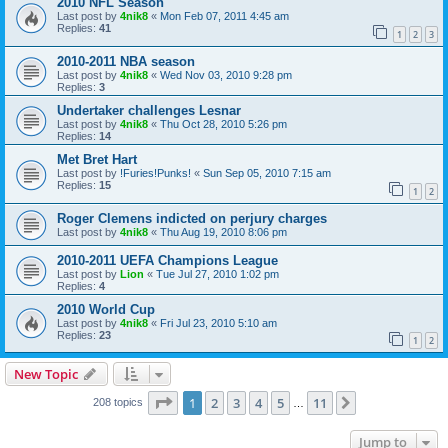
2010 NFL Season
Last post by
4nik8
«
Mon Feb 07, 2011 4:45 am
Replies:
41
1
2
3
2010-2011 NBA season
Last post by
4nik8
«
Wed Nov 03, 2010 9:28 pm
Replies:
3
Undertaker challenges Lesnar
Last post by
4nik8
«
Thu Oct 28, 2010 5:26 pm
Replies:
14
Met Bret Hart
Last post by
!Furies!Punks!
«
Sun Sep 05, 2010 7:15 am
Replies:
15
1
2
Roger Clemens indicted on perjury charges
Last post by
4nik8
«
Thu Aug 19, 2010 8:06 pm
2010-2011 UEFA Champions League
Last post by
Lion
«
Tue Jul 27, 2010 1:02 pm
Replies:
4
2010 World Cup
Last post by
4nik8
«
Fri Jul 23, 2010 5:10 am
Replies:
23
1
2
New Topic
Page
1
of
11
1
2
3
4
5
11
Next
208 topics
…
Jump to