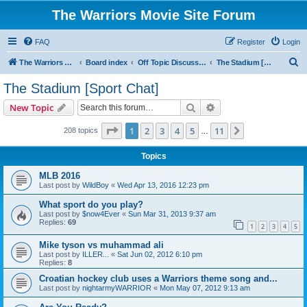
The Warriors Movie Site Forum
FAQ
Register
Login
S
The Warriors Movie Site
Board index
Off Topic Discussions
The Stadium [Sport Chat]
e
The Stadium [Sport Chat]
a
Search
Advanced search
New Topic
r
c
Page
1
of
11
1
2
3
4
5
11
Next
208 topics
…
h
Topics
MLB 2016
Last post by
WildBoy
«
Wed Apr 13, 2016 12:23 pm
What sport do you play?
Last post by
$now4Ever
«
Sun Mar 31, 2013 9:37 am
Replies:
69
1
2
3
4
5
Mike tyson vs muhammad ali
Last post by
ILLER...
«
Sat Jun 02, 2012 6:10 pm
Replies:
8
Croatian hockey club uses a Warriors theme song and...
Last post by
nightarmyWARRIOR
«
Mon May 07, 2012 9:13 am