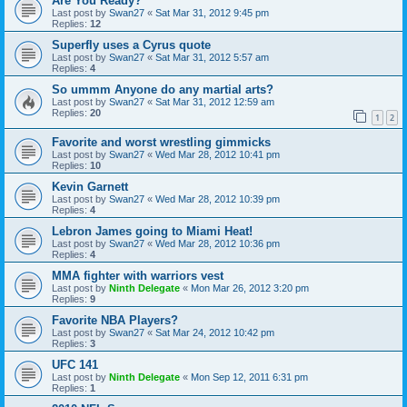
Are You Ready?
Last post by
Swan27
«
Sat Mar 31, 2012 9:45 pm
Replies:
12
Superfly uses a Cyrus quote
Last post by
Swan27
«
Sat Mar 31, 2012 5:57 am
Replies:
4
So ummm Anyone do any martial arts?
Last post by
Swan27
«
Sat Mar 31, 2012 12:59 am
Replies:
20
1
2
Favorite and worst wrestling gimmicks
Last post by
Swan27
«
Wed Mar 28, 2012 10:41 pm
Replies:
10
Kevin Garnett
Last post by
Swan27
«
Wed Mar 28, 2012 10:39 pm
Replies:
4
Lebron James going to Miami Heat!
Last post by
Swan27
«
Wed Mar 28, 2012 10:36 pm
Replies:
4
MMA fighter with warriors vest
Last post by
Ninth Delegate
«
Mon Mar 26, 2012 3:20 pm
Replies:
9
Favorite NBA Players?
Last post by
Swan27
«
Sat Mar 24, 2012 10:42 pm
Replies:
3
UFC 141
Last post by
Ninth Delegate
«
Mon Sep 12, 2011 6:31 pm
Replies:
1