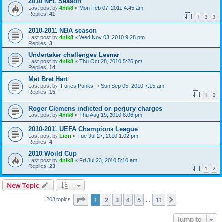
2010 NFL Season
Last post by
4nik8
«
Mon Feb 07, 2011 4:45 am
Replies:
41
1
2
3
2010-2011 NBA season
Last post by
4nik8
«
Wed Nov 03, 2010 9:28 pm
Replies:
3
Undertaker challenges Lesnar
Last post by
4nik8
«
Thu Oct 28, 2010 5:26 pm
Replies:
14
Met Bret Hart
Last post by
!Furies!Punks!
«
Sun Sep 05, 2010 7:15 am
Replies:
15
1
2
Roger Clemens indicted on perjury charges
Last post by
4nik8
«
Thu Aug 19, 2010 8:06 pm
2010-2011 UEFA Champions League
Last post by
Lion
«
Tue Jul 27, 2010 1:02 pm
Replies:
4
2010 World Cup
Last post by
4nik8
«
Fri Jul 23, 2010 5:10 am
Replies:
23
1
2
New Topic
Page
1
of
11
1
2
3
4
5
11
Next
208 topics
…
Jump to