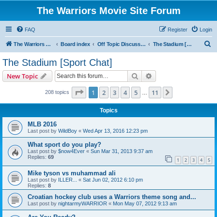
The Warriors Movie Site Forum
FAQ
Register
Login
S
The Warriors Movie Site
Board index
Off Topic Discussions
The Stadium [Sport Chat]
e
The Stadium [Sport Chat]
a
Search
Advanced search
New Topic
r
c
Page
1
of
11
1
2
3
4
5
11
Next
208 topics
…
h
Topics
MLB 2016
Last post by
WildBoy
«
Wed Apr 13, 2016 12:23 pm
What sport do you play?
Last post by
$now4Ever
«
Sun Mar 31, 2013 9:37 am
Replies:
69
1
2
3
4
5
Mike tyson vs muhammad ali
Last post by
ILLER...
«
Sat Jun 02, 2012 6:10 pm
Replies:
8
Croatian hockey club uses a Warriors theme song and...
Last post by
nightarmyWARRIOR
«
Mon May 07, 2012 9:13 am