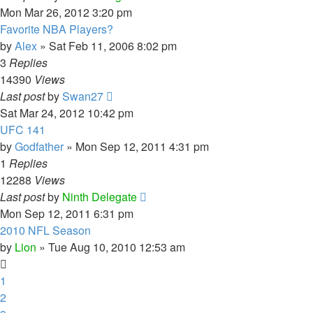
Mon Mar 26, 2012 3:20 pm
Favorite NBA Players?
by
Alex
»
Sat Feb 11, 2006 8:02 pm
3
Replies
14390
Views
Last post
by
Swan27
Sat Mar 24, 2012 10:42 pm
UFC 141
by
Godfather
»
Mon Sep 12, 2011 4:31 pm
1
Replies
12288
Views
Last post
by
Ninth Delegate
Mon Sep 12, 2011 6:31 pm
2010 NFL Season
by
Lion
»
Tue Aug 10, 2010 12:53 am
1
2