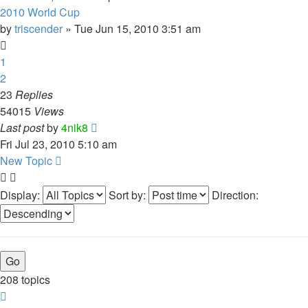
2010 World Cup
by
triscender
»
Tue Jun 15, 2010 3:51 am
1
2
23
Replies
54015
Views
Last post
by
4nik8
Fri Jul 23, 2010 5:10 am
New Topic
Display:
Sort by:
Direction:
208 topics
Page