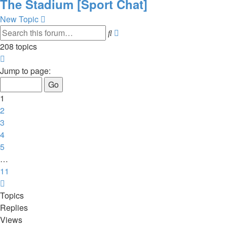
The Stadium [Sport Chat]
New Topic
Advanced
Search
search
208 topics
Page
1
Jump to page:
of
11
1
2
3
4
5
…
11
Next
Topics
Replies
Views