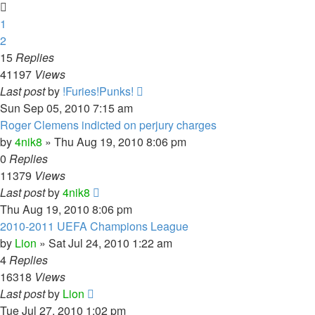
1
2
15
Replies
41197
Views
Last post
by
!Furies!Punks!
Sun Sep 05, 2010 7:15 am
Roger Clemens indicted on perjury charges
by
4nik8
»
Thu Aug 19, 2010 8:06 pm
0
Replies
11379
Views
Last post
by
4nik8
Thu Aug 19, 2010 8:06 pm
2010-2011 UEFA Champions League
by
Lion
»
Sat Jul 24, 2010 1:22 am
4
Replies
16318
Views
Last post
by
Lion
Tue Jul 27, 2010 1:02 pm