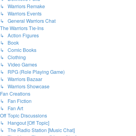
↳ Warriors Remake
↳ Warriors Events
↳ General Warriors Chat
The Warriors Tie-Ins
↳ Action Figures
↳ Book
↳ Comic Books
↳ Clothing
↳ Video Games
↳ RPG (Role Playing Game)
↳ Warriors Bazaar
↳ Warriors Showcase
Fan Creations
↳ Fan Fiction
↳ Fan Art
Off Topic Discussions
↳ Hangout [Off Topic]
↳ The Radio Station [Music Chat]