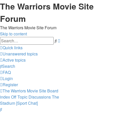
The Warriors Movie Site
Forum
The Warriors Movie Site Forum
Skip to content
Advanced
Search
search
Quick links
Unanswered topics
Active topics
Search
FAQ
Login
Register
The Warriors Movie Site
Board
index
Off Topic Discussions
The
Stadium [Sport Chat]
Search