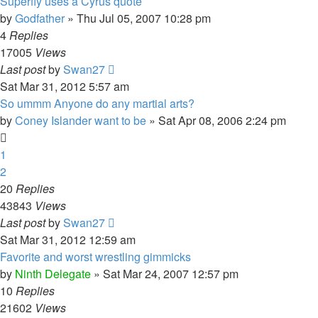
Superfly uses a Cyrus quote
by
Godfather
»
Thu Jul 05, 2007 10:28 pm
4
Replies
17005
Views
Last post
by
Swan27
Sat Mar 31, 2012 5:57 am
So ummm Anyone do any martial arts?
by
Coney Islander want to be
»
Sat Apr 08, 2006 2:24 pm
1
2
20
Replies
43843
Views
Last post
by
Swan27
Sat Mar 31, 2012 12:59 am
Favorite and worst wrestling gimmicks
by
Ninth Delegate
»
Sat Mar 24, 2007 12:57 pm
10
Replies
21602
Views