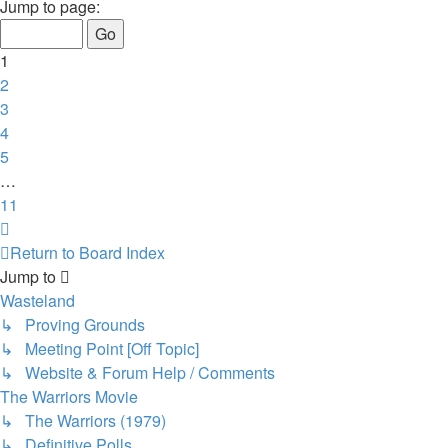
1
Jump to page:
of
11
1
2
3
4
5
…
11
Next
Return to Board Index
Jump to
Wasteland
↳ Proving Grounds
↳ Meeting Point [Off Topic]
↳ Website & Forum Help / Comments
The Warriors Movie
↳ The Warriors (1979)
↳ Definitive Polls