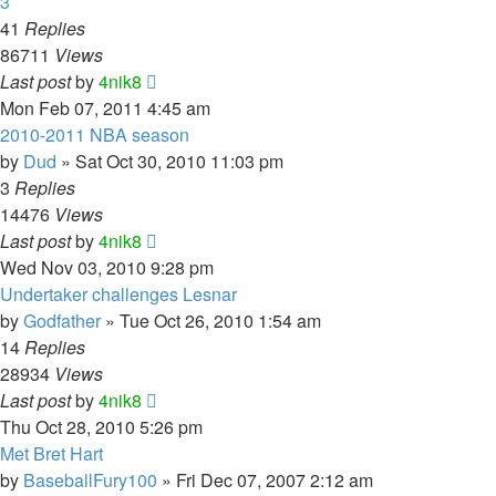
3
41
Replies
86711
Views
Last post
by
4nik8
Mon Feb 07, 2011 4:45 am
2010-2011 NBA season
by
Dud
»
Sat Oct 30, 2010 11:03 pm
3
Replies
14476
Views
Last post
by
4nik8
Wed Nov 03, 2010 9:28 pm
Undertaker challenges Lesnar
by
Godfather
»
Tue Oct 26, 2010 1:54 am
14
Replies
28934
Views
Last post
by
4nik8
Thu Oct 28, 2010 5:26 pm
Met Bret Hart
by
BaseballFury100
»
Fri Dec 07, 2007 2:12 am