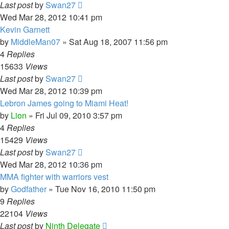
Last post
by
Swan27
Wed Mar 28, 2012 10:41 pm
Kevin Garnett
by
MiddleMan07
»
Sat Aug 18, 2007 11:56 pm
4
Replies
15633
Views
Last post
by
Swan27
Wed Mar 28, 2012 10:39 pm
Lebron James going to Miami Heat!
by
Lion
»
Fri Jul 09, 2010 3:57 pm
4
Replies
15429
Views
Last post
by
Swan27
Wed Mar 28, 2012 10:36 pm
MMA fighter with warriors vest
by
Godfather
»
Tue Nov 16, 2010 11:50 pm
9
Replies
22104
Views
Last post
by
Ninth Delegate