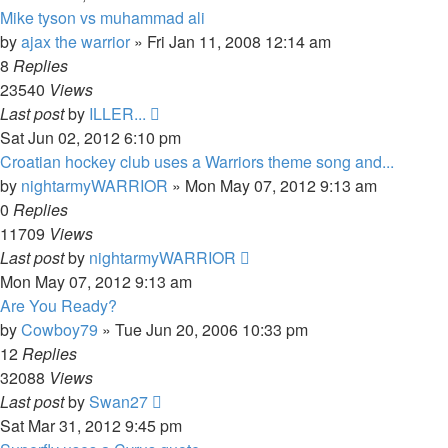
Mike tyson vs muhammad ali
by
ajax the warrior
»
Fri Jan 11, 2008 12:14 am
8
Replies
23540
Views
Last post
by
ILLER...
Sat Jun 02, 2012 6:10 pm
Croatian hockey club uses a Warriors theme song and...
by
nightarmyWARRIOR
»
Mon May 07, 2012 9:13 am
0
Replies
11709
Views
Last post
by
nightarmyWARRIOR
Mon May 07, 2012 9:13 am
Are You Ready?
by
Cowboy79
»
Tue Jun 20, 2006 10:33 pm
12
Replies
32088
Views
Last post
by
Swan27
Sat Mar 31, 2012 9:45 pm