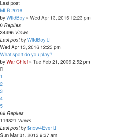
Last post
MLB 2016
by
WildBoy
»
Wed Apr 13, 2016 12:23 pm
0
Replies
34495
Views
Last post
by
WildBoy
Wed Apr 13, 2016 12:23 pm
What sport do you play?
by
War Chief
»
Tue Feb 21, 2006 2:52 pm
1
2
3
4
5
69
Replies
119821
Views
Last post
by
$now4Ever
Sun Mar 31, 2013 9:37 am