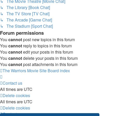
↳ The Movie Theatre [Movie Chat]
↳ The Library [Book Chat]
↳ The TV Store [TV Chat]
↳ The Arcade [Game Chat]
↳ The Stadium [Sport Chat]
Forum permissions
You
cannot
post new topics in this forum
You
cannot
reply to topics in this forum
You
cannot
edit your posts in this forum
You
cannot
delete your posts in this forum
You
cannot
post attachments in this forum
The Warriors Movie Site
Board index
Contact us
All times are
UTC
Delete cookies
All times are
UTC
Delete cookies
Contact us