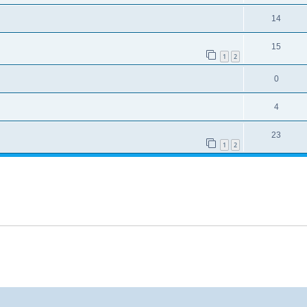
14
15
1
2
0
4
23
1
2