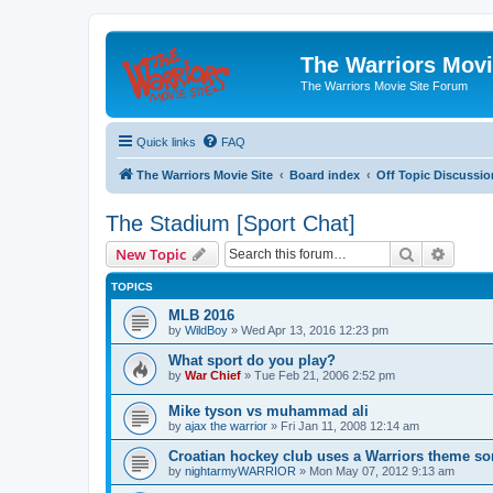
The Warriors Movi
The Warriors Movie Site Forum
Quick links
FAQ
The Warriors Movie Site
Board index
Off Topic Discussio
The Stadium [Sport Chat]
Search
Advanc
New Topic
TOPICS
MLB 2016
by
WildBoy
»
Wed Apr 13, 2016 12:23 pm
What sport do you play?
by
War Chief
»
Tue Feb 21, 2006 2:52 pm
Mike tyson vs muhammad ali
by
ajax the warrior
»
Fri Jan 11, 2008 12:14 am
Croatian hockey club uses a Warriors theme so
by
nightarmyWARRIOR
»
Mon May 07, 2012 9:13 am