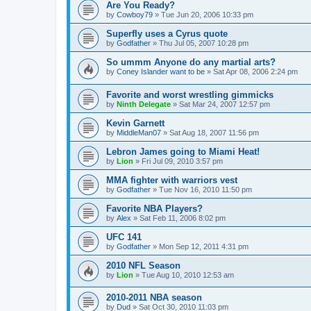
Are You Ready?
by
Cowboy79
»
Tue Jun 20, 2006 10:33 pm
Superfly uses a Cyrus quote
by
Godfather
»
Thu Jul 05, 2007 10:28 pm
So ummm Anyone do any martial arts?
by
Coney Islander want to be
»
Sat Apr 08, 2006 2:24 pm
Favorite and worst wrestling gimmicks
by
Ninth Delegate
»
Sat Mar 24, 2007 12:57 pm
Kevin Garnett
by
MiddleMan07
»
Sat Aug 18, 2007 11:56 pm
Lebron James going to Miami Heat!
by
Lion
»
Fri Jul 09, 2010 3:57 pm
MMA fighter with warriors vest
by
Godfather
»
Tue Nov 16, 2010 11:50 pm
Favorite NBA Players?
by
Alex
»
Sat Feb 11, 2006 8:02 pm
UFC 141
by
Godfather
»
Mon Sep 12, 2011 4:31 pm
2010 NFL Season
by
Lion
»
Tue Aug 10, 2010 12:53 am
2010-2011 NBA season
by
Dud
»
Sat Oct 30, 2010 11:03 pm