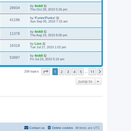
by
4nik8
28934
Thu Oct 28, 2010 5:26 pm
by
!Furies!Punks!
41196
Sun Sep 05, 2010 7:15 am
by
4nik8
11378
Thu Aug 19, 2010 8:06 pm
by
Lion
16318
Tue Jul 27, 2010 1:02 pm
by
4nik8
53997
Fri Jul 23, 2010 5:10 am
Page
1
of
11
1
2
3
4
5
11
Next
208 topics
…
Jump to
Contact us
Delete cookies
All times are
UTC