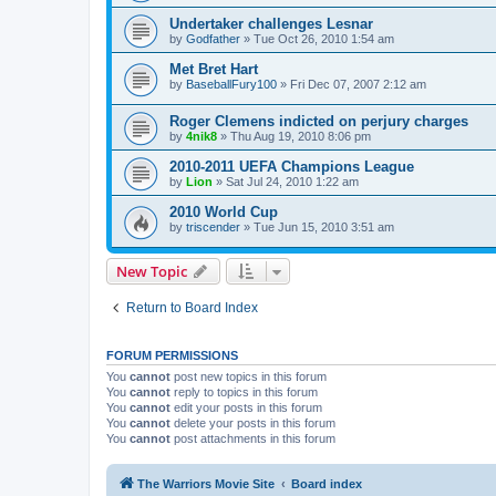
Undertaker challenges Lesnar
by
Godfather
»
Tue Oct 26, 2010 1:54 am
Met Bret Hart
by
BaseballFury100
»
Fri Dec 07, 2007 2:12 am
Roger Clemens indicted on perjury charges
by
4nik8
»
Thu Aug 19, 2010 8:06 pm
2010-2011 UEFA Champions League
by
Lion
»
Sat Jul 24, 2010 1:22 am
2010 World Cup
by
triscender
»
Tue Jun 15, 2010 3:51 am
New Topic
Return to Board Index
FORUM PERMISSIONS
You
cannot
post new topics in this forum
You
cannot
reply to topics in this forum
You
cannot
edit your posts in this forum
You
cannot
delete your posts in this forum
You
cannot
post attachments in this forum
The Warriors Movie Site
Board index