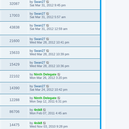
by
Swan27
32087
Sat Mar 31, 2012 9:45 pm
by
Swan27
17003
Sat Mar 31, 2012 5:57 am
by
Swan27
43838
Sat Mar 31, 2012 12:59 am
by
Swan27
21600
Wed Mar 28, 2012 10:41 pm
by
Swan27
15633
Wed Mar 28, 2012 10:39 pm
by
Swan27
15429
Wed Mar 28, 2012 10:36 pm
by
Ninth Delegate
22102
Mon Mar 26, 2012 3:20 pm
by
Swan27
14390
Sat Mar 24, 2012 10:42 pm
by
Ninth Delegate
12288
Mon Sep 12, 2011 6:31 pm
by
4nik8
86706
Mon Feb 07, 2011 4:45 am
by
4nik8
14475
Wed Nov 03, 2010 9:28 pm