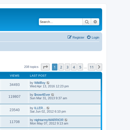
Search
Advanced search
Register
Login
Page
1
of
11
1
2
3
4
5
11
Next
208 topics
…
VIEWS
LAST POST
by
WildBoy
34493
Wed Apr 13, 2016 12:23 pm
by
$now4Ever
119807
Sun Mar 31, 2013 9:37 am
by
ILLER...
23540
Sat Jun 02, 2012 6:10 pm
by
nightarmyWARRIOR
11708
Mon May 07, 2012 9:13 am