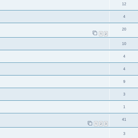
12
4
20
1
2
10
4
4
9
3
1
41
1
2
3
3