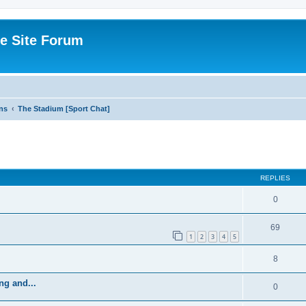
e Site Forum
ns
The Stadium [Sport Chat]
ed search
REPLIES
0
69
1
2
3
4
5
8
ng and...
0