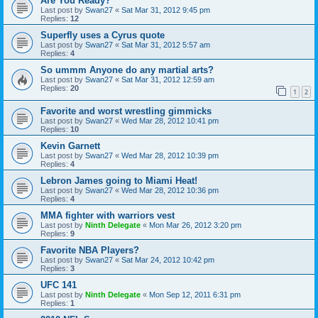
Are You Ready?
Last post by
Swan27
«
Sat Mar 31, 2012 9:45 pm
Replies:
12
Superfly uses a Cyrus quote
Last post by
Swan27
«
Sat Mar 31, 2012 5:57 am
Replies:
4
So ummm Anyone do any martial arts?
Last post by
Swan27
«
Sat Mar 31, 2012 12:59 am
Replies:
20
1
2
Favorite and worst wrestling gimmicks
Last post by
Swan27
«
Wed Mar 28, 2012 10:41 pm
Replies:
10
Kevin Garnett
Last post by
Swan27
«
Wed Mar 28, 2012 10:39 pm
Replies:
4
Lebron James going to Miami Heat!
Last post by
Swan27
«
Wed Mar 28, 2012 10:36 pm
Replies:
4
MMA fighter with warriors vest
Last post by
Ninth Delegate
«
Mon Mar 26, 2012 3:20 pm
Replies:
9
Favorite NBA Players?
Last post by
Swan27
«
Sat Mar 24, 2012 10:42 pm
Replies:
3
UFC 141
Last post by
Ninth Delegate
«
Mon Sep 12, 2011 6:31 pm
Replies:
1