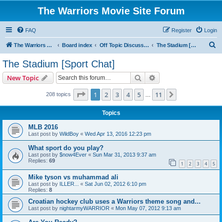
The Warriors Movie Site Forum
FAQ
Register
Login
S
The Warriors Movie Site
Board index
Off Topic Discussions
The Stadium [Sport Chat]
e
The Stadium [Sport Chat]
a
Search
Advanced search
New Topic
r
c
Page
1
of
11
1
2
3
4
5
11
Next
208 topics
…
h
Topics
MLB 2016
Last post by
WildBoy
«
Wed Apr 13, 2016 12:23 pm
What sport do you play?
Last post by
$now4Ever
«
Sun Mar 31, 2013 9:37 am
Replies:
69
1
2
3
4
5
Mike tyson vs muhammad ali
Last post by
ILLER...
«
Sat Jun 02, 2012 6:10 pm
Replies:
8
Croatian hockey club uses a Warriors theme song and...
Last post by
nightarmyWARRIOR
«
Mon May 07, 2012 9:13 am