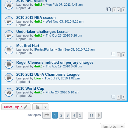
2010 NFL Season
Last post by
4nik8
«
Mon Feb 07, 2011 4:45 am
Replies:
41
1
2
3
2010-2011 NBA season
Last post by
4nik8
«
Wed Nov 03, 2010 9:28 pm
Replies:
3
Undertaker challenges Lesnar
Last post by
4nik8
«
Thu Oct 28, 2010 5:26 pm
Replies:
14
Met Bret Hart
Last post by
!Furies!Punks!
«
Sun Sep 05, 2010 7:15 am
Replies:
15
1
2
Roger Clemens indicted on perjury charges
Last post by
4nik8
«
Thu Aug 19, 2010 8:06 pm
2010-2011 UEFA Champions League
Last post by
Lion
«
Tue Jul 27, 2010 1:02 pm
Replies:
4
2010 World Cup
Last post by
4nik8
«
Fri Jul 23, 2010 5:10 am
Replies:
23
1
2
New Topic
Page
1
of
11
1
2
3
4
5
11
Next
208 topics
…
Jump to