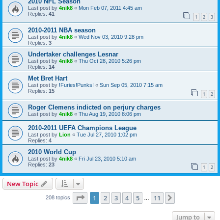
2010 NFL Season
Last post by
4nik8
«
Mon Feb 07, 2011 4:45 am
Replies:
41
1
2
3
2010-2011 NBA season
Last post by
4nik8
«
Wed Nov 03, 2010 9:28 pm
Replies:
3
Undertaker challenges Lesnar
Last post by
4nik8
«
Thu Oct 28, 2010 5:26 pm
Replies:
14
Met Bret Hart
Last post by
!Furies!Punks!
«
Sun Sep 05, 2010 7:15 am
Replies:
15
1
2
Roger Clemens indicted on perjury charges
Last post by
4nik8
«
Thu Aug 19, 2010 8:06 pm
2010-2011 UEFA Champions League
Last post by
Lion
«
Tue Jul 27, 2010 1:02 pm
Replies:
4
2010 World Cup
Last post by
4nik8
«
Fri Jul 23, 2010 5:10 am
Replies:
23
1
2
New Topic
Page
1
of
11
1
2
3
4
5
11
Next
208 topics
…
Jump to