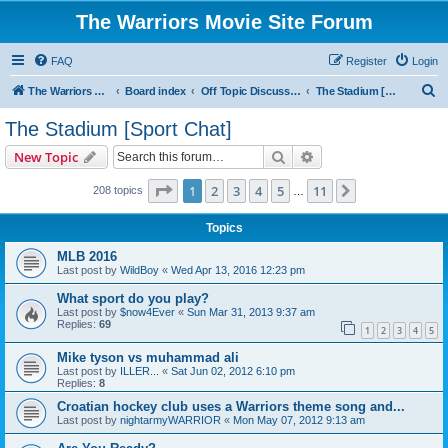
The Warriors Movie Site Forum
FAQ
Register
Login
S
The Warriors Movie Site
Board index
Off Topic Discussions
The Stadium [Sport Chat]
e
The Stadium [Sport Chat]
a
Search
Advanced search
New Topic
r
c
Page
1
of
11
1
2
3
4
5
11
Next
208 topics
…
h
Topics
MLB 2016
Last post by
WildBoy
«
Wed Apr 13, 2016 12:23 pm
What sport do you play?
Last post by
$now4Ever
«
Sun Mar 31, 2013 9:37 am
Replies:
69
1
2
3
4
5
Mike tyson vs muhammad ali
Last post by
ILLER...
«
Sat Jun 02, 2012 6:10 pm
Replies:
8
Croatian hockey club uses a Warriors theme song and...
Last post by
nightarmyWARRIOR
«
Mon May 07, 2012 9:13 am