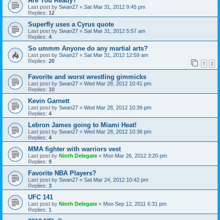
Are You Ready?
Last post by
Swan27
«
Sat Mar 31, 2012 9:45 pm
Replies:
12
Superfly uses a Cyrus quote
Last post by
Swan27
«
Sat Mar 31, 2012 5:57 am
Replies:
4
So ummm Anyone do any martial arts?
Last post by
Swan27
«
Sat Mar 31, 2012 12:59 am
Replies:
20
1
2
Favorite and worst wrestling gimmicks
Last post by
Swan27
«
Wed Mar 28, 2012 10:41 pm
Replies:
10
Kevin Garnett
Last post by
Swan27
«
Wed Mar 28, 2012 10:39 pm
Replies:
4
Lebron James going to Miami Heat!
Last post by
Swan27
«
Wed Mar 28, 2012 10:36 pm
Replies:
4
MMA fighter with warriors vest
Last post by
Ninth Delegate
«
Mon Mar 26, 2012 3:20 pm
Replies:
9
Favorite NBA Players?
Last post by
Swan27
«
Sat Mar 24, 2012 10:42 pm
Replies:
3
UFC 141
Last post by
Ninth Delegate
«
Mon Sep 12, 2011 6:31 pm
Replies:
1