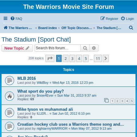
The Warriors Movie Site Forum
FAQ
Register
Login
S
The Warriors Movie Site
Board index
Off Topic Discussions
The Stadium [Sport Chat]
e
The Stadium [Sport Chat]
a
Search
Advanced search
New Topic
r
c
Page
1
of
11
1
2
3
4
5
11
Next
208 topics
…
h
Topics
MLB 2016
Last post by
WildBoy
«
Wed Apr 13, 2016 12:23 pm
What sport do you play?
Last post by
$now4Ever
«
Sun Mar 31, 2013 9:37 am
Replies:
69
1
2
3
4
5
Mike tyson vs muhammad ali
Last post by
ILLER...
«
Sat Jun 02, 2012 6:10 pm
Replies:
8
Croatian hockey club uses a Warriors theme song and...
Last post by
nightarmyWARRIOR
«
Mon May 07, 2012 9:13 am