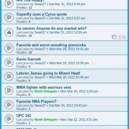
Are You Ready?
Last post by
Swan27
«
Sat Mar 31, 2012 9:45 pm
Replies:
12
Superfly uses a Cyrus quote
Last post by
Swan27
«
Sat Mar 31, 2012 5:57 am
Replies:
4
So ummm Anyone do any martial arts?
Last post by
Swan27
«
Sat Mar 31, 2012 12:59 am
Replies:
20
1
2
Favorite and worst wrestling gimmicks
Last post by
Swan27
«
Wed Mar 28, 2012 10:41 pm
Replies:
10
Kevin Garnett
Last post by
Swan27
«
Wed Mar 28, 2012 10:39 pm
Replies:
4
Lebron James going to Miami Heat!
Last post by
Swan27
«
Wed Mar 28, 2012 10:36 pm
Replies:
4
MMA fighter with warriors vest
Last post by
Ninth Delegate
«
Mon Mar 26, 2012 3:20 pm
Replies:
9
Favorite NBA Players?
Last post by
Swan27
«
Sat Mar 24, 2012 10:42 pm
Replies:
3
UFC 141
Last post by
Ninth Delegate
«
Mon Sep 12, 2011 6:31 pm
Replies:
1