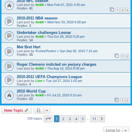
2010 NFL Season
Last post by
4nik8
«
Mon Feb 07, 2011 4:45 am
Replies:
41
1
2
3
2010-2011 NBA season
Last post by
4nik8
«
Wed Nov 03, 2010 9:28 pm
Replies:
3
Undertaker challenges Lesnar
Last post by
4nik8
«
Thu Oct 28, 2010 5:26 pm
Replies:
14
Met Bret Hart
Last post by
!Furies!Punks!
«
Sun Sep 05, 2010 7:15 am
Replies:
15
1
2
Roger Clemens indicted on perjury charges
Last post by
4nik8
«
Thu Aug 19, 2010 8:06 pm
2010-2011 UEFA Champions League
Last post by
Lion
«
Tue Jul 27, 2010 1:02 pm
Replies:
4
2010 World Cup
Last post by
4nik8
«
Fri Jul 23, 2010 5:10 am
Replies:
23
1
2
New Topic
Page
1
of
11
1
2
3
4
5
11
Next
208 topics
…
Jump to