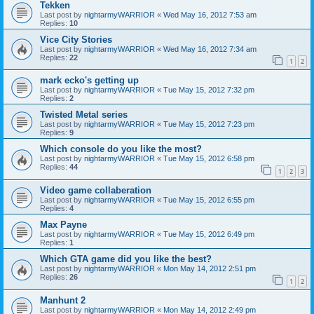
Tekken
Last post by
nightarmyWARRIOR
«
Wed May 16, 2012 7:53 am
Replies:
10
Vice City Stories
Last post by
nightarmyWARRIOR
«
Wed May 16, 2012 7:34 am
Replies:
22
1
2
mark ecko's getting up
Last post by
nightarmyWARRIOR
«
Tue May 15, 2012 7:32 pm
Replies:
2
Twisted Metal series
Last post by
nightarmyWARRIOR
«
Tue May 15, 2012 7:23 pm
Replies:
9
Which console do you like the most?
Last post by
nightarmyWARRIOR
«
Tue May 15, 2012 6:58 pm
Replies:
44
1
2
3
Video game collaberation
Last post by
nightarmyWARRIOR
«
Tue May 15, 2012 6:55 pm
Replies:
4
Max Payne
Last post by
nightarmyWARRIOR
«
Tue May 15, 2012 6:49 pm
Replies:
1
Which GTA game did you like the best?
Last post by
nightarmyWARRIOR
«
Mon May 14, 2012 2:51 pm
Replies:
26
1
2
Manhunt 2
Last post by
nightarmyWARRIOR
«
Mon May 14, 2012 2:49 pm