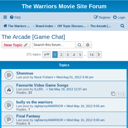
The Warriors Movie Site Forum
FAQ
Register
Login
S
The Warriors Movie Site
Board index
Off Topic Discussions
The Arcade [Game Chat]
e
The Arcade [Game Chat]
a
Search
Advanced search
New Topic
r
c
Page
1
of
14
1
2
3
4
5
14
Next
271 topics
…
h
Topics
Shenmue
Last post by
Nuck Forbert
«
Wed Aug 01, 2012 9:40 pm
Favourite Video Game Songs
Last post by
ILLER...
«
Sat May 19, 2012 12:57 am
Replies:
23
1
2
bully vs the warriors
Last post by
nightarmyWARRIOR
«
Wed May 16, 2012 8:06 am
Replies:
7
Final Fantasy
Last post by
nightarmyWARRIOR
«
Wed May 16, 2012 8:00 am
Replies:
5