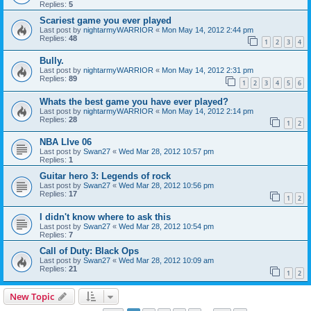
Replies:
5
Scariest game you ever played
Last post by
nightarmyWARRIOR
«
Mon May 14, 2012 2:44 pm
Replies:
48
1
2
3
4
Bully.
Last post by
nightarmyWARRIOR
«
Mon May 14, 2012 2:31 pm
Replies:
89
1
2
3
4
5
6
Whats the best game you have ever played?
Last post by
nightarmyWARRIOR
«
Mon May 14, 2012 2:14 pm
Replies:
28
1
2
NBA LIve 06
Last post by
Swan27
«
Wed Mar 28, 2012 10:57 pm
Replies:
1
Guitar hero 3: Legends of rock
Last post by
Swan27
«
Wed Mar 28, 2012 10:56 pm
Replies:
17
1
2
I didn't know where to ask this
Last post by
Swan27
«
Wed Mar 28, 2012 10:54 pm
Replies:
7
Call of Duty: Black Ops
Last post by
Swan27
«
Wed Mar 28, 2012 10:09 am
Replies:
21
1
2
New Topic