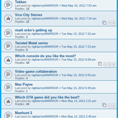
Tekken
Last post by
nightarmyWARRIOR
«
Wed May 16, 2012 7:53 am
Replies:
10
Vice City Stories
Last post by
nightarmyWARRIOR
«
Wed May 16, 2012 7:34 am
Replies:
22
1
2
mark ecko's getting up
Last post by
nightarmyWARRIOR
«
Tue May 15, 2012 7:32 pm
Replies:
2
Twisted Metal series
Last post by
nightarmyWARRIOR
«
Tue May 15, 2012 7:23 pm
Replies:
9
Which console do you like the most?
Last post by
nightarmyWARRIOR
«
Tue May 15, 2012 6:58 pm
Replies:
44
1
2
3
Video game collaberation
Last post by
nightarmyWARRIOR
«
Tue May 15, 2012 6:55 pm
Replies:
4
Max Payne
Last post by
nightarmyWARRIOR
«
Tue May 15, 2012 6:49 pm
Replies:
1
Which GTA game did you like the best?
Last post by
nightarmyWARRIOR
«
Mon May 14, 2012 2:51 pm
Replies:
26
1
2
Manhunt 2
Last post by
nightarmyWARRIOR
«
Mon May 14, 2012 2:49 pm