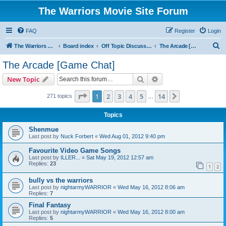
The Warriors Movie Site Forum
FAQ
Register
Login
S
The Warriors Movie Site
Board index
Off Topic Discussions
The Arcade [Game Chat]
e
The Arcade [Game Chat]
a
Search
Advanced search
New Topic
r
c
Page
1
of
14
1
2
3
4
5
14
Next
271 topics
…
h
Topics
Shenmue
Last post by
Nuck Forbert
«
Wed Aug 01, 2012 9:40 pm
Favourite Video Game Songs
Last post by
ILLER...
«
Sat May 19, 2012 12:57 am
Replies:
23
1
2
bully vs the warriors
Last post by
nightarmyWARRIOR
«
Wed May 16, 2012 8:06 am
Replies:
7
Final Fantasy
Last post by
nightarmyWARRIOR
«
Wed May 16, 2012 8:00 am
Replies:
5