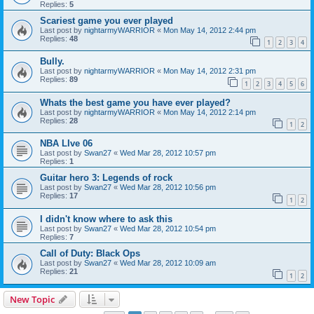
Replies:
5
Scariest game you ever played
Last post by
nightarmyWARRIOR
«
Mon May 14, 2012 2:44 pm
Replies:
48
1
2
3
4
Bully.
Last post by
nightarmyWARRIOR
«
Mon May 14, 2012 2:31 pm
Replies:
89
1
2
3
4
5
6
Whats the best game you have ever played?
Last post by
nightarmyWARRIOR
«
Mon May 14, 2012 2:14 pm
Replies:
28
1
2
NBA LIve 06
Last post by
Swan27
«
Wed Mar 28, 2012 10:57 pm
Replies:
1
Guitar hero 3: Legends of rock
Last post by
Swan27
«
Wed Mar 28, 2012 10:56 pm
Replies:
17
1
2
I didn't know where to ask this
Last post by
Swan27
«
Wed Mar 28, 2012 10:54 pm
Replies:
7
Call of Duty: Black Ops
Last post by
Swan27
«
Wed Mar 28, 2012 10:09 am
Replies:
21
1
2
New Topic