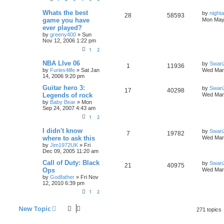
Whats the best
by
nigh
28
58593
game you have
Mon May 
ever played?
by
greeny400
»
Sun
Nov 12, 2006 1:22 pm
1
2
NBA LIve 06
by
Swan
1
11936
by
Furies4life
»
Sat Jan
Wed Mar 
14, 2006 9:20 pm
Guitar hero 3:
by
Swan
17
40298
Legends of rock
Wed Mar 
by
Baby Bear
»
Mon
Sep 24, 2007 4:43 am
1
2
I didn't know
by
Swan
7
19782
where to ask this
Wed Mar 
by
Jim1972UK
»
Fri
Dec 09, 2005 11:20 am
Call of Duty: Black
by
Swan
21
40975
Ops
Wed Mar 
by
Godfather
»
Fri Nov
12, 2010 6:39 pm
1
2
New Topic
271 topics