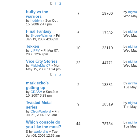
1
2
bully vs the
by
nigh
7
19706
warriors
Wed May
by
huddyh
»
Sun Oct
15, 2006 2:47 pm
Final Fantasy
by
nigh
5
17282
by
Si-Lee-Warrior
»
Fri
Wed May
Jan 19, 2007 4:36 pm
Tekken
by
nigh
10
23119
by
LIPPY
»
Fri Apr 07,
Wed May
2006 12:40 pm
Vice City Stories
by
nigh
22
44771
by
MiddleMan07
»
Mon
Wed May
May 15, 2006 11:24 pm
1
2
mark ecko's
by
nigh
2
13381
getting up
Tue May 
by
CRASH
»
Sun Jun
10, 2007 3:29 pm
Twisted Metal
by
nigh
9
18519
series
Tue May 
by
CleonWarlord
»
Fri
Jul 21, 2006 1:25 am
Which console do
by
nigh
44
78784
you like the most?
Tue May 
by
warlord jp
»
Tue
Jun 06, 2006 12:35 am