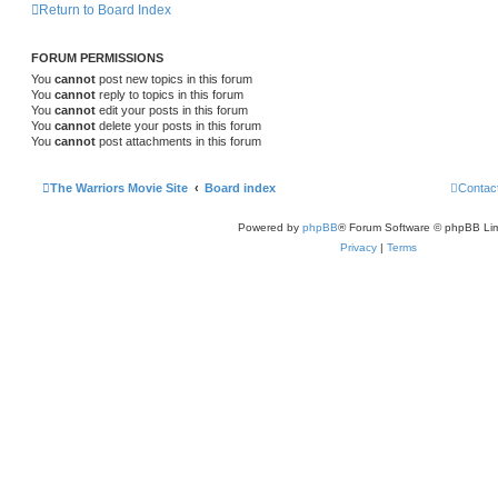
Return to Board Index
FORUM PERMISSIONS
You
cannot
post new topics in this forum
You
cannot
reply to topics in this forum
You
cannot
edit your posts in this forum
You
cannot
delete your posts in this forum
You
cannot
post attachments in this forum
The Warriors Movie Site
Board index
Contac
Powered by
phpBB
® Forum Software © phpBB Lim
Privacy
|
Terms