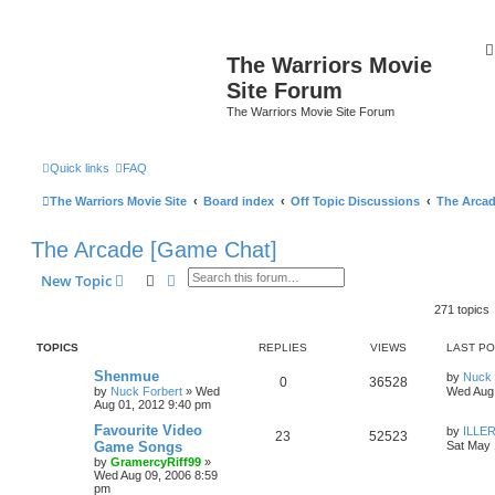
The Warriors Movie
Site Forum
The Warriors Movie Site Forum
Quick links
FAQ
The Warriors Movie Site
Board index
Off Topic Discussions
The Arca
The Arcade [Game Chat]
Search
Advanced search
New Topic
271 topics
TOPICS
REPLIES
VIEWS
LAST P
Shenmue
by
Nuck 
0
36528
by
Nuck Forbert
»
Wed
Wed Aug 
Aug 01, 2012 9:40 pm
Favourite Video
by
ILLER
23
52523
Game Songs
Sat May 
by
GramercyRiff99
»
Wed Aug 09, 2006 8:59
pm