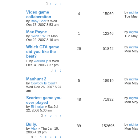
1
2
3
Video game
by
nigh
4
15069
collaberation
Tue May 
by
Baby Bear
»
Wed
Oct 17, 2007 3:53 am
Max Payne
by
nigh
1
12246
by
Swan 1979
»
Mon
Tue May 
Oct 22, 2007 8:16 am
Which GTA game
by
nigh
26
51842
did you like the
Mon May 
best?
by
warlord jp
»
Wed
Oct 04, 2006 7:37 pm
1
2
Manhunt 2
by
nigh
5
18919
by
Cowboy Is Cool
»
Mon May 
Wed Dec 26, 2007 5:24
am
Scariest game you
by
nigh
48
71932
ever played
Mon May 
by
Einherjar
»
Sat Jul
22, 2006 5:36 am
1
2
3
4
Bully.
by
nigh
89
152695
by
Alex
»
Thu Jan 19,
Mon May 
2006 4:19 pm
1
2
3
4
5
6