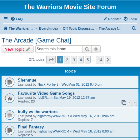
The Warriors Movie Site Forum
FAQ
Register
Login
S
The Warriors Movie Site
Board index
Off Topic Discussions
The Arcade [Game Chat]
e
The Arcade [Game Chat]
a
Search
Advanced search
New Topic
r
c
Page
1
of
14
1
2
3
4
5
14
Next
271 topics
…
h
Topics
Shenmue
Last post by
Nuck Forbert
«
Wed Aug 01, 2012 9:40 pm
Favourite Video Game Songs
Last post by
ILLER...
«
Sat May 19, 2012 12:57 am
Replies:
23
1
2
bully vs the warriors
Last post by
nightarmyWARRIOR
«
Wed May 16, 2012 8:06 am
Replies:
7
Final Fantasy
Last post by
nightarmyWARRIOR
«
Wed May 16, 2012 8:00 am
Replies:
5