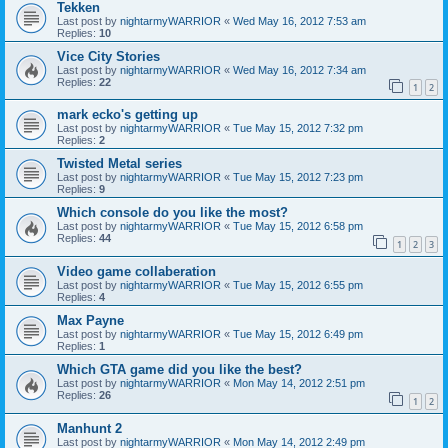
Tekken
Last post by
nightarmyWARRIOR
«
Wed May 16, 2012 7:53 am
Replies:
10
Vice City Stories
Last post by
nightarmyWARRIOR
«
Wed May 16, 2012 7:34 am
Replies:
22
1
2
mark ecko's getting up
Last post by
nightarmyWARRIOR
«
Tue May 15, 2012 7:32 pm
Replies:
2
Twisted Metal series
Last post by
nightarmyWARRIOR
«
Tue May 15, 2012 7:23 pm
Replies:
9
Which console do you like the most?
Last post by
nightarmyWARRIOR
«
Tue May 15, 2012 6:58 pm
Replies:
44
1
2
3
Video game collaberation
Last post by
nightarmyWARRIOR
«
Tue May 15, 2012 6:55 pm
Replies:
4
Max Payne
Last post by
nightarmyWARRIOR
«
Tue May 15, 2012 6:49 pm
Replies:
1
Which GTA game did you like the best?
Last post by
nightarmyWARRIOR
«
Mon May 14, 2012 2:51 pm
Replies:
26
1
2
Manhunt 2
Last post by
nightarmyWARRIOR
«
Mon May 14, 2012 2:49 pm