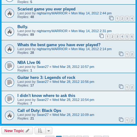
Replies:
5
Scariest game you ever played
Last post by
nightarmyWARRIOR
«
Mon May 14, 2012 2:44 pm
Replies:
48
1
2
3
4
Bully.
Last post by
nightarmyWARRIOR
«
Mon May 14, 2012 2:31 pm
Replies:
89
1
2
3
4
5
6
Whats the best game you have ever played?
Last post by
nightarmyWARRIOR
«
Mon May 14, 2012 2:14 pm
Replies:
28
1
2
NBA LIve 06
Last post by
Swan27
«
Wed Mar 28, 2012 10:57 pm
Replies:
1
Guitar hero 3: Legends of rock
Last post by
Swan27
«
Wed Mar 28, 2012 10:56 pm
Replies:
17
1
2
I didn't know where to ask this
Last post by
Swan27
«
Wed Mar 28, 2012 10:54 pm
Replies:
7
Call of Duty: Black Ops
Last post by
Swan27
«
Wed Mar 28, 2012 10:09 am
Replies:
21
1
2
New Topic