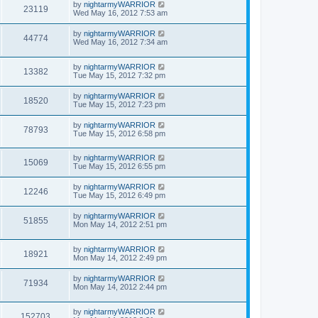
by
nightarmyWARRIOR
23119
Wed May 16, 2012 7:53 am
by
nightarmyWARRIOR
44774
Wed May 16, 2012 7:34 am
by
nightarmyWARRIOR
13382
Tue May 15, 2012 7:32 pm
by
nightarmyWARRIOR
18520
Tue May 15, 2012 7:23 pm
by
nightarmyWARRIOR
78793
Tue May 15, 2012 6:58 pm
by
nightarmyWARRIOR
15069
Tue May 15, 2012 6:55 pm
by
nightarmyWARRIOR
12246
Tue May 15, 2012 6:49 pm
by
nightarmyWARRIOR
51855
Mon May 14, 2012 2:51 pm
by
nightarmyWARRIOR
18921
Mon May 14, 2012 2:49 pm
by
nightarmyWARRIOR
71934
Mon May 14, 2012 2:44 pm
by
nightarmyWARRIOR
152703