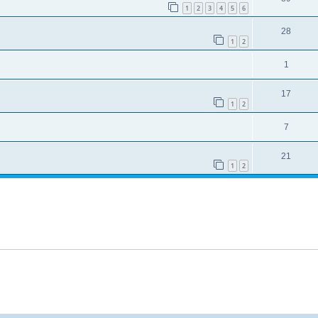
1
2
3
4
5
6
28
1
2
1
17
1
2
7
21
1
2