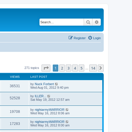
Search
Advanced search
Register
Login
Page
1
of
14
1
2
3
4
5
14
Next
271 topics
…
VIEWS
LAST POST
by
Nuck Forbert
36531
Wed Aug 01, 2012 9:40 pm
by
ILLER...
52528
Sat May 19, 2012 12:57 am
by
nightarmyWARRIOR
19708
Wed May 16, 2012 8:06 am
by
nightarmyWARRIOR
17283
Wed May 16, 2012 8:00 am