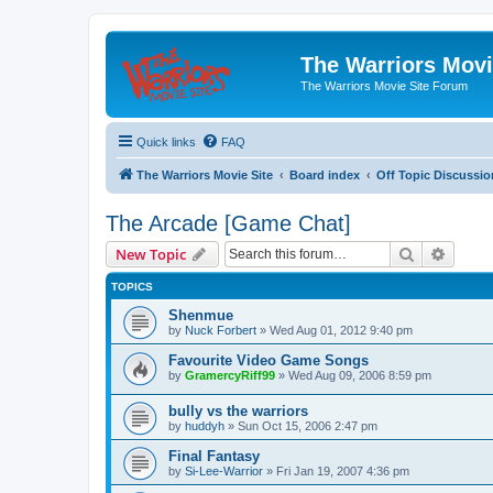
The Warriors Movi
The Warriors Movie Site Forum
Quick links
FAQ
The Warriors Movie Site
Board index
Off Topic Discussio
The Arcade [Game Chat]
Search
Advanc
New Topic
TOPICS
Shenmue
by
Nuck Forbert
»
Wed Aug 01, 2012 9:40 pm
Favourite Video Game Songs
by
GramercyRiff99
»
Wed Aug 09, 2006 8:59 pm
bully vs the warriors
by
huddyh
»
Sun Oct 15, 2006 2:47 pm
Final Fantasy
by
Si-Lee-Warrior
»
Fri Jan 19, 2007 4:36 pm