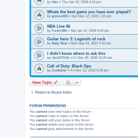
by
Alex
»
Thu Jan 19, 2006 4:19 pm
Whats the best game you have ever played?
by
greeny400
»
Sun Nov 12, 2006 1:22 pm
NBA LIve 06
by
Furies4life
»
Sat Jan 14, 2006 9:20 pm
Guitar hero 3: Legends of rock
by
Baby Bear
»
Mon Sep 24, 2007 4:43 am
I didn't know where to ask this
by
Jim1972UK
»
Fri Dec 09, 2005 11:20 am
Call of Duty: Black Ops
by
Godfather
»
Fri Nov 12, 2010 6:39 pm
New Topic
Return to Board Index
FORUM PERMISSIONS
You
cannot
post new topics in this forum
You
cannot
reply to topics in this forum
You
cannot
edit your posts in this forum
You
cannot
delete your posts in this forum
You
cannot
post attachments in this forum