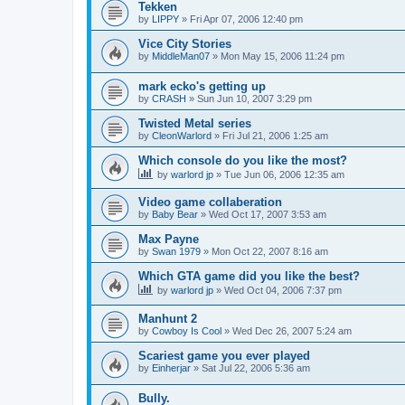
Tekken
by
LIPPY
»
Fri Apr 07, 2006 12:40 pm
Vice City Stories
by
MiddleMan07
»
Mon May 15, 2006 11:24 pm
mark ecko's getting up
by
CRASH
»
Sun Jun 10, 2007 3:29 pm
Twisted Metal series
by
CleonWarlord
»
Fri Jul 21, 2006 1:25 am
Which console do you like the most?
by
warlord jp
»
Tue Jun 06, 2006 12:35 am
Video game collaberation
by
Baby Bear
»
Wed Oct 17, 2007 3:53 am
Max Payne
by
Swan 1979
»
Mon Oct 22, 2007 8:16 am
Which GTA game did you like the best?
by
warlord jp
»
Wed Oct 04, 2006 7:37 pm
Manhunt 2
by
Cowboy Is Cool
»
Wed Dec 26, 2007 5:24 am
Scariest game you ever played
by
Einherjar
»
Sat Jul 22, 2006 5:36 am
Bully.