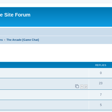
e Site Forum
ns
The Arcade [Game Chat]
ed search
REPLIES
0
23
1
2
7
5