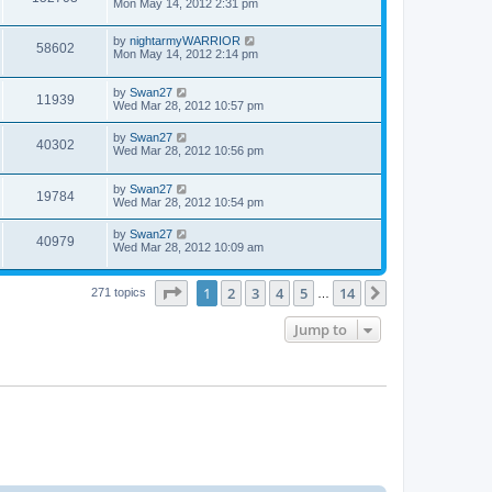
Mon May 14, 2012 2:31 pm
by
nightarmyWARRIOR
58602
Mon May 14, 2012 2:14 pm
by
Swan27
11939
Wed Mar 28, 2012 10:57 pm
by
Swan27
40302
Wed Mar 28, 2012 10:56 pm
by
Swan27
19784
Wed Mar 28, 2012 10:54 pm
by
Swan27
40979
Wed Mar 28, 2012 10:09 am
Page
1
of
14
1
2
3
4
5
14
Next
271 topics
…
Jump to