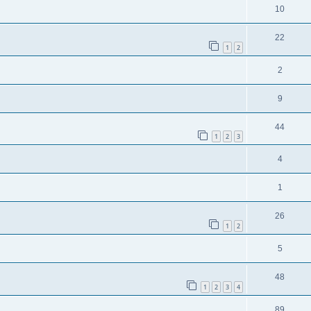
10
22
1
2
2
9
44
1
2
3
4
1
26
1
2
5
48
1
2
3
4
89