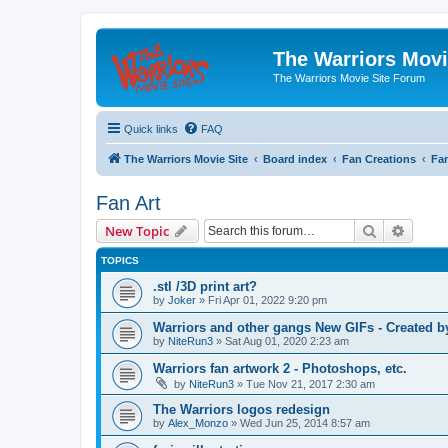
The Warriors Movi
The Warriors Movie Site Forum
Quick links
FAQ
The Warriors Movie Site
Board index
Fan Creations
Fan
Fan Art
Search
Advanc
New Topic
TOPICS
.stl /3D print art?
by
Joker
»
Fri Apr 01, 2022 9:20 pm
Warriors and other gangs New GIFs - Created b
by
NiteRun3
»
Sat Aug 01, 2020 2:23 am
Warriors fan artwork 2 - Photoshops, etc.
by
NiteRun3
»
Tue Nov 21, 2017 2:30 am
The Warriors logos redesign
by
Alex_Monzo
»
Wed Jun 25, 2014 8:57 am