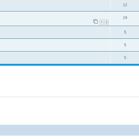
12
19
1
2
5
5
5