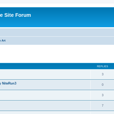
e Site Forum
 Art
ed search
REPLIES
3
y NiteRun3
0
3
7