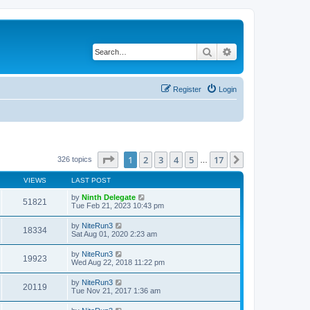
Search
Advanced search
Register
Login
Page
1
of
17
1
2
3
4
5
17
Next
326 topics
…
VIEWS
LAST POST
by
Ninth Delegate
51821
Tue Feb 21, 2023 10:43 pm
by
NiteRun3
18334
Sat Aug 01, 2020 2:23 am
by
NiteRun3
19923
Wed Aug 22, 2018 11:22 pm
by
NiteRun3
20119
Tue Nov 21, 2017 1:36 am