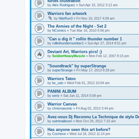
furies illustration
by
Alex Rodriguez
»
Sun Apr 15, 2012 3:12 am
Warriors fan artwork
by
NiteRun3
»
Fri Nov 10, 2017 4:09 am
The Armies of the Night - Set 2
by
NComics
»
Tue Mar 16, 2010 5:56 pm
"Can u dig it " rollin thunder number 1
by
rollinthundernumber1
»
Sun Apr 27, 2014 9:51 pm
Deviant Art, Warriors pics! ;)
by
SoldierHeavyMuscle
»
Mon Feb 12, 2007 8:15 pm
"Soundtrack" by superStrange
by
superStrange
»
Fri May 17, 2013 8:28 pm
Warriors Tatoo
by
bx_udo
»
Wed Feb 01, 2012 10:04 am
PANINI ALBUM
by
seriz
»
Sat Jan 11, 2014 5:09 pm
Warrior Canvas
by
chrismasonic
»
Fri Aug 02, 2013 3:44 pm
Avez-vous Dj Reconnu La Technique de style D
by
outrimailesen
»
Mon Oct 29, 2012 7:15 am
Has anyone seen this art before?
by
Cochese
»
Wed Jul 18, 2012 11:14 pm