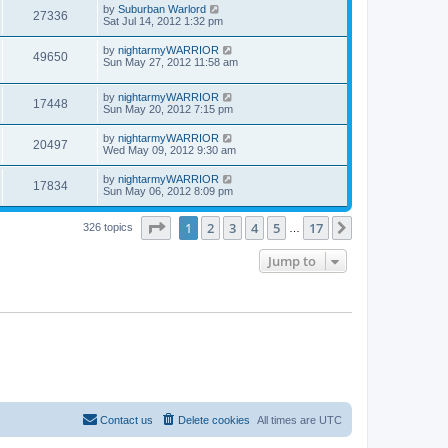
by
Suburban Warlord
27336
Sat Jul 14, 2012 1:32 pm
by
nightarmyWARRIOR
49650
Sun May 27, 2012 11:58 am
by
nightarmyWARRIOR
17448
Sun May 20, 2012 7:15 pm
by
nightarmyWARRIOR
20497
Wed May 09, 2012 9:30 am
by
nightarmyWARRIOR
17834
Sun May 06, 2012 8:09 pm
Page
1
of
17
1
2
3
4
5
17
Next
326 topics
…
Jump to
Contact us
Delete cookies
All times are
UTC