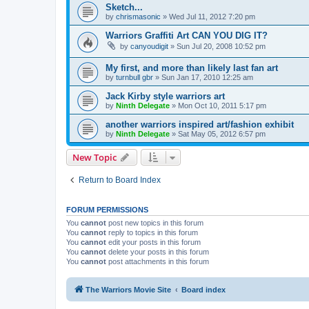
Sketch...
by
chrismasonic
»
Wed Jul 11, 2012 7:20 pm
Warriors Graffiti Art CAN YOU DIG IT?
by
canyoudigit
»
Sun Jul 20, 2008 10:52 pm
My first, and more than likely last fan art
by
turnbull gbr
»
Sun Jan 17, 2010 12:25 am
Jack Kirby style warriors art
by
Ninth Delegate
»
Mon Oct 10, 2011 5:17 pm
another warriors inspired art/fashion exhibit
by
Ninth Delegate
»
Sat May 05, 2012 6:57 pm
New Topic
Return to Board Index
FORUM PERMISSIONS
You
cannot
post new topics in this forum
You
cannot
reply to topics in this forum
You
cannot
edit your posts in this forum
You
cannot
delete your posts in this forum
You
cannot
post attachments in this forum
The Warriors Movie Site
Board index