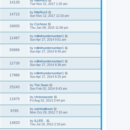
by
NiteRun3
14130
Tue Nov 21, 2017 1:25 am
by
NiteRun3
14722
Sun Nov 12, 2017 12:20 pm
by
Cochese
29005
Thu Jan 08, 2015 11:06 pm
by
rollinthundernumber1
11487
Sun Apr 27, 2014 9:51 pm
by
rollinthundernumber1
93886
Sun Apr 27, 2014 8:45 pm
by
rollinthundernumber1
12730
Sun Apr 27, 2014 8:38 pm
by
rollinthundernumber1
17986
Sun Apr 27, 2014 8:25 pm
by
The Swan
25245
Sun Feb 02, 2014 8:43 am
by
chrismasonic
11875
Fri Aug 02, 2013 3:44 pm
by
outrimailesen
9785
Mon Oct 29, 2012 7:15 am
by
ILLER...
14820
Thu Jul 19, 2012 2:33 pm