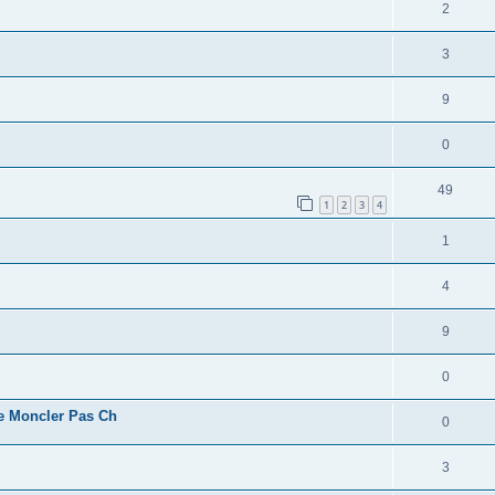
2
3
9
0
49
1
2
3
4
1
4
9
0
e Moncler Pas Ch
0
3