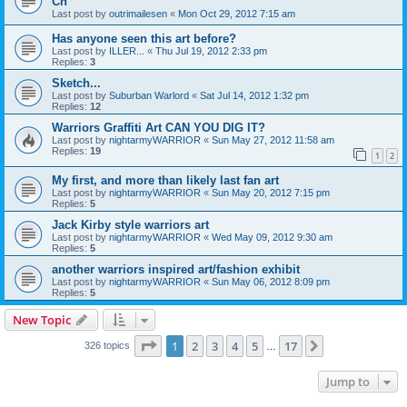
Ch
Last post by
outrimailesen
«
Mon Oct 29, 2012 7:15 am
Has anyone seen this art before?
Last post by
ILLER...
«
Thu Jul 19, 2012 2:33 pm
Replies:
3
Sketch...
Last post by
Suburban Warlord
«
Sat Jul 14, 2012 1:32 pm
Replies:
12
Warriors Graffiti Art CAN YOU DIG IT?
Last post by
nightarmyWARRIOR
«
Sun May 27, 2012 11:58 am
Replies:
19
1
2
My first, and more than likely last fan art
Last post by
nightarmyWARRIOR
«
Sun May 20, 2012 7:15 pm
Replies:
5
Jack Kirby style warriors art
Last post by
nightarmyWARRIOR
«
Wed May 09, 2012 9:30 am
Replies:
5
another warriors inspired art/fashion exhibit
Last post by
nightarmyWARRIOR
«
Sun May 06, 2012 8:09 pm
Replies:
5
New Topic
Page
1
of
17
1
2
3
4
5
17
Next
326 topics
…
Jump to