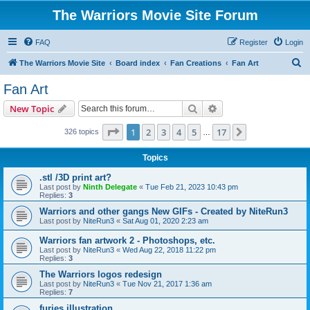
The Warriors Movie Site Forum
FAQ
Register
Login
S
The Warriors Movie Site
Board index
Fan Creations
Fan Art
e
Fan Art
a
Search
Advanced search
New Topic
r
c
Page
1
of
17
1
2
3
4
5
17
Next
326 topics
…
h
Topics
.stl /3D print art?
Last post by
Ninth Delegate
«
Tue Feb 21, 2023 10:43 pm
Replies:
3
Warriors and other gangs New GIFs - Created by NiteRun3
Last post by
NiteRun3
«
Sat Aug 01, 2020 2:23 am
Warriors fan artwork 2 - Photoshops, etc.
Last post by
NiteRun3
«
Wed Aug 22, 2018 11:22 pm
Replies:
3
The Warriors logos redesign
Last post by
NiteRun3
«
Tue Nov 21, 2017 1:36 am
Replies:
7
furies illustration