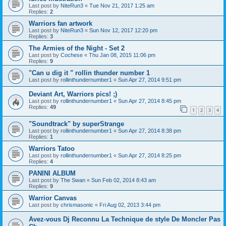
Last post by
NiteRun3
«
Tue Nov 21, 2017 1:25 am
Replies:
2
Warriors fan artwork
Last post by
NiteRun3
«
Sun Nov 12, 2017 12:20 pm
Replies:
3
The Armies of the Night - Set 2
Last post by
Cochese
«
Thu Jan 08, 2015 11:06 pm
Replies:
9
"Can u dig it " rollin thunder number 1
Last post by
rollinthundernumber1
«
Sun Apr 27, 2014 9:51 pm
Deviant Art, Warriors pics! ;)
Last post by
rollinthundernumber1
«
Sun Apr 27, 2014 8:45 pm
Replies:
49
1
2
3
4
"Soundtrack" by superStrange
Last post by
rollinthundernumber1
«
Sun Apr 27, 2014 8:38 pm
Replies:
1
Warriors Tatoo
Last post by
rollinthundernumber1
«
Sun Apr 27, 2014 8:25 pm
Replies:
4
PANINI ALBUM
Last post by
The Swan
«
Sun Feb 02, 2014 8:43 am
Replies:
9
Warrior Canvas
Last post by
chrismasonic
«
Fri Aug 02, 2013 3:44 pm
Avez-vous Dj Reconnu La Technique de style De Moncler Pas