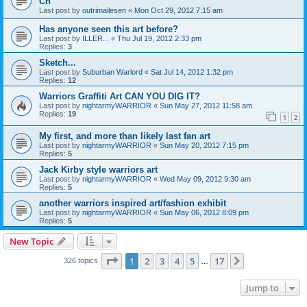
Ch
Last post by
outrimailesen
«
Mon Oct 29, 2012 7:15 am
Has anyone seen this art before?
Last post by
ILLER...
«
Thu Jul 19, 2012 2:33 pm
Replies:
3
Sketch...
Last post by
Suburban Warlord
«
Sat Jul 14, 2012 1:32 pm
Replies:
12
Warriors Graffiti Art CAN YOU DIG IT?
Last post by
nightarmyWARRIOR
«
Sun May 27, 2012 11:58 am
Replies:
19
1
2
My first, and more than likely last fan art
Last post by
nightarmyWARRIOR
«
Sun May 20, 2012 7:15 pm
Replies:
5
Jack Kirby style warriors art
Last post by
nightarmyWARRIOR
«
Wed May 09, 2012 9:30 am
Replies:
5
another warriors inspired art/fashion exhibit
Last post by
nightarmyWARRIOR
«
Sun May 06, 2012 8:09 pm
Replies:
5
New Topic
Page
1
of
17
1
2
3
4
5
17
Next
326 topics
…
Jump to