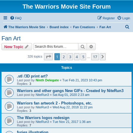
The Warriors Movie Site Forum
FAQ
Register
Login
S
The Warriors Movie Site
Board index
Fan Creations
Fan Art
e
Fan Art
a
Search
Advanced search
New Topic
r
c
Page
1
of
17
1
2
3
4
5
17
Next
326 topics
…
h
Topics
.stl /3D print art?
Last post by
Ninth Delegate
«
Tue Feb 21, 2023 10:43 pm
Replies:
3
Warriors and other gangs New GIFs - Created by NiteRun3
Last post by
NiteRun3
«
Sat Aug 01, 2020 2:23 am
Warriors fan artwork 2 - Photoshops, etc.
Last post by
NiteRun3
«
Wed Aug 22, 2018 11:22 pm
Replies:
3
The Warriors logos redesign
Last post by
NiteRun3
«
Tue Nov 21, 2017 1:36 am
Replies:
7
furies illustration