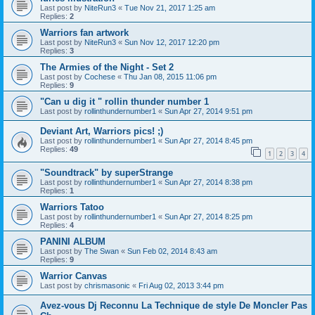
Last post by
NiteRun3
«
Tue Nov 21, 2017 1:25 am
Replies:
2
Warriors fan artwork
Last post by
NiteRun3
«
Sun Nov 12, 2017 12:20 pm
Replies:
3
The Armies of the Night - Set 2
Last post by
Cochese
«
Thu Jan 08, 2015 11:06 pm
Replies:
9
"Can u dig it " rollin thunder number 1
Last post by
rollinthundernumber1
«
Sun Apr 27, 2014 9:51 pm
Deviant Art, Warriors pics! ;)
Last post by
rollinthundernumber1
«
Sun Apr 27, 2014 8:45 pm
Replies:
49
1
2
3
4
"Soundtrack" by superStrange
Last post by
rollinthundernumber1
«
Sun Apr 27, 2014 8:38 pm
Replies:
1
Warriors Tatoo
Last post by
rollinthundernumber1
«
Sun Apr 27, 2014 8:25 pm
Replies:
4
PANINI ALBUM
Last post by
The Swan
«
Sun Feb 02, 2014 8:43 am
Replies:
9
Warrior Canvas
Last post by
chrismasonic
«
Fri Aug 02, 2013 3:44 pm
Avez-vous Dj Reconnu La Technique de style De Moncler Pas